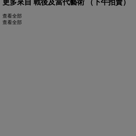
更多來自
戰後及當代藝術 （下午拍賣）
查看全部
查看全部