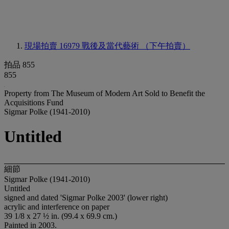
現場拍賣 16979
戰後及當代藝術 （下午拍賣）
拍品 855
855
Property from The Museum of Modern Art Sold to Benefit the
Acquisitions Fund
Sigmar Polke (1941-2010)
Untitled
細節
Sigmar Polke (1941-2010)
Untitled
signed and dated 'Sigmar Polke 2003' (lower right)
acrylic and interference on paper
39 1/8 x 27 ½ in. (99.4 x 69.9 cm.)
Painted in 2003.