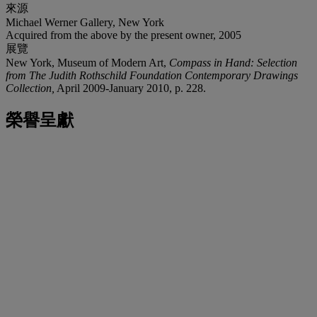
來源
Michael Werner Gallery, New York
Acquired from the above by the present owner, 2005
展覽
New York, Museum of Modern Art,
Compass in Hand: Selection
from The Judith Rothschild Foundation Contemporary Drawings
Collection,
April 2009-January 2010, p. 228.
榮譽呈獻