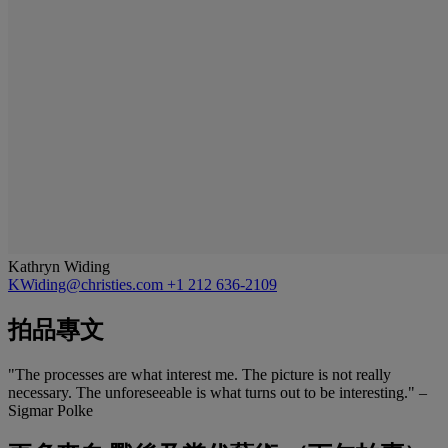
Kathryn Widing
KWiding@christies.com
+1 212 636-2109
拍品專文
"The processes are what interest me. The picture is not really
necessary. The unforeseeable is what turns out to be interesting." –
Sigmar Polke