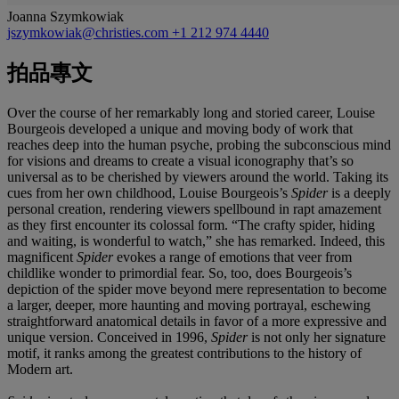
Joanna Szymkowiak
jszymkowiak@christies.com
+1 212 974 4440
拍品專文
Over the course of her remarkably long and storied career, Louise
Bourgeois developed a unique and moving body of work that
reaches deep into the human psyche, probing the subconscious mind
for visions and dreams to create a visual iconography that’s so
universal as to be cherished by viewers around the world. Taking its
cues from her own childhood, Louise Bourgeois’s
Spider
is a deeply
personal creation, rendering viewers spellbound in rapt amazement
as they first encounter its colossal form. “The crafty spider, hiding
and waiting, is wonderful to watch,” she has remarked. Indeed, this
magnificent
Spider
evokes a range of emotions that veer from
childlike wonder to primordial fear. So, too, does Bourgeois’s
depiction of the spider move beyond mere representation to become
a larger, deeper, more haunting and moving portrayal, eschewing
straightforward anatomical details in favor of a more expressive and
unique version. Conceived in 1996,
Spider
is not only her signature
motif, it ranks among the greatest contributions to the history of
Modern art.