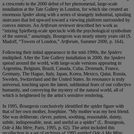
a crescendo in the 2000 debut of her phenomenal, large-scale
installation at the Tate Gallery in London, for which she created an
enormous
Spider
along with a series of strangely industrial, spiraling
staircases that led upward toward a viewing platform surrounded by
convex mirrors. An
Artforum
reviewer described her work as
“mixing Spielberg-scale spectacle with the psychological symbolism
of the surreal,” amazingly, Bourgeois was nearly ninety years old (S.
Madoff, “Towers of London,”
Artforum,
Summer 2000, p. 164).
Following their initial appearance in the mid-1990s, the
Spiders
multiplied. After the Tate Gallery installation in 2000, the
Spiders
spread around the world, with large-scale versions appearing in
Argentina, Belgium, Brazil, Canada, Cuba, Denmark, France,
Germany, The Hague, Italy, Japan, Korea, Mexico, Qatar, Russia,
Sweden, Switzerland and the United States. Its resonance is truly
universal, touching upon the latent, subliminal fears of our collective
humanity, and conveying the mystery of the natural world, all of
which is heightened by the artist’s sensitive rendering.
In 1995, Bourgeois conclusively identified the spider figure with
that of her own mother, Josephine. “My mother was my best friend.
She was deliberate, clever, patient, soothing, reasonable, dainty,
subtle, indispensable, neat, and useful as a spider” (L. Bourgeois,
Ode à Ma Mère,
Paris, 1995, p. 62). The artist included this
recollection in a set of etchings of 1995 entitled
Ode à Ma Mère,