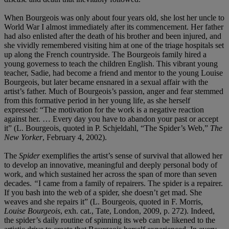
When Bourgeois was only about four years old, she lost her uncle to
World War I almost immediately after its commencement. Her father
had also enlisted after the death of his brother and been injured, and
she vividly remembered visiting him at one of the triage hospitals set
up along the French countryside. The Bourgeois family hired a
young governess to teach the children English. This vibrant young
teacher, Sadie, had become a friend and mentor to the young Louise
Bourgeois, but later became ensnared in a sexual affair with the
artist’s father. Much of Bourgeois’s passion, anger and fear stemmed
from this formative period in her young life, as she herself
expressed: “The motivation for the work is a negative reaction
against her. … Every day you have to abandon your past or accept
it” (L. Bourgeois, quoted in P. Schjeldahl, “The Spider’s Web,”
The
New Yorker
, February 4, 2002).
The
Spider
exemplifies the artist’s sense of survival that allowed her
to develop an innovative, meaningful and deeply personal body of
work, and which sustained her across the span of more than seven
decades.
“
I came from a family of repairers. The spider is a repairer.
If you bash into the web of a spider, she doesn’t get mad. She
weaves and she repairs it” (L. Bourgeois, quoted in F. Morris,
Louise Bourgeois
, exh. cat., Tate, London, 2009, p. 272). Indeed,
the spider’s daily routine of spinning its web can be likened to the