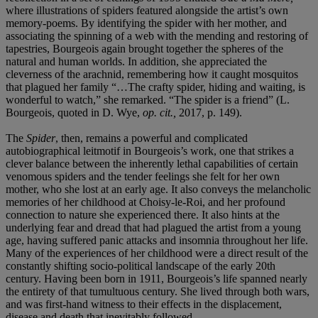
where illustrations of spiders featured alongside the artist’s own
memory-poems. By identifying the spider with her mother, and
associating the spinning of a web with the mending and restoring of
tapestries, Bourgeois again brought together the spheres of the
natural and human worlds. In addition, she appreciated the
cleverness of the arachnid, remembering how it caught mosquitos
that plagued her family “…The crafty spider, hiding and waiting, is
wonderful to watch,” she remarked. “The spider is a friend” (L.
Bourgeois, quoted in D. Wye,
op. cit.,
2017, p. 149).
The
Spider
, then, remains a powerful and complicated
autobiographical leitmotif in Bourgeois’s work, one that strikes a
clever balance between the inherently lethal capabilities of certain
venomous spiders and the tender feelings she felt for her own
mother, who she lost at an early age. It also conveys the melancholic
memories of her childhood at Choisy-le-Roi, and her profound
connection to nature she experienced there. It also hints at the
underlying fear and dread that had plagued the artist from a young
age, having suffered panic attacks and insomnia throughout her life.
Many of the experiences of her childhood were a direct result of the
constantly shifting socio-political landscape of the early 20th
century. Having been born in 1911, Bourgeois’s life spanned nearly
the entirety of that tumultuous century. She lived through both wars,
and was first-hand witness to their effects in the displacement,
disease and death that inevitably followed.