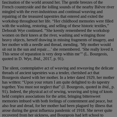
fascination of the world around her. The gentle breezes of the
French countryside and the lolling sounds of the nearby Bièvre river
mingled with the ever-industrious and continual weaving and
repairing of the treasured tapestries that entered and exited the
workshop throughout her life. “Her childhood memories were filled
with the washing, restoring, and selling of these historic textiles,”
Deborah Wye continued. “She keenly remembered the workshop
women on their knees at the river, washing and wringing those
heavy objects, herself drawing in missing fragments of imagery, and
her mother with a needle and thread, mending. ‘My mother would
sit out in the sun and repair…’ she remembered. ‘She really loved it.
This sense of reparation is very deep within me’” (L. Bourgeois,
quoted in D. Wye,
Ibid.,
2017, p. 91).
The silent, contemplative act of weaving and reweaving the delicate
threads of ancient tapestries was a tender, cherished act that
Bourgeois shared with her mother. In a letter dated 1929, her mother
has written: “Upon your return I am quite delighted to do tapestry
together. You must not neglect that” (J. Bourgeois, quoted in
ibid.,
p.
91). Indeed, the physical act of sewing, weaving and tying of knots
held complex associations for the artist, bringing bittersweet
memories imbued with both feelings of contentment and peace, but
also fear and dread, for her mother had been plagued by illness that
arose during the great influenza pandemic of 1918. She never quite
recovered from her sickness, and Bourgeois had left school to