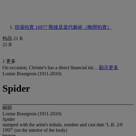
現場拍賣 16977
戰後及當代藝術（晚間拍賣）
拍品 21 B
21 B
1 更多
On occasion, Christie's has a direct financial int…
顯示更多
Louise Bourgeois (1911-2010)
Spider
細節
Louise Bourgeois (1911-2010)
Spider
stamped with the artist's initials, number and cast date 'L.B. 2/6
1997' (on the interior of the body)
bronze