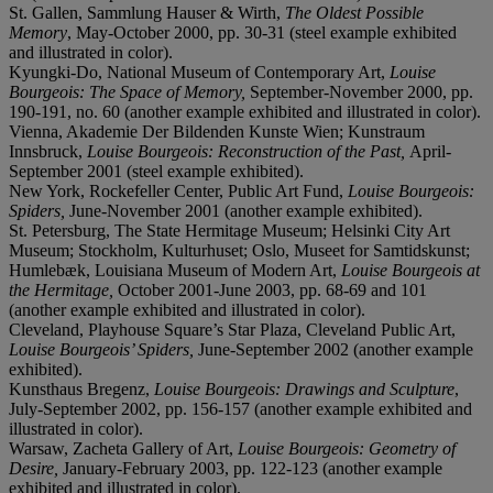
St. Gallen, Sammlung Hauser & Wirth,
The Oldest Possible
Memory
, May-October 2000, pp. 30-31 (steel example exhibited
and illustrated in color).
Kyungki-Do, National Museum of Contemporary Art,
Louise
Bourgeois: The Space of Memory,
September-November 2000, pp.
190-191, no. 60 (another example exhibited and illustrated in color).
Vienna, Akademie Der Bildenden Kunste Wien; Kunstraum
Innsbruck,
Louise Bourgeois: Reconstruction of the Past,
April-
September 2001 (steel example exhibited).
New York, Rockefeller Center, Public Art Fund,
Louise Bourgeois:
Spiders,
June-November 2001 (another example exhibited).
St. Petersburg, The State Hermitage Museum; Helsinki City Art
Museum; Stockholm, Kulturhuset; Oslo, Museet for Samtidskunst;
Humlebæk, Louisiana Museum of Modern Art,
Louise Bourgeois at
the Hermitage,
October 2001-June 2003, pp. 68-69 and 101
(another example exhibited and illustrated in color).
Cleveland, Playhouse Square’s Star Plaza, Cleveland Public Art,
Louise Bourgeois’ Spiders,
June-September 2002 (another example
exhibited).
Kunsthaus Bregenz,
Louise Bourgeois: Drawings and Sculpture
,
July-September 2002, pp. 156-157 (another example exhibited and
illustrated in color).
Warsaw, Zacheta Gallery of Art,
Louise Bourgeois: Geometry of
Desire,
January-February 2003, pp. 122-123 (another example
exhibited and illustrated in color).