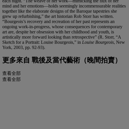
each night. “The weave of her work—mimicking the flux of her
mind and her emotions—holds seemingly incommensurable realities
together like the elaborate designs of the Baroque tapestries she
grew up refurbishing,” the art historian Rob Storr has written.
“Bourgeois’s recovery and recreation of her past represents an
ongoing work-in-progress, whose consequences for contemporary
art are, despite her obsession with her childhood and youth, is
artistically more forward looking than retrospective” (R. Storr, “A
Sketch for a Portrait: Louise Bourgeois,” in
Louise Bourgeois
, New
York, 2003, pp. 92-93).
更多來自
戰後及當代藝術（晚間拍賣）
查看全部
查看全部