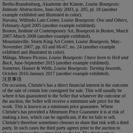
Berlin-Brandenburg, Akademie der Künste,
Louise Bourgeois:
Intimate Abstractions
, June-July 2003, p. 205, pl. 18 (another
example exhibited and illustrated in color).
Havana, Wilfredo Lam Center,
Louise Bourgeois: One and Others,
February-April 2005 (another example exhibited).
Boston, Institute of Contemporary Art,
Bourgeois in Boston,
March
2007-March 2008 (another example exhibited).
Mountainville, Storm King Art Center,
Louise Bourgeois,
May-
November 2007, pp. 63 and 66-67, no. 24 (another example
exhibited and illustrated in color).
Málaga, Museo Picasso,
Louise Bourgeois: I have been to Hell and
Back,
June-September 2015 (another example exhibited).
Somerset, Hauser & Wirth,
Louise Bourgeois: Turning Inwards
,
October 2016-January 2017 (another example exhibited).
注意事項
On occasion, Christie's has a direct financial interest in the outcome
of the sale of certain lots consigned for sale. This will usually be
where it has guaranteed to the Seller that whatever the outcome of
the auction, the Seller will receive a minimum sale price for the
work. This is known as a minimum price guarantee. Where
Christie's has provided a Minimum Price Guarantee it is at risk of
making a loss, which can be significant, if the lot fails to sell.
Christie's therefore sometimes chooses to share that risk with a third
party. In such cases the third party agrees prior to the auction to