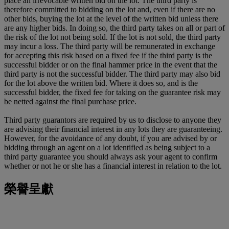
place an irrevocable written bid on the lot. The third party is
therefore committed to bidding on the lot and, even if there are no
other bids, buying the lot at the level of the written bid unless there
are any higher bids. In doing so, the third party takes on all or part of
the risk of the lot not being sold. If the lot is not sold, the third party
may incur a loss. The third party will be remunerated in exchange
for accepting this risk based on a fixed fee if the third party is the
successful bidder or on the final hammer price in the event that the
third party is not the successful bidder. The third party may also bid
for the lot above the written bid. Where it does so, and is the
successful bidder, the fixed fee for taking on the guarantee risk may
be netted against the final purchase price.
Third party guarantors are required by us to disclose to anyone they
are advising their financial interest in any lots they are guaranteeing.
However, for the avoidance of any doubt, if you are advised by or
bidding through an agent on a lot identified as being subject to a
third party guarantee you should always ask your agent to confirm
whether or not he or she has a financial interest in relation to the lot.
榮譽呈獻