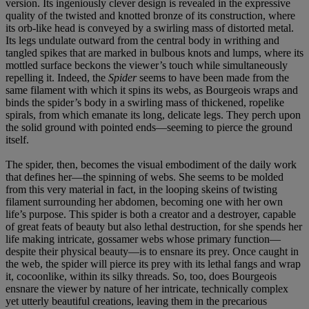
version. Its ingeniously clever design is revealed in the expressive
quality of the twisted and knotted bronze of its construction, where
its orb-like head is conveyed by a swirling mass of distorted metal.
Its legs undulate outward from the central body in writhing and
tangled spikes that are marked in bulbous knots and lumps, where its
mottled surface beckons the viewer’s touch while simultaneously
repelling it. Indeed, the
Spider
seems to have been made from the
same filament with which it spins its webs, as Bourgeois wraps and
binds the spider’s body in a swirling mass of thickened, ropelike
spirals, from which emanate its long, delicate legs. They perch upon
the solid ground with pointed ends—seeming to pierce the ground
itself.
The spider, then, becomes the visual embodiment of the daily work
that defines her—the spinning of webs. She seems to be molded
from this very material in fact, in the looping skeins of twisting
filament surrounding her abdomen, becoming one with her own
life’s purpose. This spider is both a creator and a destroyer, capable
of great feats of beauty but also lethal destruction, for she spends her
life making intricate, gossamer webs whose primary function—
despite their physical beauty—is to ensnare its prey. Once caught in
the web, the spider will pierce its prey with its lethal fangs and wrap
it, cocoonlike, within its silky threads. So, too, does Bourgeois
ensnare the viewer by nature of her intricate, technically complex
yet utterly beautiful creations, leaving them in the precarious