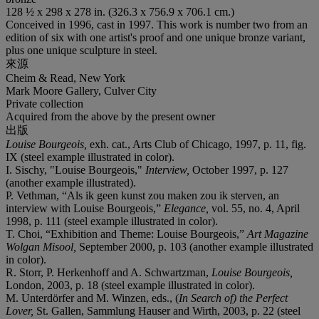
128 ½ x 298 x 278 in. (326.3 x 756.9 x 706.1 cm.)
Conceived in 1996, cast in 1997. This work is number two from an
edition of six with one artist's proof and one unique bronze variant,
plus one unique sculpture in steel.
來源
Cheim & Read, New York
Mark Moore Gallery, Culver City
Private collection
Acquired from the above by the present owner
出版
Louise Bourgeois,
exh. cat., Arts Club of Chicago, 1997, p. 11, fig.
IX (steel example illustrated in color).
I. Sischy, "Louise Bourgeois,"
Interview,
October 1997, p. 127
(another example illustrated).
P. Vethman, “Als ik geen kunst zou maken zou ik sterven, an
interview with Louise Bourgeois,”
Elegance,
vol. 55, no. 4, April
1998, p. 111 (steel example illustrated in color).
T. Choi, “Exhibition and Theme: Louise Bourgeois,”
Art Magazine
Wolgan Misool,
September 2000, p. 103 (another example illustrated
in color).
R. Storr, P. Herkenhoff and A. Schwartzman,
Louise Bourgeois,
London, 2003, p. 18 (steel example illustrated in color).
M. Unterdörfer and M. Winzen, eds., (
In Search of) the Perfect
Lover,
St. Gallen, Sammlung Hauser and Wirth, 2003, p. 22 (steel