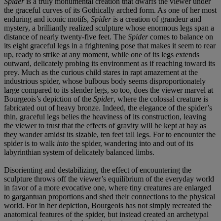
Spider
is a truly monumental creation that dwarfs the viewer under
the graceful curves of its Gothically arched form. As one of her most
enduring and iconic motifs,
Spider
is a creation of grandeur and
mystery, a brilliantly realized sculpture whose enormous legs span a
distance of nearly twenty-five feet. The
Spider
comes to balance on
its eight graceful legs in a frightening pose that makes it seem to rear
up, ready to strike at any moment, while one of its legs extends
outward, delicately probing its environment as if reaching toward its
prey. Much as the curious child stares in rapt amazement at the
industrious spider, whose bulbous body seems disproportionately
large compared to its slender legs, so too, does the viewer marvel at
Bourgeois’s depiction of the
Spider
, where the colossal creature is
fabricated out of heavy bronze. Indeed, the elegance of the spider’s
thin, graceful legs belies the heaviness of its construction, leaving
the viewer to trust that the effects of gravity will be kept at bay as
they wander amidst its sizable, ten feet tall legs. For to encounter the
spider is to walk
into
the spider, wandering into and out of its
labyrinthian system of delicately balanced limbs.
Disorienting and destabilizing, the effect of encountering the
sculpture throws off the viewer’s equilibrium of the everyday world
in favor of a more evocative one, where tiny creatures are enlarged
to gargantuan proportions and shed their connections to the physical
world. For in her depiction, Bourgeois has not simply recreated the
anatomical features of the spider, but instead created an archetypal