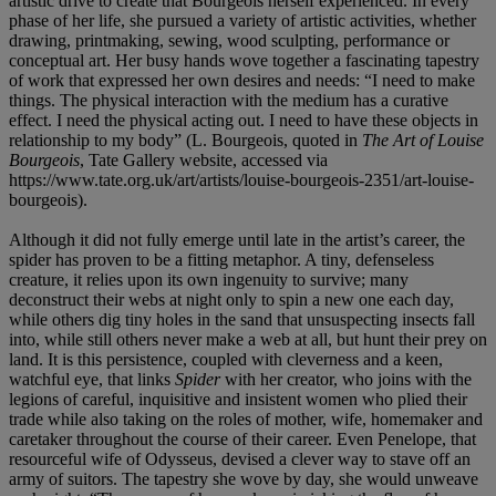
artistic drive to create that Bourgeois herself experienced. In every
phase of her life, she pursued a variety of artistic activities, whether
drawing, printmaking, sewing, wood sculpting, performance or
conceptual art. Her busy hands wove together a fascinating tapestry
of work that expressed her own desires and needs: “I need to make
things. The physical interaction with the medium has a curative
effect. I need the physical acting out. I need to have these objects in
relationship to my body” (L. Bourgeois, quoted in
The Art of Louise
Bourgeois
, Tate Gallery website, accessed via
https://www.tate.org.uk/art/artists/louise-bourgeois-2351/art-louise-
bourgeois).
Although it did not fully emerge until late in the artist’s career, the
spider has proven to be a fitting metaphor. A tiny, defenseless
creature, it relies upon its own ingenuity to survive; many
deconstruct their webs at night only to spin a new one each day,
while others dig tiny holes in the sand that unsuspecting insects fall
into, while still others never make a web at all, but hunt their prey on
land. It is this persistence, coupled with cleverness and a keen,
watchful eye, that links
Spider
with her creator, who joins with the
legions of careful, inquisitive and insistent women who plied their
trade while also taking on the roles of mother, wife, homemaker and
caretaker throughout the course of their career. Even Penelope, that
resourceful wife of Odysseus, devised a clever way to stave off an
army of suitors. The tapestry she wove by day, she would unweave