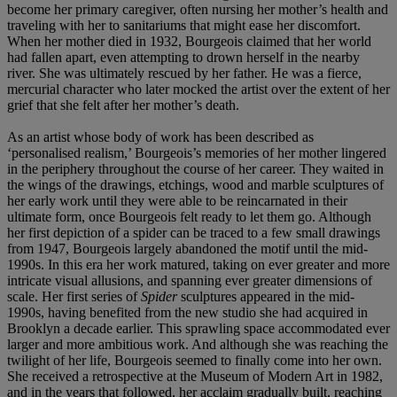
become her primary caregiver, often nursing her mother’s health and
traveling with her to sanitariums that might ease her discomfort.
When her mother died in 1932, Bourgeois claimed that her world
had fallen apart, even attempting to drown herself in the nearby
river. She was ultimately rescued by her father. He was a fierce,
mercurial character who later mocked the artist over the extent of her
grief that she felt after her mother’s death.
As an artist whose body of work has been described as
‘personalised realism,’ Bourgeois’s memories of her mother lingered
in the periphery throughout the course of her career. They waited in
the wings of the drawings, etchings, wood and marble sculptures of
her early work until they were able to be reincarnated in their
ultimate form, once Bourgeois felt ready to let them go. Although
her first depiction of a spider can be traced to a few small drawings
from 1947, Bourgeois largely abandoned the motif until the mid-
1990s. In this era her work matured, taking on ever greater and more
intricate visual allusions, and spanning ever greater dimensions of
scale. Her first series of
Spider
sculptures appeared in the mid-
1990s, having benefited from the new studio she had acquired in
Brooklyn a decade earlier. This sprawling space accommodated ever
larger and more ambitious work. And although she was reaching the
twilight of her life, Bourgeois seemed to finally come into her own.
She received a retrospective at the Museum of Modern Art in 1982,
and in the years that followed, her acclaim gradually built, reaching