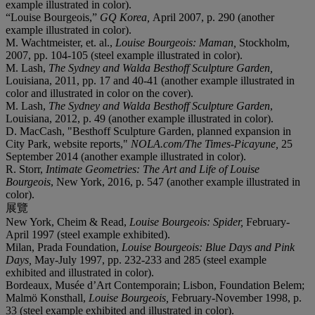
example illustrated in color).
“Louise Bourgeois,”
GQ Korea,
April 2007, p. 290 (another
example illustrated in color).
M. Wachtmeister, et. al.,
Louise Bourgeois: Maman,
Stockholm,
2007, pp. 104-105 (steel example illustrated in color).
M. Lash,
The Sydney and Walda Besthoff Sculpture Garden,
Louisiana, 2011, pp. 17 and 40-41 (another example illustrated in
color and illustrated in color on the cover).
M. Lash,
The Sydney and Walda Besthoff Sculpture Garden
,
Louisiana, 2012, p. 49 (another example illustrated in color).
D. MacCash, "Besthoff Sculpture Garden, planned expansion in
City Park, website reports,"
NOLA.com/The Times-Picayune,
25
September 2014 (another example illustrated in color).
R. Storr,
Intimate Geometries: The Art and Life of Louise
Bourgeois
, New York, 2016, p. 547 (another example illustrated in
color).
展覽
New York, Cheim & Read,
Louise Bourgeois: Spider,
February-
April 1997 (steel example exhibited).
Milan, Prada Foundation,
Louise Bourgeois: Blue Days and Pink
Days,
May-July 1997, pp. 232-233 and 285 (steel example
exhibited and illustrated in color).
Bordeaux, Musée d’Art Contemporain; Lisbon, Foundation Belem;
Malmö Konsthall,
Louise Bourgeois,
February-November 1998, p.
33 (steel example exhibited and illustrated in color).