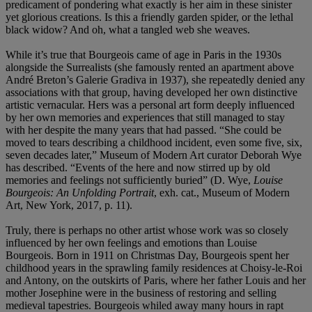
predicament of pondering what exactly is her aim in these sinister
yet glorious creations. Is this a friendly garden spider, or the lethal
black widow? And oh, what a tangled web she weaves.
While it’s true that Bourgeois came of age in Paris in the 1930s
alongside the Surrealists (she famously rented an apartment above
André Breton’s Galerie Gradiva in 1937), she repeatedly denied any
associations with that group, having developed her own distinctive
artistic vernacular. Hers was a personal art form deeply influenced
by her own memories and experiences that still managed to stay
with her despite the many years that had passed. “She could be
moved to tears describing a childhood incident, even some five, six,
seven decades later,” Museum of Modern Art curator Deborah Wye
has described. “Events of the here and now stirred up by old
memories and feelings not sufficiently buried” (D. Wye,
Louise
Bourgeois: An Unfolding Portrait
, exh. cat., Museum of Modern
Art, New York, 2017, p. 11).
Truly, there is perhaps no other artist whose work was so closely
influenced by her own feelings and emotions than Louise
Bourgeois. Born in 1911 on Christmas Day, Bourgeois spent her
childhood years in the sprawling family residences at Choisy-le-Roi
and Antony, on the outskirts of Paris, where her father Louis and her
mother Josephine were in the business of restoring and selling
medieval tapestries. Bourgeois whiled away many hours in rapt