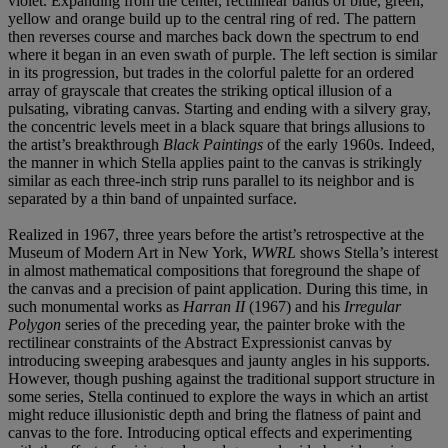
violet. Expanding from the center, rectilinear bands of blue, green,
yellow and orange build up to the central ring of red. The pattern
then reverses course and marches back down the spectrum to end
where it began in an even swath of purple. The left section is similar
in its progression, but trades in the colorful palette for an ordered
array of grayscale that creates the striking optical illusion of a
pulsating, vibrating canvas. Starting and ending with a silvery gray,
the concentric levels meet in a black square that brings allusions to
the artist’s breakthrough
Black Paintings
of the early 1960s. Indeed,
the manner in which Stella applies paint to the canvas is strikingly
similar as each three-inch strip runs parallel to its neighbor and is
separated by a thin band of unpainted surface.
Realized in 1967, three years before the artist’s retrospective at the
Museum of Modern Art in New York,
WWRL
shows Stella’s interest
in almost mathematical compositions that foreground the shape of
the canvas and a precision of paint application. During this time, in
such monumental works as
Harran II
(1967) and his
Irregular
Polygon
series of the preceding year, the painter broke with the
rectilinear constraints of the Abstract Expressionist canvas by
introducing sweeping arabesques and jaunty angles in his supports.
However, though pushing against the traditional support structure in
some series, Stella continued to explore the ways in which an artist
might reduce illusionistic depth and bring the flatness of paint and
canvas to the fore. Introducing optical effects and experimenting