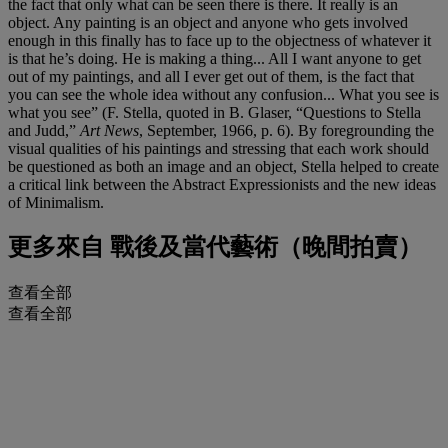
the fact that only what can be seen there is there. It really is an
object. Any painting is an object and anyone who gets involved
enough in this finally has to face up to the objectness of whatever it
is that he’s doing. He is making a thing... All I want anyone to get
out of my paintings, and all I ever get out of them, is the fact that
you can see the whole idea without any confusion... What you see is
what you see” (F. Stella, quoted in B. Glaser, “Questions to Stella
and Judd,”
Art News
, September, 1966, p. 6). By foregrounding the
visual qualities of his paintings and stressing that each work should
be questioned as both an image and an object, Stella helped to create
a critical link between the Abstract Expressionists and the new ideas
of Minimalism.
更多來自
戰後及當代藝術（晚間拍賣）
查看全部
查看全部