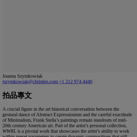
Joanna Szymkowiak
jszymkowiak@christies.com
+1 212 974 4440
拍品專文
A crucial figure in the art historical conversation between the
gestural dance of Abstract Expressionism and the careful exactitude
of Minimalism, Frank Stella’s paintings remain standouts of mid-
20th century American art. Part of the artist’s personal collection,
WWRL
is a pivotal work that showcases the artist’s ability to work
within preset parameters to create dynamic compositions that still