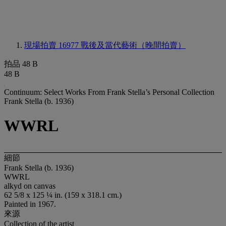
現場拍賣 16977
戰後及當代藝術（晚間拍賣）
拍品 48 B
48 B
Continuum: Select Works From Frank Stella’s Personal Collection
Frank Stella (b. 1936)
WWRL
細節
Frank Stella (b. 1936)
WWRL
alkyd on canvas
62 5/8 x 125 ¼ in. (159 x 318.1 cm.)
Painted in 1967.
來源
Collection of the artist