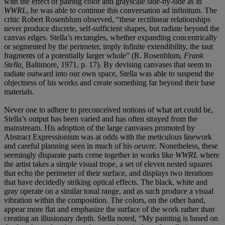
with the effect of pairing color and grayscale side-by-side as in
WWRL
, he was able to continue this conversation ad infinitum. The
critic Robert Rosenblum observed, “these rectilinear relationships
never produce discrete, self-sufficient shapes, but radiate beyond the
canvas edges. Stella’s rectangles, whether expanding concentrically
or segmented by the perimeter, imply infinite extendibility, the taut
fragments of a potentially larger whole” (R. Rosenblum,
Frank
Stella,
Baltimore, 1971, p. 17). By devising canvases that seem to
radiate outward into our own space, Stella was able to suspend the
objectness of his works and create something far beyond their base
materials.
Never one to adhere to preconceived notions of what art could be,
Stella’s output has been varied and has often strayed from the
mainstream. His adoption of the large canvases promoted by
Abstract Expressionism was at odds with the meticulous linework
and careful planning seen in much of his
oeuvre
. Nonetheless, these
seemingly disparate parts come together in works like
WWRL
where
the artist takes a simple visual trope, a set of eleven nested squares
that echo the perimeter of their surface, and displays two iterations
that have decidedly striking optical effects. The black, white and
gray operate on a similar tonal range, and as such produce a visual
vibration within the composition. The colors, on the other hand,
appear more flat and emphasize the surface of the work rather than
creating an illusionary depth. Stella noted, “My painting is based on