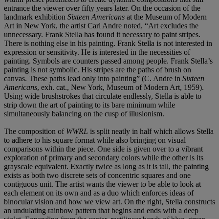
entrance the viewer over fifty years later. On the occasion of the
landmark exhibition
Sixteen Americans
at the Museum of Modern
Art in New York, the artist Carl Andre noted, “Art excludes the
unnecessary. Frank Stella has found it necessary to paint stripes.
There is nothing else in his painting. Frank Stella is not interested in
expression or sensitivity. He is interested in the necessities of
painting. Symbols are counters passed among people. Frank Stella’s
painting is not symbolic. His stripes are the paths of brush on
canvas. These paths lead only into painting” (C. Andre in
Sixteen
Americans
, exh. cat., New York, Museum of Modern Art, 1959).
Using wide brushstrokes that circulate endlessly, Stella is able to
strip down the art of painting to its bare minimum while
simultaneously balancing on the cusp of illusionism.
The composition of
WWRL
is split neatly in half which allows Stella
to adhere to his square format while also bringing on visual
comparisons within the piece. One side is given over to a vibrant
exploration of primary and secondary colors while the other is its
grayscale equivalent. Exactly twice as long as it is tall, the painting
exists as both two discrete sets of concentric squares and one
contiguous unit. The artist wants the viewer to be able to look at
each element on its own and as a duo which enforces ideas of
binocular vision and how we view art. On the right, Stella constructs
an undulating rainbow pattern that begins and ends with a deep