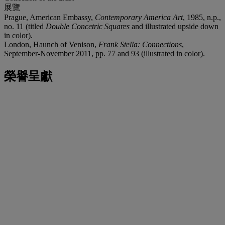
展覽
Prague, American Embassy,
Contemporary America Art
, 1985, n.p.,
no. 11 (titled
Double Concetric Squares
and illustrated upside down
in color).
London, Haunch of Venison,
Frank Stella: Connections
,
September-November 2011, pp. 77 and 93 (illustrated in color).
榮譽呈獻