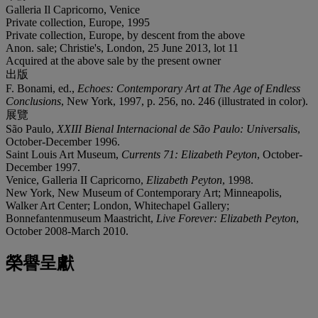
Galleria Il Capricorno, Venice
Private collection, Europe, 1995
Private collection, Europe, by descent from the above
Anon. sale; Christie's, London, 25 June 2013, lot 11
Acquired at the above sale by the present owner
出版
F. Bonami, ed.,
Echoes: Contemporary Art at The Age of Endless
Conclusions
, New York, 1997, p. 256, no. 246 (illustrated in color).
展覽
São Paulo,
XXIII Bienal Internacional de São Paulo: Universalis
,
October-December 1996.
Saint Louis Art Museum,
Currents 71: Elizabeth Peyton
, October-
December 1997.
Venice, Galleria II Capricorno,
Elizabeth Peyton
, 1998.
New York, New Museum of Contemporary Art; Minneapolis,
Walker Art Center; London, Whitechapel Gallery;
Bonnefantenmuseum Maastricht,
Live Forever: Elizabeth Peyton
,
October 2008-March 2010.
榮譽呈獻