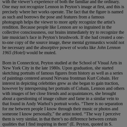
with the viewer’s experience of both the familiar and the ordinary.
One may not recognize Lennon in Peyton’s image at first, and this is
precisely where her works operate. The fact that the figure is named
as such and borrows the pose and features from a famous
photograph helps the viewer to more aptly recognize the artist’s
rendition. Because people like Lennon are so ingrained in the
collective consciousness, our brains immediately try to recognize the
late musician’s face in Peyton’s brushwork. If she had created a one-
to-one copy of the source image, these mental gymnastics would not
be necessary and the absorptive power of works like
John Lennon
1965 (Hotel)
would be muted.
Born in Connecticut, Peyton studied at the School of Visual Arts in
New York City in the late 1980s. Upon graduation, she started
sketching portraits of famous figures from history as well as a series
of paintings centered around Nirvana frontman Kurt Cobain. Her
interest in depicting celebrities grew as she began to gain traction,
however by interspersing her portraits of Cobain, Lennon and others
with images of her close friends and acquaintances, she brought
about a questioning of image culture and fame in a similar vein to
that found in Andy Warhol’s portrait works. “There is no separation
for me between people I know through their music or photos and
someone I know personally,” the artist noted. “The way I perceive
them is very similar, in that there’s no difference between certain
qualities that I find inspiring in them” (E. Peyton, quoted in S.