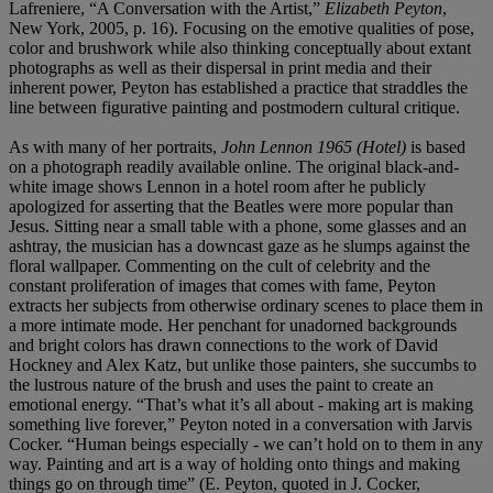
Lafreniere, “A Conversation with the Artist,”
Elizabeth Peyton
,
New York, 2005, p. 16). Focusing on the emotive qualities of pose,
color and brushwork while also thinking conceptually about extant
photographs as well as their dispersal in print media and their
inherent power, Peyton has established a practice that straddles the
line between figurative painting and postmodern cultural critique.
As with many of her portraits,
John Lennon 1965 (Hotel)
is based
on a photograph readily available online. The original black-and-
white image shows Lennon in a hotel room after he publicly
apologized for asserting that the Beatles were more popular than
Jesus. Sitting near a small table with a phone, some glasses and an
ashtray, the musician has a downcast gaze as he slumps against the
floral wallpaper. Commenting on the cult of celebrity and the
constant proliferation of images that comes with fame, Peyton
extracts her subjects from otherwise ordinary scenes to place them in
a more intimate mode. Her penchant for unadorned backgrounds
and bright colors has drawn connections to the work of David
Hockney and Alex Katz, but unlike those painters, she succumbs to
the lustrous nature of the brush and uses the paint to create an
emotional energy. “That’s what it’s all about - making art is making
something live forever,” Peyton noted in a conversation with Jarvis
Cocker. “Human beings especially - we can’t hold on to them in any
way. Painting and art is a way of holding onto things and making
things go on through time” (E. Peyton, quoted in J. Cocker,