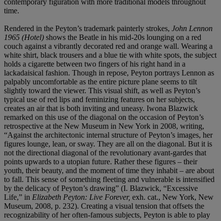
contemporary figuration with more traditional models throughout
time.
Rendered in the Peyton’s trademark painterly strokes,
John Lennon
1965 (Hotel)
shows the Beatle in his mid-20s lounging on a red
couch against a vibrantly decorated red and orange wall. Wearing a
white shirt, black trousers and a blue tie with white spots, the subject
holds a cigarette between two fingers of his right hand in a
lackadaisical fashion. Though in repose, Peyton portrays Lennon as
palpably uncomfortable as the entire picture plane seems to tilt
slightly toward the viewer. This visual shift, as well as Peyton’s
typical use of red lips and feminizing features on her subjects,
creates an air that is both inviting and uneasy. Iwona Blazwick
remarked on this use of the diagonal on the occasion of Peyton’s
retrospective at the New Museum in New York in 2008, writing,
“Against the architectonic internal structure of Peyton’s images, her
figures lounge, lean, or sway. They are all on the diagonal. But it is
not the directional diagonal of the revolutionary avant-gardes that
points upwards to a utopian future. Rather these figures – their
youth, their beauty, and the moment of time they inhabit – are about
to fall. This sense of something fleeting and vulnerable is intensified
by the delicacy of Peyton’s drawing” (I. Blazwick, “Excessive
Life,” in
Elizabeth Peyton: Live Forever,
exh. cat., New York, New
Museum,
2008, p. 232). Creating a visual tension that offsets the
recognizability of her often-famous subjects, Peyton is able to play