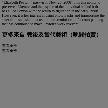
“Elizabeth Peyton,”
Interview
, Nov. 26, 2008). It is this ability to
preserve a likeness and the psyche of the individual behind it that
has allied Peyton with the return to figuration in the early 1990s.
However, it is her interest in using photographs and transporting the
sitter from snapshot to a realm more reminiscent of a court painting
that has continued to make Peyton’s work relevant.
更多來自
戰後及當代藝術（晚間拍賣）
查看全部
查看全部