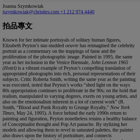
Joanna Szymkowiak
jszymkowiak@christies.com
+1 212 974 4440
拍品專文
Known for her intimate portrayals of solitary human figures,
Elizabeth Peyton’s star-studded
oeuvre
has reimagined the celebrity
portrait as a commentary on the trappings of fame and the
proliferation of the photographic image. Painted in 1995, the same
year as her inclusion in the Venice Biennale,
John Lennon 1965
(Hotel)
is a vibrant example of Peyton’s compelling translation of
appropriated photographs into rich, personal representations of their
subjects. Critic Roberta Smith, writing the same year as the painting
was executed, noted that Peyton’s works “shed light on the ways
80s appropriation continues to proliferate in the 90s; on the hold that
realism, manipulated to varying degrees, exerts on young artists, and
also on the emotionalism inherent in a lot of current work” (R.
Smith, “Blood and Punk Royalty to Grunge Royalty,”
New York
Times,
May 24, 1995). A force behind the early 1990s return to
painting and figuration, Peyton nonetheless retains a healthy balance
of Conceptualist thought and Pop Art panache. By stylizing her
models and allowing them to revel in saturated palettes, the painter
also draws upon the history of portraiture, and connects