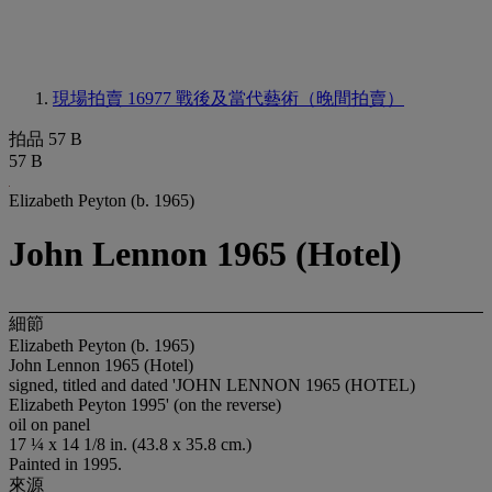
現場拍賣 16977
戰後及當代藝術（晚間拍賣）
拍品 57 B
57 B
Elizabeth Peyton (b. 1965)
John Lennon 1965 (Hotel)
細節
Elizabeth Peyton (b. 1965)
John Lennon 1965 (Hotel)
signed, titled and dated 'JOHN LENNON 1965 (HOTEL)
Elizabeth Peyton 1995' (on the reverse)
oil on panel
17 ¼ x 14 1/8 in. (43.8 x 35.8 cm.)
Painted in 1995.
來源