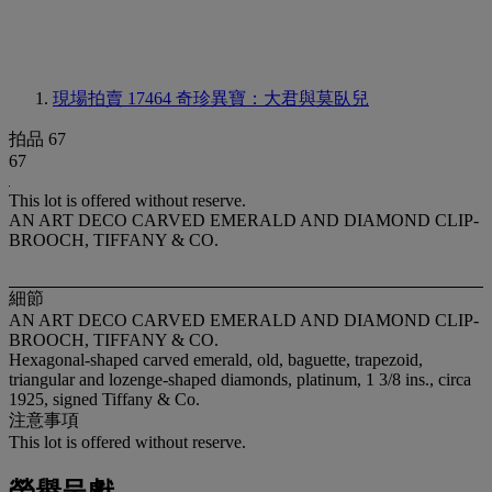
現場拍賣 17464
奇珍異寶：大君與莫臥兒
拍品 67
67
This lot is offered without reserve.
AN ART DECO CARVED EMERALD AND DIAMOND CLIP-
BROOCH, TIFFANY & CO.
細節
AN ART DECO CARVED EMERALD AND DIAMOND CLIP-
BROOCH, TIFFANY & CO.
Hexagonal-shaped carved emerald, old, baguette, trapezoid,
triangular and lozenge-shaped diamonds, platinum, 1 3/8 ins., circa
1925, signed Tiffany & Co.
注意事項
This lot is offered without reserve.