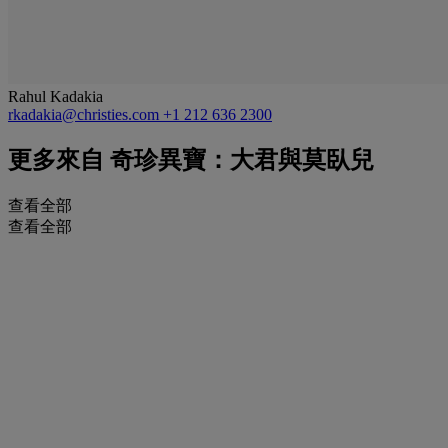
Rahul Kadakia
rkadakia@christies.com
+1 212 636 2300
更多來自
奇珍異寶：大君與莫臥兒
查看全部
查看全部