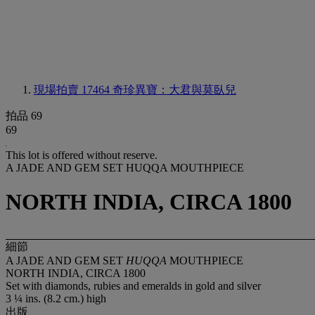
現場拍賣 17464
奇珍異寶：大君與莫臥兒
拍品 69
69
This lot is offered without reserve.
A JADE AND GEM SET HUQQA MOUTHPIECE
NORTH INDIA, CIRCA 1800
細節
A JADE AND GEM SET
HUQQA
MOUTHPIECE
NORTH INDIA, CIRCA 1800
Set with diamonds, rubies and emeralds in gold and silver
3 ¼ ins. (8.2 cm.) high
出版