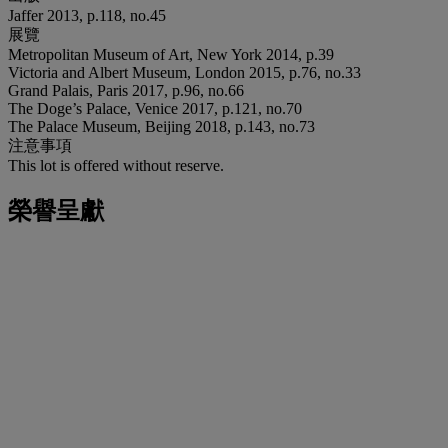
Jaffer 2013, p.118, no.45
展覽
Metropolitan Museum of Art, New York 2014, p.39
Victoria and Albert Museum, London 2015, p.76, no.33
Grand Palais, Paris 2017, p.96, no.66
The Doge’s Palace, Venice 2017, p.121, no.70
The Palace Museum, Beijing 2018, p.143, no.73
注意事項
This lot is offered without reserve.
榮譽呈獻