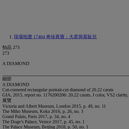
現場拍賣 17464
奇珍異寶：大君與莫臥兒
拍品 273
273
A DIAMOND
細節
A DIAMOND
Cut-cornered rectangular portrait-cut diamond of 20.22 carats
GIA, 2015, report no. 1176200206: 20.22 carats, J color, VS2 clarity,
展覽
Victoria and Albert Museum, London 2015, p. 49, no. 11
The Miho Museum, Koka 2016, p. 26, no. 3
Grand Palais, Paris 2017, p. 34, no. 4
The Doge’s Palace, Venice 2017, p. 45, no. 1
The Palace Museum, Beijing 2018, p. 50, no. 1