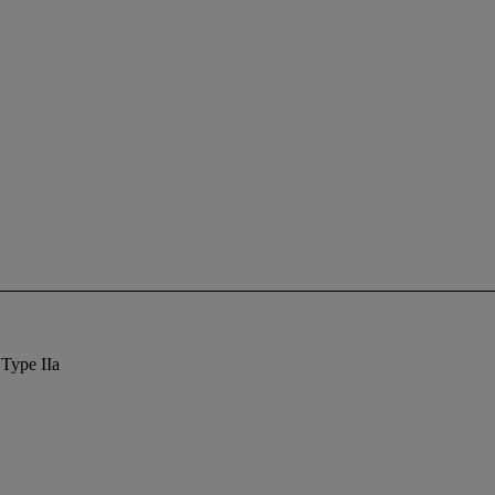
 Type IIa