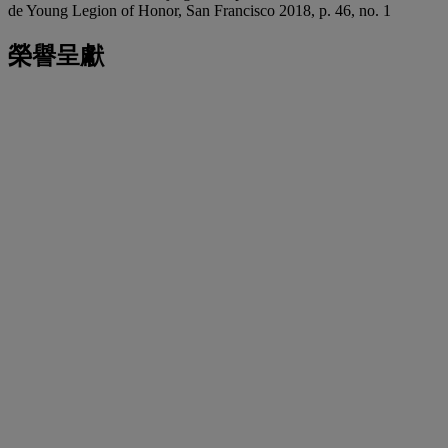
de Young Legion of Honor, San Francisco 2018, p. 46, no. 1
榮譽呈獻