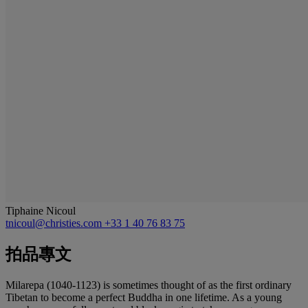
Tiphaine Nicoul
tnicoul@christies.com
+33 1 40 76 83 75
拍品專文
Milarepa (1040-1123) is sometimes thought of as the first ordinary
Tibetan to become a perfect Buddha in one lifetime. As a young