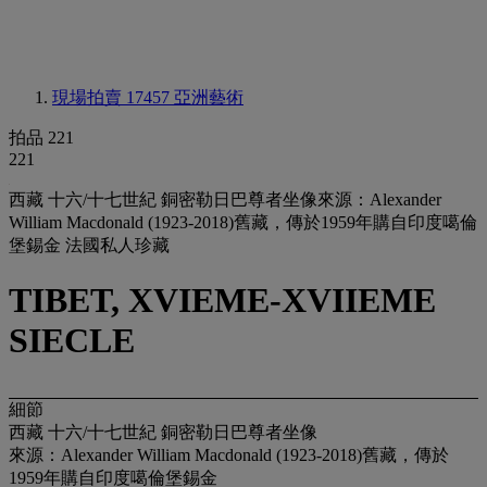
現場拍賣 17457
亞洲藝術
拍品 221
221
西藏 十六/十七世紀 銅密勒日巴尊者坐像來源：Alexander
William Macdonald (1923-2018)舊藏，傳於1959年購自印度噶倫
堡錫金 法國私人珍藏
TIBET, XVIEME-XVIIEME
SIECLE
細節
西藏 十六/十七世紀 銅密勒日巴尊者坐像
來源：Alexander William Macdonald (1923-2018)舊藏，傳於
1959年購自印度噶倫堡錫金