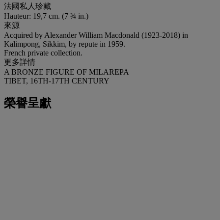
法國私人珍藏
Hauteur: 19,7 cm. (7 ¾ in.)
來源
Acquired by Alexander William Macdonald (1923-2018) in
Kalimpong, Sikkim, by repute in 1959.
French private collection.
更多詳情
A BRONZE FIGURE OF MILAREPA
TIBET, 16TH-17TH CENTURY
榮譽呈獻