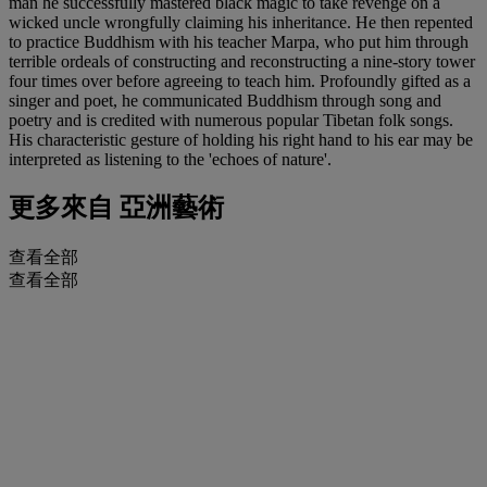
man he successfully mastered black magic to take revenge on a
wicked uncle wrongfully claiming his inheritance. He then repented
to practice Buddhism with his teacher Marpa, who put him through
terrible ordeals of constructing and reconstructing a nine-story tower
four times over before agreeing to teach him. Profoundly gifted as a
singer and poet, he communicated Buddhism through song and
poetry and is credited with numerous popular Tibetan folk songs.
His characteristic gesture of holding his right hand to his ear may be
interpreted as listening to the 'echoes of nature'.
更多來自
亞洲藝術
查看全部
查看全部