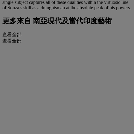
single subject captures all of these dualities within the virtuosic line
of Souza’s skill as a draughtsman at the absolute peak of his powers.
更多來自
南亞現代及當代印度藝術
查看全部
查看全部