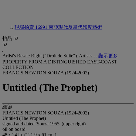
現場拍賣 16991
南亞現代及當代印度藝術
拍品 52
52
Artist's Resale Right ("Droit de Suite"). Artist's…
顯示更多
PROPERTY FROM A DISTINGUISHED EAST-COAST
COLLECTION
FRANCIS NEWTON SOUZA (1924-2002)
Untitled (The Prophet)
細節
FRANCIS NEWTON SOUZA (1924-2002)
Untitled (The Prophet)
signed and dated 'Souza 1955' (upper right)
oil on board
48 x 24 in. (121.9 x 61 cm.)