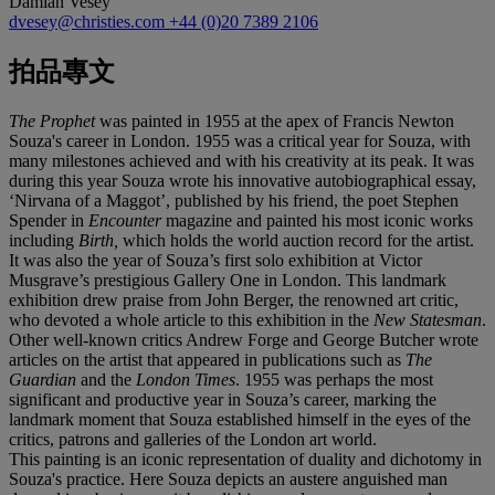
Damian Vesey
dvesey@christies.com
+44 (0)20 7389 2106
拍品專文
The Prophet
was painted in 1955 at the apex of Francis Newton
Souza's career in London. 1955 was a critical year for Souza, with
many milestones achieved and with his creativity at its peak. It was
during this year Souza wrote his innovative autobiographical essay,
‘Nirvana of a Maggot’, published by his friend, the poet Stephen
Spender in
Encounter
magazine and painted his most iconic works
including
Birth,
which holds the world auction record for the artist.
It was also the year of Souza’s first solo exhibition at Victor
Musgrave’s prestigious Gallery One in London. This landmark
exhibition drew praise from John Berger, the renowned art critic,
who devoted a whole article to this exhibition in the
New Statesman
.
Other well-known critics Andrew Forge and George Butcher wrote
articles on the artist that appeared in publications such as
The
Guardian
and the
London Times
. 1955 was perhaps the most
significant and productive year in Souza’s career, marking the
landmark moment that Souza established himself in the eyes of the
critics, patrons and galleries of the London art world.
This painting is an iconic representation of duality and dichotomy in
Souza's practice. Here Souza depicts an austere anguished man