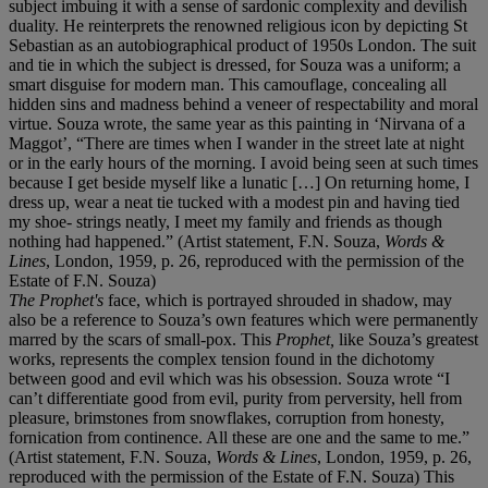
subject imbuing it with a sense of sardonic complexity and devilish
duality. He reinterprets the renowned religious icon by depicting St
Sebastian as an autobiographical product of 1950s London. The suit
and tie in which the subject is dressed, for Souza was a uniform; a
smart disguise for modern man. This camouflage, concealing all
hidden sins and madness behind a veneer of respectability and moral
virtue. Souza wrote, the same year as this painting in ‘Nirvana of a
Maggot’, “There are times when I wander in the street late at night
or in the early hours of the morning. I avoid being seen at such times
because I get beside myself like a lunatic […] On returning home, I
dress up, wear a neat tie tucked with a modest pin and having tied
my shoe- strings neatly, I meet my family and friends as though
nothing had happened.” (Artist statement, F.N. Souza,
Words &
Lines
, London, 1959, p. 26, reproduced with the permission of the
Estate of F.N. Souza)
The Prophet's
face, which is portrayed shrouded in shadow, may
also be a reference to Souza’s own features which were permanently
marred by the scars of small-pox. This
Prophet,
like Souza’s greatest
works, represents the complex tension found in the dichotomy
between good and evil which was his obsession. Souza wrote “I
can’t differentiate good from evil, purity from perversity, hell from
pleasure, brimstones from snowflakes, corruption from honesty,
fornication from continence. All these are one and the same to me.”
(Artist statement, F.N. Souza,
Words & Lines
, London, 1959, p. 26,
reproduced with the permission of the Estate of F.N. Souza) This