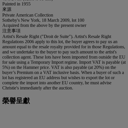
Painted in 1955
來源
Private American Collection
Sotheby's New York, 18 March 2009, lot 100
Acquired from the above by the present owner
注意事項
Artist's Resale Right ("Droit de Suite"). Artist's Resale Right
Regulations 2006 apply to this lot, the buyer agrees to pay us an
amount equal to the resale royalty provided for in those Regulations,
and we undertake to the buyer to pay such amount to the artist's
collection agent. These lots have been imported from outside the EU
for sale using a Temporary Import regime. Import VAT is payable (at
5%) on the Hammer price. VAT is also payable (at 20%) on the
buyer’s Premium on a VAT inclusive basis. When a buyer of such a
lot has registered an EU address but wishes to export the lot or
complete the import into another EU country, he must advise
Christie's immediately after the auction.
榮譽呈獻