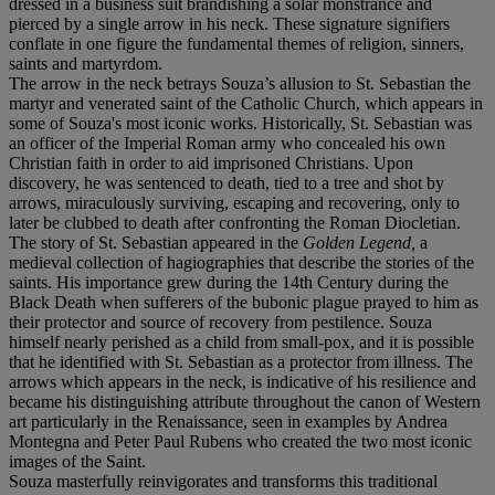
dressed in a business suit brandishing a solar monstrance and
pierced by a single arrow in his neck. These signature signifiers
conflate in one figure the fundamental themes of religion, sinners,
saints and martyrdom.
The arrow in the neck betrays Souza’s allusion to St. Sebastian the
martyr and venerated saint of the Catholic Church, which appears in
some of Souza's most iconic works. Historically, St. Sebastian was
an officer of the Imperial Roman army who concealed his own
Christian faith in order to aid imprisoned Christians. Upon
discovery, he was sentenced to death, tied to a tree and shot by
arrows, miraculously surviving, escaping and recovering, only to
later be clubbed to death after confronting the Roman Diocletian.
The story of St. Sebastian appeared in the
Golden Legend,
a
medieval collection of hagiographies that describe the stories of the
saints. His importance grew during the 14th Century during the
Black Death when sufferers of the bubonic plague prayed to him as
their protector and source of recovery from pestilence. Souza
himself nearly perished as a child from small-pox, and it is possible
that he identified with St. Sebastian as a protector from illness. The
arrows which appears in the neck, is indicative of his resilience and
became his distinguishing attribute throughout the canon of Western
art particularly in the Renaissance, seen in examples by Andrea
Montegna and Peter Paul Rubens who created the two most iconic
images of the Saint.
Souza masterfully reinvigorates and transforms this traditional