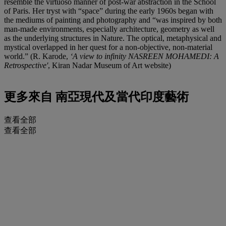
resemble the virtuoso manner of post-war abstraction in the School
of Paris. Her tryst with “space” during the early 1960s began with
the mediums of painting and photography and “was inspired by both
man-made environments, especially architecture, geometry as well
as the underlying structures in Nature. The optical, metaphysical and
mystical overlapped in her quest for a non-objective, non-material
world.” (R. Karode,
‘A view to infinity NASREEN MOHAMEDI: A
Retrospective'
, Kiran Nadar Museum of Art website)
更多來自
南亞現代及當代印度藝術
查看全部
查看全部