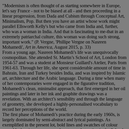
"Modernism is often thought of as starting somewhere in Europe,
let's say France - not to be biased at all - and then proceeding in a
linear progression, from Dada and Cubism through Conceptual Art,
Minimalism, Pop. But then you have an artist whose work might
parallel Ellsworth Kelly's but who came from India and, further,
who was a woman in India. And that is fascinating to me-that in an
extremely patriarchal culture, this woman was doing such strong,
important work." (P. Vergne, 'Phillipe Vergne on Nasreen
Mohamedi',
Art in America
, August 2015, p. 33)
From a young age, Nasreen Mohamedi’s life was unequivocally
cosmopolitan. She attended St. Martin’s School of Art, London from
1954-57 and was a student at Monsieur Guillard's Atelier, Paris from
1961-63. Through her life, she spent considerable amount of time in
Bahrain, Iran and Turkey besides India, and was inspired by Islamic
art, architecture and the Arabic language. During a time when many
of her contemporaries were engaged in the figurative tradition,
Mohamedi’s clean, minimalist approach, that first emerged in her oil
paintings and later in her ink and graphite drawings was a
revelation. With an architect’s sensibility and through the language
of geometry, she developed a highly-personalised vocabulary to
record her perceptions of the world.
The first phase of Mohamedi’s practice during the early 1960s, is
largely dominated by semi-abstract and lyrical paintings. As
exemplified in the present lot, bold lines and swatches of colour