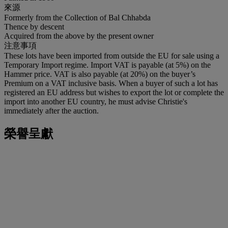
來源
Formerly from the Collection of Bal Chhabda
Thence by descent
Acquired from the above by the present owner
注意事項
These lots have been imported from outside the EU for sale using a
Temporary Import regime. Import VAT is payable (at 5%) on the
Hammer price. VAT is also payable (at 20%) on the buyer’s
Premium on a VAT inclusive basis. When a buyer of such a lot has
registered an EU address but wishes to export the lot or complete the
import into another EU country, he must advise Christie's
immediately after the auction.
榮譽呈獻