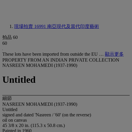
現場拍賣 16991
南亞現代及當代印度藝術
拍品 60
60
These lots have been imported from outside the EU …
顯示更多
PROPERTY FROM AN INDIAN PRIVATE COLLECTION
NASREEN MOHAMEDI (1937-1990)
Untitled
細節
NASREEN MOHAMEDI (1937-1990)
Untitled
signed and dated 'Nasreen / '60' (on the reverse)
oil on canvas
45 3/8 x 20 in. (115.3 x 50.8 cm.)
Painted in 1960