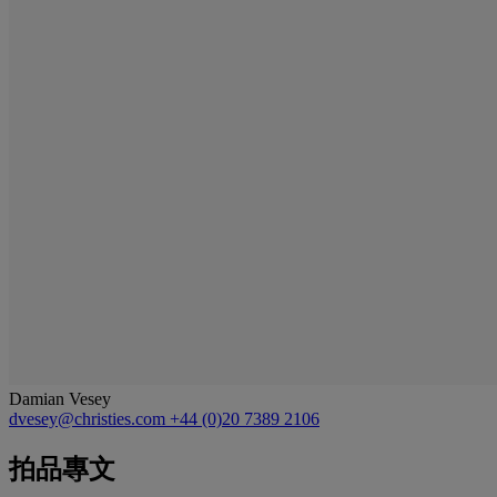
Damian Vesey
dvesey@christies.com
+44 (0)20 7389 2106
拍品專文