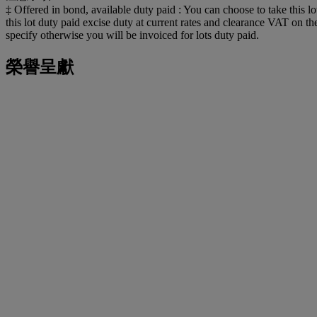
‡ Offered in bond, available duty paid : You can choose to take this lo
this lot duty paid excise duty at current rates and clearance VAT on 
specify otherwise you will be invoiced for lots duty paid.
榮譽呈獻