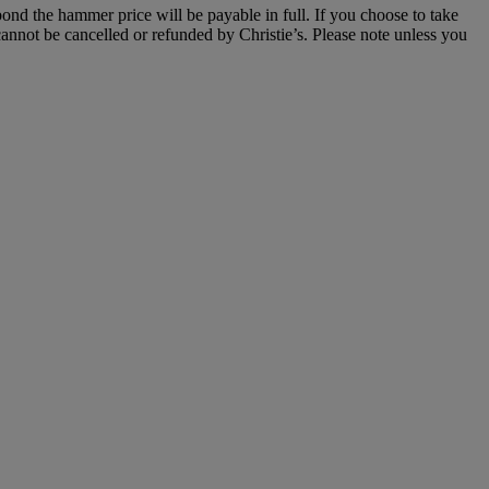
 bond the hammer price will be payable in full. If you choose to take
annot be cancelled or refunded by Christie’s. Please note unless you