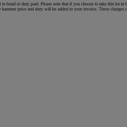
t in bond or duty paid. Please note that if you choose to take this lot in
the hammer price and duty will be added to your invoice. These charges c