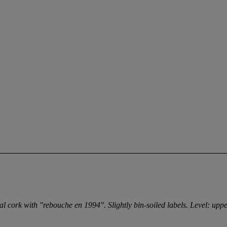
eal cork with "rebouche en 1994". Slightly bin-soiled labels. Level: upp