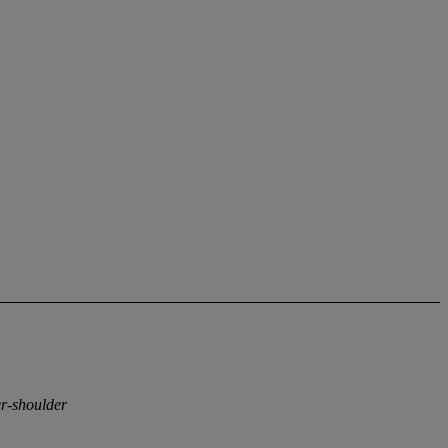
er-shoulder