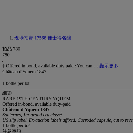
現場拍賣 17568
佳士得名釀
拍品 780
780
‡ Offered in bond, available duty paid : You can …
顯示更多
Château d'Yquem 1847
1 bottle per lot
細節
RARE 19TH CENTURY YQUEM
Offered in-bond, available duty-paid
Château d'Yquem
1847
Sauternes, 1er grand cru classé
US slip label. Ex-auction labels affixed. Corroded capsule, cut to rev
1 bottle
per lot
注意事項