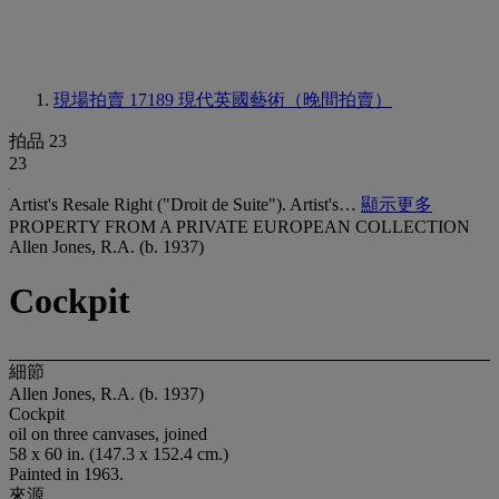
現場拍賣 17189
現代英國藝術（晚間拍賣）
拍品 23
23
Artist's Resale Right ("Droit de Suite"). Artist's…
顯示更多
PROPERTY FROM A PRIVATE EUROPEAN COLLECTION
Allen Jones, R.A. (b. 1937)
Cockpit
細節
Allen Jones, R.A. (b. 1937)
Cockpit
oil on three canvases, joined
58 x 60 in. (147.3 x 152.4 cm.)
Painted in 1963.
來源