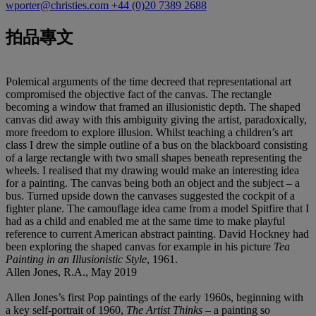
wporter@christies.com
+44 (0)20 7389 2688
拍品專文
Polemical arguments of the time decreed that representational art
compromised the objective fact of the canvas. The rectangle
becoming a window that framed an illusionistic depth. The shaped
canvas did away with this ambiguity giving the artist, paradoxically,
more freedom to explore illusion. Whilst teaching a children’s art
class I drew the simple outline of a bus on the blackboard consisting
of a large rectangle with two small shapes beneath representing the
wheels. I realised that my drawing would make an interesting idea
for a painting. The canvas being both an object and the subject – a
bus. Turned upside down the canvases suggested the cockpit of a
fighter plane. The camouflage idea came from a model Spitfire that I
had as a child and enabled me at the same time to make playful
reference to current American abstract painting. David Hockney had
been exploring the shaped canvas for example in his picture
Tea
Painting in an Illusionistic Style
, 1961.
Allen Jones, R.A., May 2019
Allen Jones’s first Pop paintings of the early 1960s, beginning with
a key self-portrait of 1960,
The Artist Thinks
– a painting so