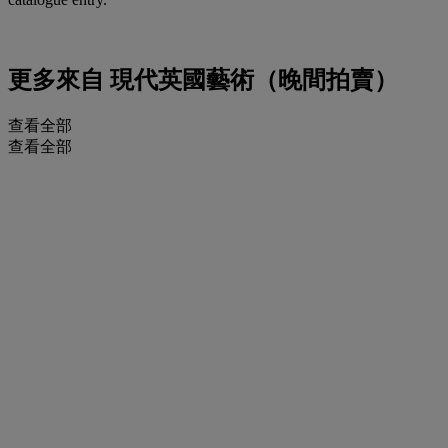
更多來自
現代英國藝術（晚間拍賣）
查看全部
查看全部