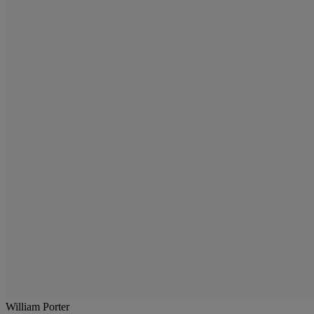
William Porter