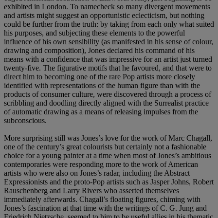
exhibited in London. To namecheck so many divergent movements
and artists might suggest an opportunistic eclecticism, but nothing
could be further from the truth: by taking from each only what suited
his purposes, and subjecting these elements to the powerful
influence of his own sensibility (as manifested in his sense of colour,
drawing and composition), Jones declared his command of his
means with a confidence that was impressive for an artist just turned
twenty-five. The figurative motifs that he favoured, and that were to
direct him to becoming one of the rare Pop artists more closely
identified with representations of the human figure than with the
products of consumer culture, were discovered through a process of
scribbling and doodling directly aligned with the Surrealist practice
of automatic drawing as a means of releasing impulses from the
subconscious.
More surprising still was Jones’s love for the work of Marc Chagall,
one of the century’s great colourists but certainly not a fashionable
choice for a young painter at a time when most of Jones’s ambitious
contemporaries were responding more to the work of American
artists who were also on Jones’s radar, including the Abstract
Expressionists and the proto-Pop artists such as Jasper Johns, Robert
Rauschenberg and Larry Rivers who asserted themselves
immediately afterwards. Chagall’s floating figures, chiming with
Jones’s fascination at that time with the writings of C. G. Jung and
Friedrich Nietzsche, seemed to him to be useful allies in his thematic