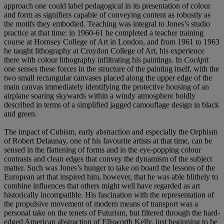
approach one could label pedagogical in its presentation of colour
and form as signifiers capable of conveying content as robustly as
the motifs they embodied. Teaching was integral to Jones’s studio
practice at that time: in 1960-61 he completed a teacher training
course at Hornsey College of Art in London, and from 1961 to 1963
he taught lithography at Croydon College of Art, his experience
there with colour lithography infiltrating his paintings. In
Cockpit
one senses these forces in the structure of the painting itself, with the
two small rectangular canvases placed along the upper edge of the
main canvas immediately identifying the protective housing of an
airplane soaring skywards within a windy atmosphere boldly
described in terms of a simplified jagged camouflage design in black
and green.
The impact of Cubism, early abstraction and especially the Orphism
of Robert Delaunay, one of his favourite artists at that time, can be
sensed in the flattening of forms and in the eye-popping colour
contrasts and clean edges that convey the dynamism of the subject
matter. Such was Jones’s hunger to take on board the lessons of the
European art that inspired him, however, that he was able blithely to
combine influences that others might well have regarded as art
historically incompatible. His fascination with the representation of
the propulsive movement of modern means of transport was a
personal take on the tenets of Futurism, but filtered through the hard-
edged American abstraction of Ellsworth Kelly, just beginning to be