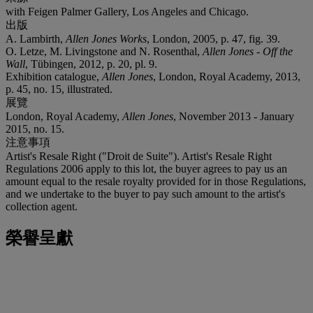
with Feigen Palmer Gallery, Los Angeles and Chicago.
出版
A. Lambirth,
Allen Jones Works
, London, 2005, p. 47, fig. 39.
O. Letze, M. Livingstone and N. Rosenthal,
Allen Jones - Off the
Wall
, Tübingen, 2012, p. 20, pl. 9.
Exhibition catalogue,
Allen Jones
, London, Royal Academy, 2013,
p. 45, no. 15, illustrated.
展覽
London, Royal Academy,
Allen Jones
, November 2013 - January
2015, no. 15.
注意事項
Artist's Resale Right ("Droit de Suite"). Artist's Resale Right
Regulations 2006 apply to this lot, the buyer agrees to pay us an
amount equal to the resale royalty provided for in those Regulations,
and we undertake to the buyer to pay such amount to the artist's
collection agent.
榮譽呈獻