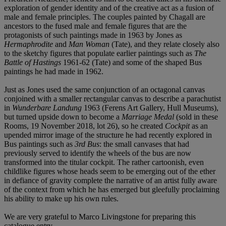
exploration of gender identity and of the creative act as a fusion of
male and female principles. The couples painted by Chagall are
ancestors to the fused male and female figures that are the
protagonists of such paintings made in 1963 by Jones as
Hermaphrodite
and
Man Woman
(Tate), and they relate closely also
to the sketchy figures that populate earlier paintings such as
The
Battle of Hastings
1961-62 (Tate) and some of the shaped Bus
paintings he had made in 1962.
Just as Jones used the same conjunction of an octagonal canvas
conjoined with a smaller rectangular canvas to describe a parachutist
in
Wunderbare Landung
1963 (Ferens Art Gallery, Hull Museums),
but turned upside down to become a
Marriage Medal
(sold in these
Rooms, 19 November 2018, lot 26), so he created
Cockpit
as an
upended mirror image of the structure he had recently explored in
Bus paintings such as
3rd Bus
: the small canvases that had
previously served to identify the wheels of the bus are now
transformed into the titular cockpit. The rather cartoonish, even
childlike figures whose heads seem to be emerging out of the ether
in defiance of gravity complete the narrative of an artist fully aware
of the context from which he has emerged but gleefully proclaiming
his ability to make up his own rules.
We are very grateful to Marco Livingstone for preparing this
catalogue entry.