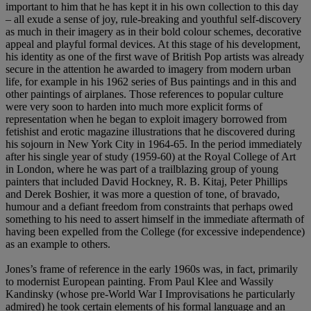
important to him that he has kept it in his own collection to this day
– all exude a sense of joy, rule-breaking and youthful self-discovery
as much in their imagery as in their bold colour schemes, decorative
appeal and playful formal devices. At this stage of his development,
his identity as one of the first wave of British Pop artists was already
secure in the attention he awarded to imagery from modern urban
life, for example in his 1962 series of Bus paintings and in this and
other paintings of airplanes. Those references to popular culture
were very soon to harden into much more explicit forms of
representation when he began to exploit imagery borrowed from
fetishist and erotic magazine illustrations that he discovered during
his sojourn in New York City in 1964-65. In the period immediately
after his single year of study (1959-60) at the Royal College of Art
in London, where he was part of a trailblazing group of young
painters that included David Hockney, R. B. Kitaj, Peter Phillips
and Derek Boshier, it was more a question of tone, of bravado,
humour and a defiant freedom from constraints that perhaps owed
something to his need to assert himself in the immediate aftermath of
having been expelled from the College (for excessive independence)
as an example to others.
Jones’s frame of reference in the early 1960s was, in fact, primarily
to modernist European painting. From Paul Klee and Wassily
Kandinsky (whose pre-World War I Improvisations he particularly
admired) he took certain elements of his formal language and an