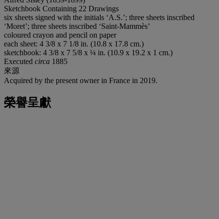
Sketchbook Containing 22 Drawings
six sheets signed with the initials ‘A.S.’; three sheets inscribed
‘Moret’; three sheets inscribed ‘Saint-Mammès’
coloured crayon and pencil on paper
each sheet: 4 3/8 x 7 1/8 in. (10.8 x 17.8 cm.)
sketchbook: 4 3/8 x 7 5/8 x ¼ in. (10.9 x 19.2 x 1 cm.)
Executed
circa
1885
來源
Acquired by the present owner in France in 2019.
榮譽呈獻