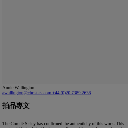
Annie Wallington
awallington@christies.com
+44 (0)20 7389 2638
拍品專文
The Comité Sisley has confirmed the authenticity of this work. This