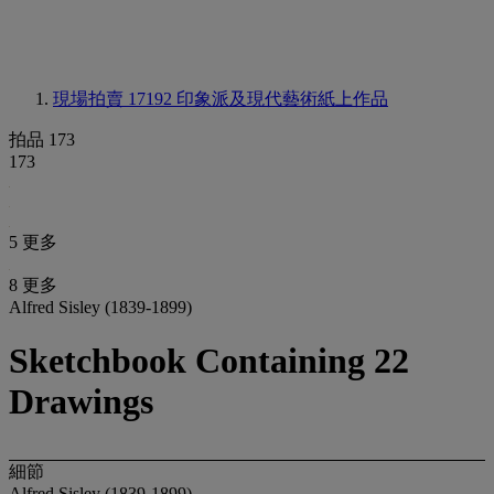
現場拍賣 17192
印象派及現代藝術紙上作品
拍品 173
173
5 更多
8 更多
Alfred Sisley (1839-1899)
Sketchbook Containing 22
Drawings
細節
Alfred Sisley (1839-1899)