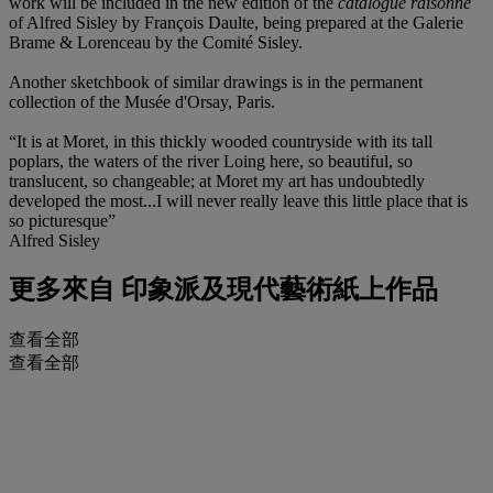
work will be included in the new edition of the
catalogue raisonné
of Alfred Sisley by François Daulte, being prepared at the Galerie
Brame & Lorenceau by the Comité Sisley.
Another sketchbook of similar drawings is in the permanent
collection of the Musée d'Orsay, Paris.
“It is at Moret, in this thickly wooded countryside with its tall
poplars, the waters of the river Loing here, so beautiful, so
translucent, so changeable; at Moret my art has undoubtedly
developed the most...I will never really leave this little place that is
so picturesque”
Alfred Sisley
更多來自
印象派及現代藝術紙上作品
查看全部
查看全部