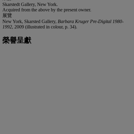
Skarstedt Gallery, New York.
Acquired from the above by the present owner.
展覽
New York, Skarsted Gallery,
Barbara Kruger Pre-Digital 1980-
1992
, 2009 (illustrated in colour, p. 34).
榮譽呈獻