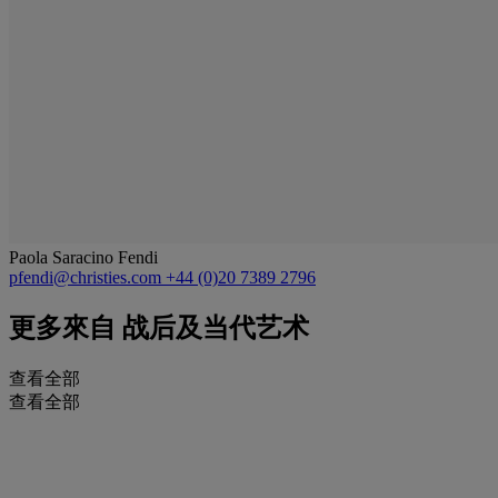
Paola Saracino Fendi
pfendi@christies.com
+44 (0)20 7389 2796
更多來自
战后及当代艺术
查看全部
查看全部