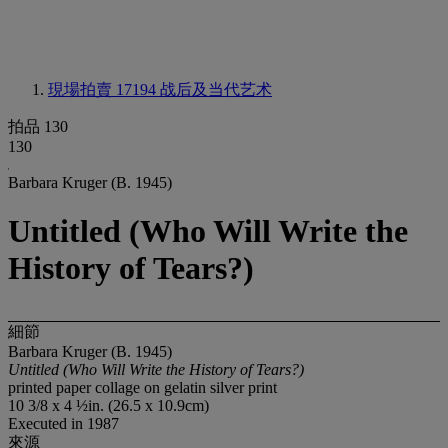
現場拍賣 17194
战后及当代艺术
拍品 130
130
Barbara Kruger (B. 1945)
Untitled (Who Will Write the
History of Tears?)
細節
Barbara Kruger (B. 1945)
Untitled (Who Will Write the History of Tears?)
printed paper collage on gelatin silver print
10 3/8 x 4 ½in. (26.5 x 10.9cm)
Executed in 1987
來源