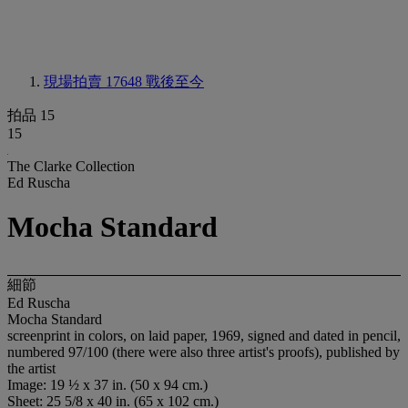
現場拍賣 17648
戰後至今
拍品 15
15
The Clarke Collection
Ed Ruscha
Mocha Standard
細節
Ed Ruscha
Mocha Standard
screenprint in colors, on laid paper, 1969, signed and dated in pencil,
numbered 97/100 (there were also three artist's proofs), published by
the artist
Image: 19 ½ x 37 in. (50 x 94 cm.)
Sheet: 25 5/8 x 40 in. (65 x 102 cm.)