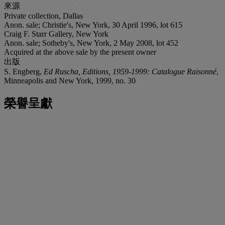
來源
Private collection, Dallas
Anon. sale; Christie's, New York, 30 April 1996, lot 615
Craig F. Starr Gallery, New York
Anon. sale; Sotheby's, New York, 2 May 2008, lot 452
Acquired at the above sale by the present owner
出版
S. Engberg,
Ed Ruscha, Editions, 1959-1999: Catalogue Raisonné
,
Minneapolis and New York, 1999, no. 30
榮譽呈獻