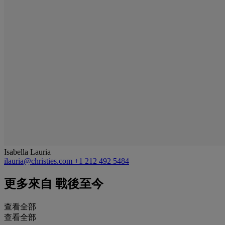
Isabella Lauria
ilauria@christies.com
+1 212 492 5484
更多來自
戰後至今
查看全部
查看全部