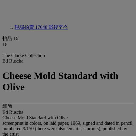
現場拍賣 17648
戰後至今
拍品 16
16
The Clarke Collection
Ed Ruscha
Cheese Mold Standard with
Olive
細節
Ed Ruscha
Cheese Mold Standard with Olive
screenprint in colors, on laid paper, 1969, signed and dated in pencil,
numbered 9/150 (there were also ten artist's proofs), published by
the artist