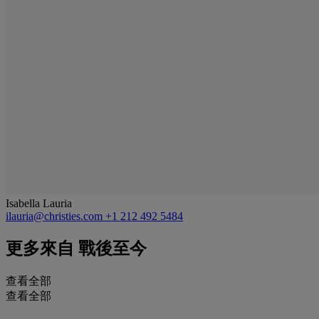
Isabella Lauria
ilauria@christies.com
+1 212 492 5484
更多來自
戰後至今
查看全部
查看全部