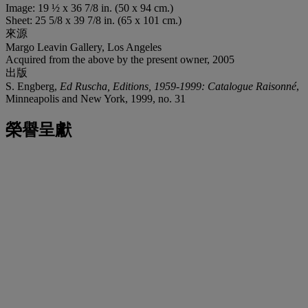
Image: 19 ½ x 36 7/8 in. (50 x 94 cm.)
Sheet: 25 5/8 x 39 7/8 in. (65 x 101 cm.)
來源
Margo Leavin Gallery, Los Angeles
Acquired from the above by the present owner, 2005
出版
S. Engberg,
Ed Ruscha, Editions, 1959-1999: Catalogue Raisonné
,
Minneapolis and New York, 1999, no. 31
榮譽呈獻