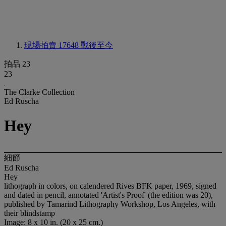
現場拍賣 17648
戰後至今
拍品 23
23
The Clarke Collection
Ed Ruscha
Hey
細節
Ed Ruscha
Hey
lithograph in colors, on calendered Rives BFK paper, 1969, signed
and dated in pencil, annotated 'Artist's Proof' (the edition was 20),
published by Tamarind Lithography Workshop, Los Angeles, with
their blindstamp
Image: 8 x 10 in. (20 x 25 cm.)