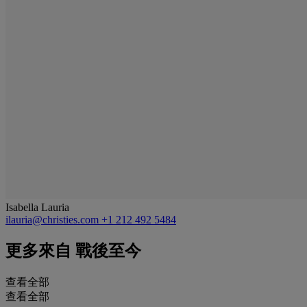
Isabella Lauria
ilauria@christies.com
+1 212 492 5484
更多來自
戰後至今
查看全部
查看全部