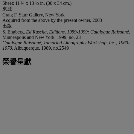
Sheet: 11 ¾ x 13 ½ in. (30 x 34 cm.)
來源
Craig F. Starr Gallery, New York
Acquired from the above by the present owner, 2003
出版
S. Engberg,
Ed Ruscha, Editions, 1959-1999: Catalogue Raisonné
,
Minneapolis and New York, 1999, no. 28
Catalogue Raisonné, Tamarind Lithography Workshop, Inc., 1960-
1970
, Albuquerque, 1989, no.2549
榮譽呈獻