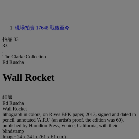
現場拍賣 17648
戰後至今
拍品 33
33
The Clarke Collection
Ed Ruscha
Wall Rocket
細節
Ed Ruscha
Wall Rocket
lithograph in colors, on Rives BFK paper, 2013, signed and dated in
pencil, annotated 'A.P.J.' (an artist's proof, the edition was 60),
published by Hamilton Press, Venice, California, with their
blindstamp
Image: 24 x 24 in. (61 x 61 cm.)