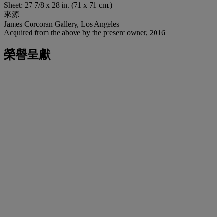
Sheet: 27 7/8 x 28 in. (71 x 71 cm.)
來源
James Corcoran Gallery, Los Angeles
Acquired from the above by the present owner, 2016
榮譽呈獻