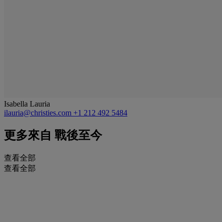
Isabella Lauria
ilauria@christies.com
+1 212 492 5484
更多來自
戰後至今
查看全部
查看全部