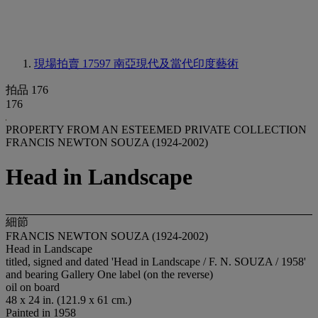
現場拍賣 17597
南亞現代及當代印度藝術
拍品 176
176
PROPERTY FROM AN ESTEEMED PRIVATE COLLECTION
FRANCIS NEWTON SOUZA (1924-2002)
Head in Landscape
細節
FRANCIS NEWTON SOUZA (1924-2002)
Head in Landscape
titled, signed and dated 'Head in Landscape / F. N. SOUZA / 1958'
and bearing Gallery One label (on the reverse)
oil on board
48 x 24 in. (121.9 x 61 cm.)
Painted in 1958