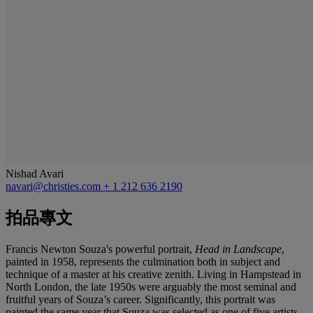
Nishad Avari
navari@christies.com
+ 1 212 636 2190
拍品專文
Francis Newton Souza's powerful portrait,
Head in Landscape
,
painted in 1958, represents the culmination both in subject and
technique of a master at his creative zenith. Living in Hampstead in
North London, the late 1950s were arguably the most seminal and
fruitful years of Souza’s career. Significantly, this portrait was
painted the same year that Souza was selected as one of five artists,