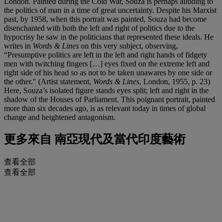
London. Painted during the Cold War, Souza is perhaps alluding to
the politics of man in a time of great uncertainty. Despite his Marxist
past, by 1958, when this portrait was painted, Souza had become
disenchanted with both the left and right of politics due to the
hypocrisy he saw in the politicians that represented these ideals. He
writes in
Words & Lines
on this very subject, observing,
“Presumptive politics are left in the left and right hands of fidgety
men with twitching fingers […] eyes fixed on the extreme left and
right side of his head so as not to be taken unawares by one side or
the other." (Artist statement,
Words & Lines
, London, 1955, p. 23)
Here, Souza’s isolated figure stands eyes split; left and right in the
shadow of the Houses of Parliament. This poignant portrait, painted
more than six decades ago, is as relevant today in times of global
change and heightened antagonism.
更多來自
南亞現代及當代印度藝術
查看全部
查看全部