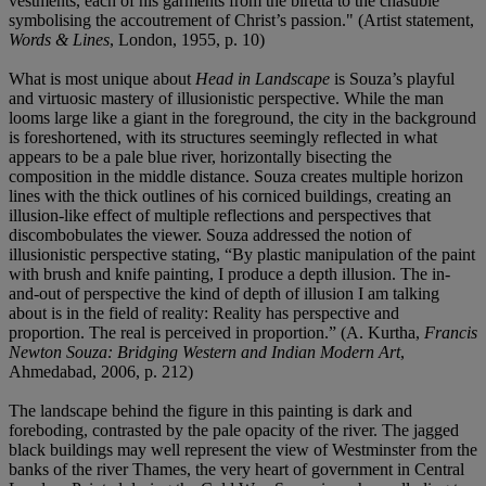
vestments, each of his garments from the biretta to the chasuble
symbolising the accoutrement of Christ’s passion." (Artist statement,
Words & Lines
, London, 1955, p. 10)
What is most unique about
Head in Landscape
is Souza’s playful
and virtuosic mastery of illusionistic perspective. While the man
looms large like a giant in the foreground, the city in the background
is foreshortened, with its structures seemingly reflected in what
appears to be a pale blue river, horizontally bisecting the
composition in the middle distance. Souza creates multiple horizon
lines with the thick outlines of his corniced buildings, creating an
illusion-like effect of multiple reflections and perspectives that
discombobulates the viewer. Souza addressed the notion of
illusionistic perspective stating, “By plastic manipulation of the paint
with brush and knife painting, I produce a depth illusion. The in-
and-out of perspective the kind of depth of illusion I am talking
about is in the field of reality: Reality has perspective and
proportion. The real is perceived in proportion.” (A. Kurtha,
Francis
Newton Souza: Bridging Western and Indian Modern Art
,
Ahmedabad, 2006, p. 212)
The landscape behind the figure in this painting is dark and
foreboding, contrasted by the pale opacity of the river. The jagged
black buildings may well represent the view of Westminster from the
banks of the river Thames, the very heart of government in Central