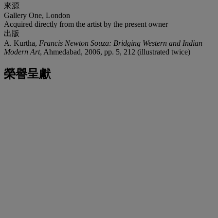
來源
Gallery One, London
Acquired directly from the artist by the present owner
出版
A. Kurtha,
Francis Newton Souza: Bridging Western and Indian
Modern Art
, Ahmedabad, 2006, pp. 5, 212 (illustrated twice)
榮譽呈獻