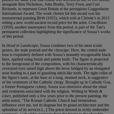
alongside Ben Nicholson, John Bratby, Terry Frost, and Ceri
Richards, to represent Great Britain at the prestigious Guggenheim
International Award. The work chosen for this award was his
monumental painting
Birth
(1955), which sold at Christie’s in 2015
setting a new world auction record price for the artist.
Crucifixion
(1959), another masterpiece from this period, is part of the Tate's
permanent collection highlighting the significance of Souza’s works
of this period.
In
Head in Landscape
, Souza combines two of his most iconic
genres, the male portrait and the cityscape. Here, the central male
bust is exquisitely defined with Souza’s instantly recognizable black
lines, applied using brush and palette knife. The figure is projected
to the foreground of the composition, with his characteristically
oversized eyes raised high above the brow bridged by an elongated
nose leading to a pair of gnashing stitch-like teeth. The tight collar of
the figure's tunic, at the base of a long, strained neck, is suggestive
of the vestments of the Catholic clergy. Brought up in Catholic Goa,
a former Portuguese colony, Souza was obsessive about the ritual
and vestments associated with the religion. Writing in
Words &
Lines,
published only a few years prior to the present painting, the
artist noted, “The Roman Catholic Church had tremendous
influence over me, not its dogmas but its grand architecture and the
splendour of its services [...] The priest dressed in richly embroider