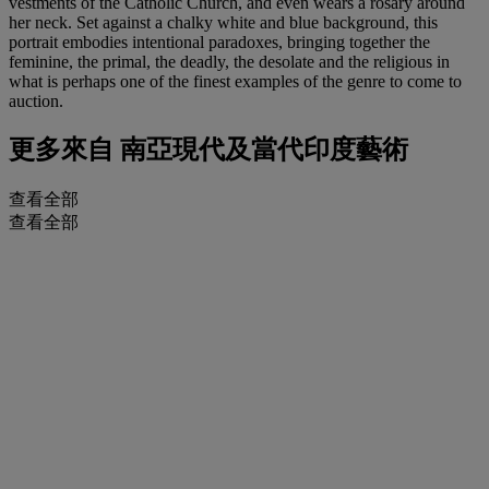
vestments of the Catholic Church, and even wears a rosary around
her neck. Set against a chalky white and blue background, this
portrait embodies intentional paradoxes, bringing together the
feminine, the primal, the deadly, the desolate and the religious in
what is perhaps one of the finest examples of the genre to come to
auction.
更多來自
南亞現代及當代印度藝術
查看全部
查看全部