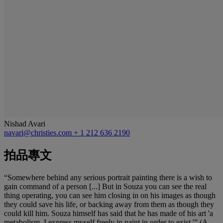
Nishad Avari
navari@christies.com
+ 1 212 636 2190
拍品專文
“Somewhere behind any serious portrait painting there is a wish to
gain command of a person [...] But in Souza you can see the real
thing operating, you can see him closing in on his images as though
they could save his life, or backing away from them as though they
could kill him. Souza himself has said that he has made of his art 'a
metabolism. I express myself freely in paint in order to exist.'” (A.