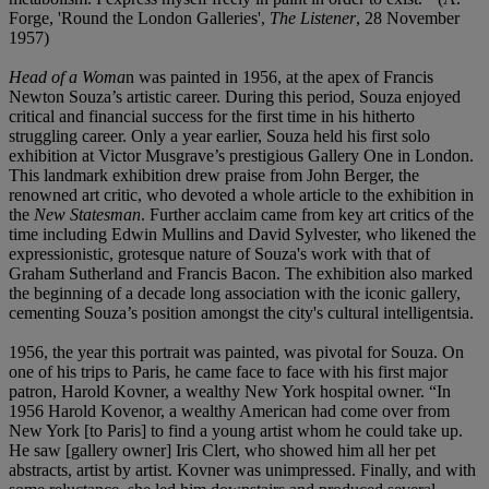
Forge, 'Round the London Galleries',
The Listener
, 28 November
1957)
Head of a Woma
n
was painted in 1956, at the apex of Francis
Newton Souza’s artistic career. During this period, Souza enjoyed
critical and financial success for the first time in his hitherto
struggling career. Only a year earlier, Souza held his first solo
exhibition at Victor Musgrave’s prestigious Gallery One in London.
This landmark exhibition drew praise from John Berger, the
renowned art critic, who devoted a whole article to the exhibition in
the
New Statesman
. Further acclaim came from key art critics of the
time including Edwin Mullins and David Sylvester, who likened the
expressionistic, grotesque nature of Souza's work with that of
Graham Sutherland and Francis Bacon. The exhibition also marked
the beginning of a decade long association with the iconic gallery,
cementing Souza’s position amongst the city's cultural intelligentsia.
1956, the year this portrait was painted, was pivotal for Souza. On
one of his trips to Paris, he came face to face with his first major
patron, Harold Kovner, a wealthy New York hospital owner. “In
1956 Harold Kovenor, a wealthy American had come over from
New York [to Paris] to find a young artist whom he could take up.
He saw [gallery owner] Iris Clert, who showed him all her pet
abstracts, artist by artist. Kovner was unimpressed. Finally, and with