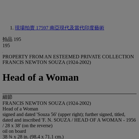
現場拍賣 17597
南亞現代及當代印度藝術
拍品 195
195
PROPERTY FROM AN ESTEEMED PRIVATE COLLECTION
FRANCIS NEWTON SOUZA (1924-2002)
Head of a Woman
細節
FRANCIS NEWTON SOUZA (1924-2002)
Head of a Woman
signed and dated 'Souza 56' (upper right); further signed, titled,
dated and inscribed 'F. N. SOUZA / HEAD OF A WOMAN - 1956
/ 28 x 38' (on the reverse)
oil on board
38 ¾ x 28 in. (98.4 x 71.1 cm.)