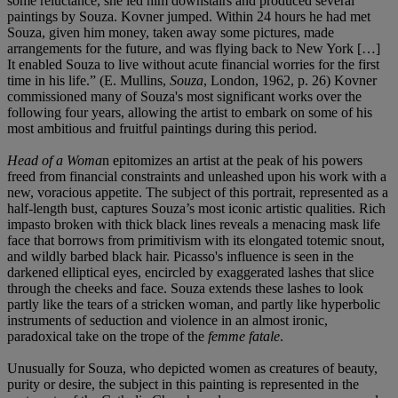
some reluctance, she led him downstairs and produced several
paintings by Souza. Kovner jumped. Within 24 hours he had met
Souza, given him money, taken away some pictures, made
arrangements for the future, and was flying back to New York […]
It enabled Souza to live without acute financial worries for the first
time in his life.” (E. Mullins,
Souza
, London, 1962, p. 26) Kovner
commissioned many of Souza's most significant works over the
following four years, allowing the artist to embark on some of his
most ambitious and fruitful paintings during this period.
Head of a Woma
n epitomizes an artist at the peak of his powers
freed from financial constraints and unleashed upon his work with a
new, voracious appetite. The subject of this portrait, represented as a
half-length bust, captures Souza’s most iconic artistic qualities. Rich
impasto broken with thick black lines reveals a menacing mask life
face that borrows from primitivism with its elongated totemic snout,
and wildly barbed black hair. Picasso's influence is seen in the
darkened elliptical eyes, encircled by exaggerated lashes that slice
through the cheeks and face. Souza extends these lashes to look
partly like the tears of a stricken woman, and partly like hyperbolic
instruments of seduction and violence in an almost ironic,
paradoxical take on the trope of the
femme fatale
.
Unusually for Souza, who depicted women as creatures of beauty,
purity or desire, the subject in this painting is represented in the