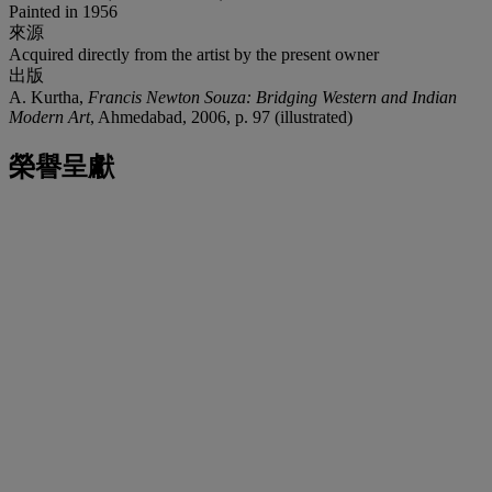
Painted in 1956
來源
Acquired directly from the artist by the present owner
出版
A. Kurtha,
Francis Newton Souza: Bridging Western and Indian
Modern Art
, Ahmedabad, 2006, p. 97 (illustrated)
榮譽呈獻