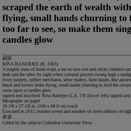
scraped the earth of wealth wit
flying, small hands churning to 
too far to see, so make them sin
candles glow
細節
RINA BANERJEE (B. 1963)
A mighty mass of foam wept, a net no less wet and sticky claimed each 
dark and the other by sight when colonial powers swung high a undigni
Ivory hunters, rubber merchants, labor traders, farm hands, like ancie
black and brown limbs flying, small hands churning to feed the cream 
cease upon a candles glow
signed and inscribed 'Rina Banerjee E.A. 7/8' (lower left); signed and 
lithographs on paper
39 3/8 x 27 1/8 in. (100 x 68.9 cm.) each
Executed in 2011; number seven and number six from editions of eight 
來源
Gifted by the artist to Columbia University Press