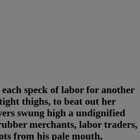
 each speck of labor for another
ight thighs, to beat out her
wers swung high a undignified
 rubber merchants, labor traders,
oots from his pale mouth,