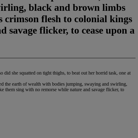
irling, black and brown limbs
 crimson flesh to colonial kings
d savage flicker, to cease upon a
did she squatted on tight thighs, to beat out her horrid task, one at
aped the earth of wealth with bodies jumping, swaying and swirling,
ke them sing with no remorse while nature and savage flicker, to