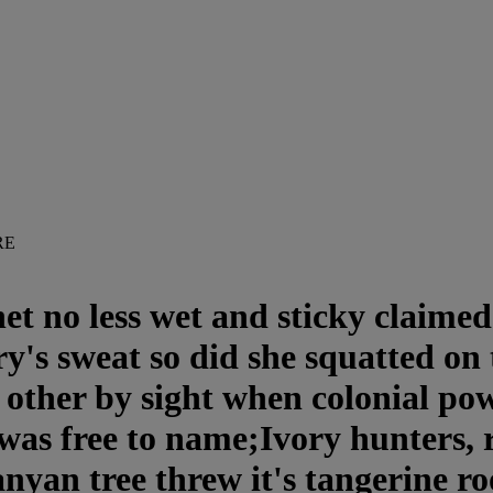
RE
t no less wet and sticky claimed
y's sweat so did she squatted on t
e other by sight when colonial po
l was free to name;Ivory hunters,
anyan tree threw it's tangerine r