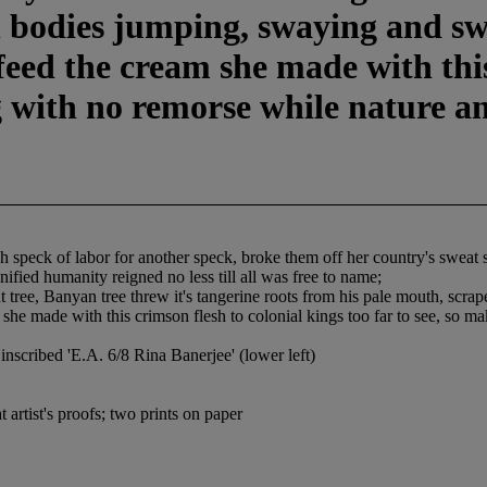
h bodies jumping, swaying and sw
feed the cream she made with this
g with no remorse while nature an
speck of labor for another speck, broke them off her country's sweat so 
fied humanity reigned no less till all was free to name;
nt tree, Banyan tree threw it's tangerine roots from his pale mouth, scr
she made with this crimson flesh to colonial kings too far to see, so ma
inscribed 'E.A. 6/8 Rina Banerjee' (lower left)
artist's proofs; two prints on paper