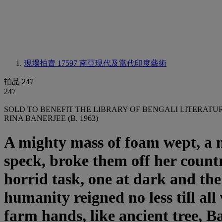
現場拍賣 17597
南亞現代及當代印度藝術
拍品 247
247
SOLD TO BENEFIT THE LIBRARY OF BENGALI LITERATU
RINA BANERJEE (B. 1963)
A mighty mass of foam wept, a ne
speck, broke them off her countr
horrid task, one at dark and th
humanity reigned no less till al
farm hands, like ancient tree, B