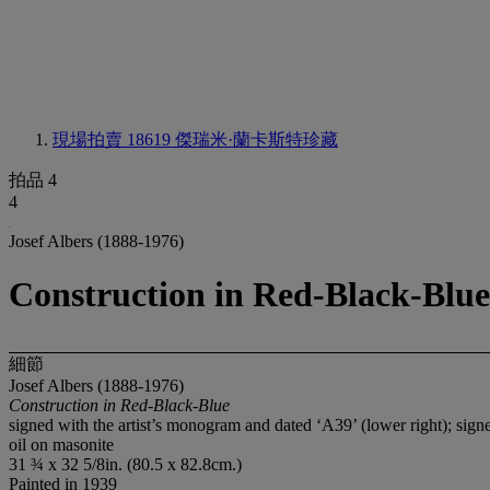
現場拍賣 18619
傑瑞米·蘭卡斯特珍藏
拍品 4
4
Josef Albers (1888-1976)
Construction in Red-Black-Blue
細節
Josef Albers (1888-1976)
Construction in Red-Black-Blue
signed with the artist’s monogram and dated ‘A39’ (lower right); sign
oil on masonite
31 ¾ x 32 5/8in. (80.5 x 82.8cm.)
Painted in 1939