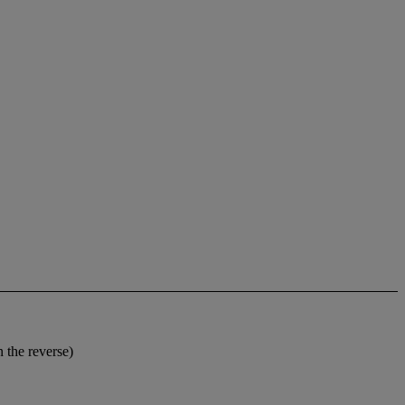
 the reverse)