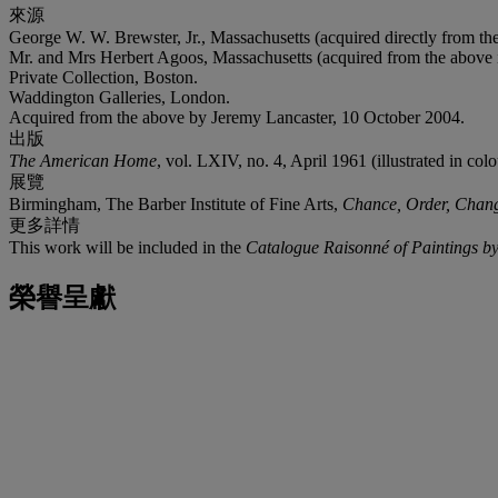
來源
George W. W. Brewster, Jr., Massachusetts (acquired directly from the 
Mr. and Mrs Herbert Agoos, Massachusetts (acquired from the above 
Private Collection, Boston.
Waddington Galleries, London.
Acquired from the above by Jeremy Lancaster, 10 October 2004.
出版
The American Home
, vol. LXIV, no. 4, April 1961 (illustrated in colo
展覽
Birmingham, The Barber Institute of Fine Arts,
Chance, Order, Chang
更多詳情
This work will be included in the
Catalogue Raisonné of Paintings by
榮譽呈獻