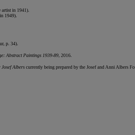
artist in 1941).
in 1949).
ur, p. 34).
e: Abstract Paintings 1939-89
, 2016.
 Josef Albers
currently being prepared by the Josef and Anni Albers Fo