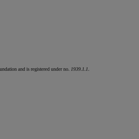
undation and is registered under no.
1939.1.1
.