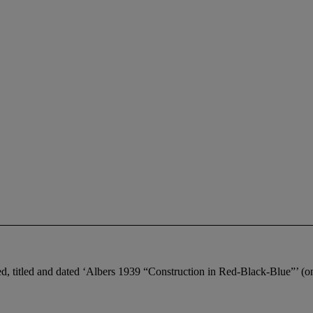
ed, titled and dated ‘Albers 1939 “Construction in Red-Black-Blue”’ (on