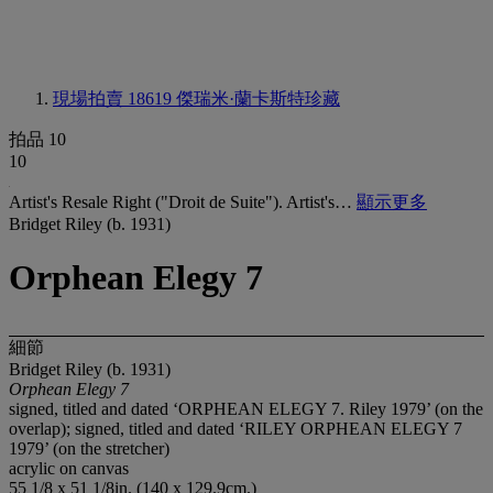
現場拍賣 18619
傑瑞米·蘭卡斯特珍藏
拍品 10
10
Artist's Resale Right ("Droit de Suite"). Artist's…
顯示更多
Bridget Riley (b. 1931)
Orphean Elegy 7
細節
Bridget Riley (b. 1931)
Orphean Elegy 7
signed, titled and dated ‘ORPHEAN ELEGY 7. Riley 1979’ (on the
overlap); signed, titled and dated ‘RILEY ORPHEAN ELEGY 7
1979’ (on the stretcher)
acrylic on canvas
55 1/8 x 51 1/8in. (140 x 129.9cm.)