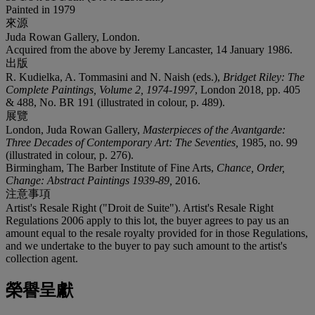
Painted in 1979
來源
Juda Rowan Gallery, London.
Acquired from the above by Jeremy Lancaster, 14 January 1986.
出版
R. Kudielka, A. Tommasini and N. Naish (eds.),
Bridget Riley: The
Complete Paintings, Volume 2, 1974-1997
, London 2018, pp. 405
& 488, No. BR 191 (illustrated in colour, p. 489).
展覽
London, Juda Rowan Gallery,
Masterpieces of the Avantgarde:
Three Decades of Contemporary Art: The Seventies,
1985, no. 99
(illustrated in colour, p. 276).
Birmingham, The Barber Institute of Fine Arts,
Chance, Order,
Change: Abstract Paintings 1939-89,
2016.
注意事項
Artist's Resale Right ("Droit de Suite"). Artist's Resale Right
Regulations 2006 apply to this lot, the buyer agrees to pay us an
amount equal to the resale royalty provided for in those Regulations,
and we undertake to the buyer to pay such amount to the artist's
collection agent.
榮譽呈獻