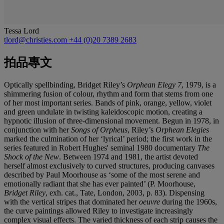
Tessa Lord
tlord@christies.com
+44 (0)20 7389 2683
拍品專文
Optically spellbinding, Bridget Riley’s
Orphean Elegy 7
,
1979, is a
shimmering fusion of colour, rhythm and form that stems from one
of her most important series. Bands of pink, orange, yellow, violet
and green undulate in twisting kaleidoscopic motion, creating a
hypnotic illusion of three-dimensional movement. Begun in 1978, in
conjunction with her
Songs of Orpheus
, Riley’s
Orphean Elegies
marked the culmination of her ‘lyrical’ period; the first work in the
series featured in Robert Hughes' seminal 1980 documentary
The
Shock of the New
. Between 1974 and 1981, the artist devoted
herself almost exclusively to curved structures, producing canvases
described by Paul Moorhouse as ‘some of the most serene and
emotionally radiant that she has ever painted’ (P. Moorhouse,
Bridget Riley
, exh. cat., Tate, London, 2003, p. 83). Dispensing
with the vertical stripes that dominated her
oeuvre
during the 1960s,
the curve paintings allowed Riley to investigate increasingly
complex visual effects. The varied thickness of each strip causes the