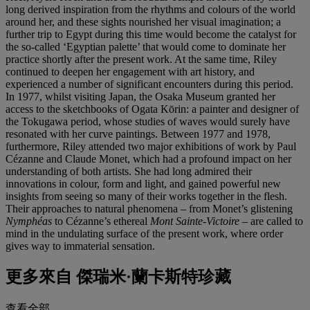
long derived inspiration from the rhythms and colours of the world
around her, and these sights nourished her visual imagination; a
further trip to Egypt during this time would become the catalyst for
the so-called ‘Egyptian palette’ that would come to dominate her
practice shortly after the present work. At the same time, Riley
continued to deepen her engagement with art history, and
experienced a number of significant encounters during this period.
In 1977, whilst visiting Japan, the Osaka Museum granted her
access to the sketchbooks of Ogata Kōrin: a painter and designer of
the Tokugawa period, whose studies of waves would surely have
resonated with her curve paintings. Between 1977 and 1978,
furthermore, Riley attended two major exhibitions of work by Paul
Cézanne and Claude Monet, which had a profound impact on her
understanding of both artists. She had long admired their
innovations in colour, form and light, and gained powerful new
insights from seeing so many of their works together in the flesh.
Their approaches to natural phenomena – from Monet’s glistening
Nymphéas
to Cézanne’s ethereal
Mont Sainte-Victoire
– are called to
mind in the undulating surface of the present work, where order
gives way to immaterial sensation.
更多來自
傑瑞米·蘭卡斯特珍藏
查看全部