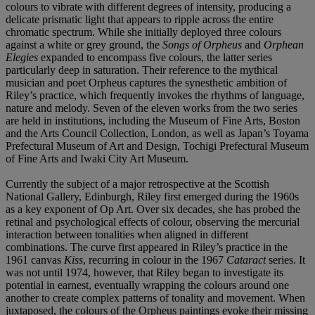
colours to vibrate with different degrees of intensity, producing a
delicate prismatic light that appears to ripple across the entire
chromatic spectrum. While she initially deployed three colours
against a white or grey ground, the
Songs of Orpheus
and
Orphean
Elegies
expanded to encompass five colours, the latter series
particularly deep in saturation. Their reference to the mythical
musician and poet Orpheus captures the synesthetic ambition of
Riley’s practice, which frequently invokes the rhythms of language,
nature and melody. Seven of the eleven works from the two series
are held in institutions, including the Museum of Fine Arts, Boston
and the Arts Council Collection, London, as well as Japan’s Toyama
Prefectural Museum of Art and Design, Tochigi Prefectural Museum
of Fine Arts and Iwaki City Art Museum.
Currently the subject of a major retrospective at the Scottish
National Gallery, Edinburgh, Riley first emerged during the 1960s
as a key exponent of Op Art. Over six decades, she has probed the
retinal and psychological effects of colour, observing the mercurial
interaction between tonalities when aligned in different
combinations. The curve first appeared in Riley’s practice in the
1961 canvas
Kiss
, recurring in colour in the 1967
Cataract
series. It
was not until 1974, however, that Riley began to investigate its
potential in earnest, eventually wrapping the colours around one
another to create complex patterns of tonality and movement. When
juxtaposed, the colours of the Orpheus paintings evoke their missing