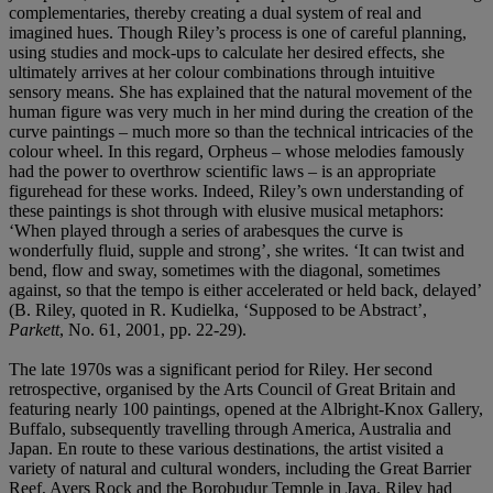
complementaries, thereby creating a dual system of real and
imagined hues. Though Riley’s process is one of careful planning,
using studies and mock-ups to calculate her desired effects, she
ultimately arrives at her colour combinations through intuitive
sensory means. She has explained that the natural movement of the
human figure was very much in her mind during the creation of the
curve paintings – much more so than the technical intricacies of the
colour wheel. In this regard, Orpheus – whose melodies famously
had the power to overthrow scientific laws – is an appropriate
figurehead for these works. Indeed, Riley’s own understanding of
these paintings is shot through with elusive musical metaphors:
‘When played through a series of arabesques the curve is
wonderfully fluid, supple and strong’, she writes. ‘It can twist and
bend, flow and sway, sometimes with the diagonal, sometimes
against, so that the tempo is either accelerated or held back, delayed’
(B. Riley, quoted in R. Kudielka, ‘Supposed to be Abstract’,
Parkett
, No. 61, 2001, pp. 22-29).
The late 1970s was a significant period for Riley. Her second
retrospective, organised by the Arts Council of Great Britain and
featuring nearly 100 paintings, opened at the Albright-Knox Gallery,
Buffalo, subsequently travelling through America, Australia and
Japan. En route to these various destinations, the artist visited a
variety of natural and cultural wonders, including the Great Barrier
Reef, Ayers Rock and the Borobudur Temple in Java. Riley had