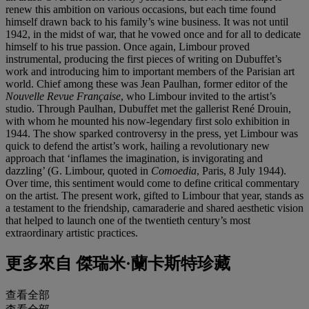
renew this ambition on various occasions, but each time found
himself drawn back to his family’s wine business. It was not until
1942, in the midst of war, that he vowed once and for all to dedicate
himself to his true passion. Once again, Limbour proved
instrumental, producing the first pieces of writing on Dubuffet’s
work and introducing him to important members of the Parisian art
world. Chief among these was Jean Paulhan, former editor of the
Nouvelle Revue Française
, who Limbour invited to the artist’s
studio. Through Paulhan, Dubuffet met the gallerist René Drouin,
with whom he mounted his now-legendary first solo exhibition in
1944. The show sparked controversy in the press, yet Limbour was
quick to defend the artist’s work, hailing a revolutionary new
approach that ‘inflames the imagination, is invigorating and
dazzling’ (G. Limbour, quoted in
Comoedia
, Paris, 8 July 1944).
Over time, this sentiment would come to define critical commentary
on the artist. The present work, gifted to Limbour that year, stands as
a testament to the friendship, camaraderie and shared aesthetic vision
that helped to launch one of the twentieth century’s most
extraordinary artistic practices.
更多來自
傑瑞米·蘭卡斯特珍藏
查看全部