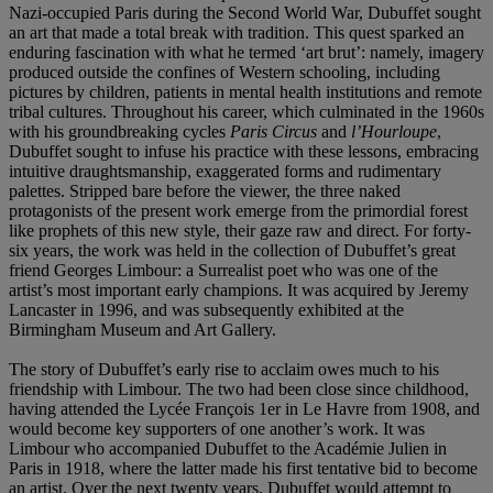
Nazi-occupied Paris during the Second World War, Dubuffet sought
an art that made a total break with tradition. This quest sparked an
enduring fascination with what he termed ‘art brut’: namely, imagery
produced outside the confines of Western schooling, including
pictures by children, patients in mental health institutions and remote
tribal cultures. Throughout his career, which culminated in the 1960s
with his groundbreaking cycles
Paris Circus
and
l’Hourloupe
,
Dubuffet sought to infuse his practice with these lessons, embracing
intuitive draughtsmanship, exaggerated forms and rudimentary
palettes. Stripped bare before the viewer, the three naked
protagonists of the present work emerge from the primordial forest
like prophets of this new style, their gaze raw and direct. For forty-
six years, the work was held in the collection of Dubuffet’s great
friend Georges Limbour: a Surrealist poet who was one of the
artist’s most important early champions. It was acquired by Jeremy
Lancaster in 1996, and was subsequently exhibited at the
Birmingham Museum and Art Gallery.
The story of Dubuffet’s early rise to acclaim owes much to his
friendship with Limbour. The two had been close since childhood,
having attended the Lycée François 1er in Le Havre from 1908, and
would become key supporters of one another’s work. It was
Limbour who accompanied Dubuffet to the Académie Julien in
Paris in 1918, where the latter made his first tentative bid to become
an artist. Over the next twenty years, Dubuffet would attempt to