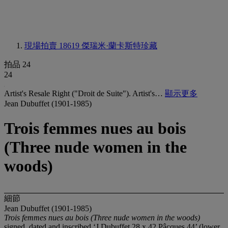
現場拍賣 18619
傑瑞米·蘭卡斯特珍藏
拍品 24
24
Artist's Resale Right ("Droit de Suite"). Artist's…
顯示更多
Jean Dubuffet (1901-1985)
Trois femmes nues au bois
(Three nude women in the
woods)
細節
Jean Dubuffet (1901-1985)
Trois femmes nues au bois (Three nude women in the woods)
signed, dated and inscribed ‘J Dubuffet 28 x 42 Pâcques 44’ (lower