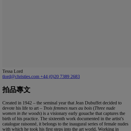
Tessa Lord
tlord@christies.com
+44 (0)20 7389 2683
拍品專文
Created in 1942 – the seminal year that Jean Dubuffet decided to
devote his life to art –
Trois femmes nues au bois
(
Three nude
women in the woods
)
is a visionary early gouache that captures the
birth of his practice. The sixteenth work documented in the artist’s
catalogue raisonné, it belongs to the inaugural series of female nudes
with which he took his first steps into the art world. Working in