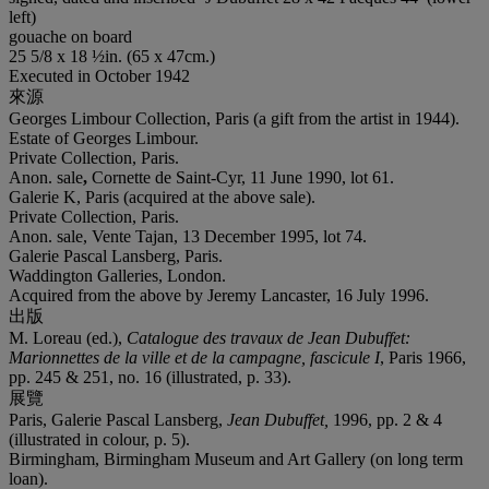
left)
gouache on board
25 5/8 x 18 ½in. (65 x 47cm.)
Executed in October 1942
來源
Georges Limbour Collection, Paris (a gift from the artist in 1944).
Estate of Georges Limbour.
Private Collection, Paris.
Anon. sale
,
Cornette de Saint-Cyr, 11 June 1990, lot 61.
Galerie K, Paris (acquired at the above sale).
Private Collection, Paris.
Anon. sale, Vente Tajan, 13 December 1995, lot 74.
Galerie Pascal Lansberg, Paris.
Waddington Galleries, London.
Acquired from the above by Jeremy Lancaster, 16 July 1996.
出版
M. Loreau (ed.),
Catalogue des travaux de Jean Dubuffet:
Marionnettes de la ville et de la campagne
, fascicule I
, Paris 1966,
pp. 245 & 251, no. 16 (illustrated, p. 33).
展覽
Paris, Galerie Pascal Lansberg,
Jean Dubuffet,
1996, pp. 2 & 4
(illustrated in colour, p. 5).
Birmingham, Birmingham Museum and Art Gallery (on long term
loan).