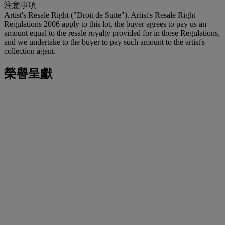
注意事項
Artist's Resale Right ("Droit de Suite"). Artist's Resale Right
Regulations 2006 apply to this lot, the buyer agrees to pay us an
amount equal to the resale royalty provided for in those Regulations,
and we undertake to the buyer to pay such amount to the artist's
collection agent.
榮譽呈獻