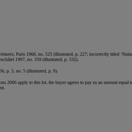
eintures
, Paris 1968, no. 525 (illustrated, p. 227; incorrectly titled
‘Natu
euchâtel 1997, no. 359 (illustrated, p. 332).
56, p. 3, no. 5 (illustrated, p. 9).
ions 2006 apply to this lot, the buyer agrees to pay us an amount equal 
nt.