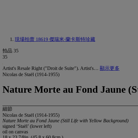
現場拍賣 18619
傑瑞米·蘭卡斯特珍藏
拍品 35
35
Artist's Resale Right ("Droit de Suite"). Artist's…
顯示更多
Nicolas de Staël (1914-1955)
Nature Morte au Fond Jaune (St
細節
Nicolas de Staël (1914-1955)
Nature Morte au Fond Jaune (Still Life with Yellow Background)
signed ‘Staël’ (lower left)
oil on canvas
18 x 23 7/8in. (45.8 x 60.8cm.)