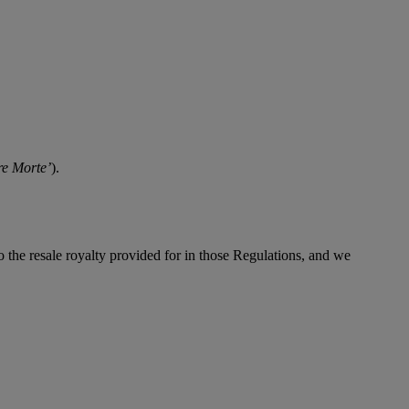
re Morte’
).
to the resale royalty provided for in those Regulations, and we