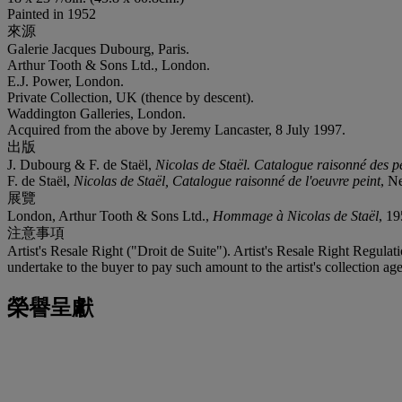
Painted in 1952
來源
Galerie Jacques Dubourg, Paris.
Arthur Tooth & Sons Ltd., London.
E.J. Power, London.
Private Collection, UK (thence by descent).
Waddington Galleries, London.
Acquired from the above by Jeremy Lancaster, 8 July 1997.
出版
J. Dubourg & F. de Staël,
Nicolas de Staël. Catalogue raisonné des p
F. de Staël,
Nicolas de Staël, Catalogue raisonné de l'oeuvre peint
, N
展覽
London, Arthur Tooth & Sons Ltd.,
Hommage à Nicolas de Staël
, 19
注意事項
Artist's Resale Right ("Droit de Suite"). Artist's Resale Right Regulat
undertake to the buyer to pay such amount to the artist's collection age
榮譽呈獻