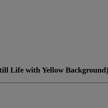
ill Life with Yellow Background