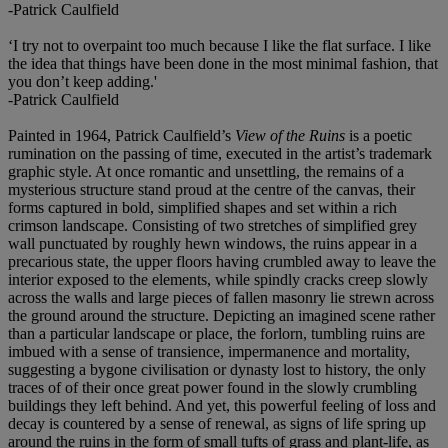
-Patrick Caulfield
‘I try not to overpaint too much because I like the flat surface. I like
the idea that things have been done in the most minimal fashion, that
you don’t keep adding.'
-Patrick Caulfield
Painted in 1964, Patrick Caulfield’s
View of the Ruins
is a poetic
rumination on the passing of time, executed in the artist’s trademark
graphic style. At once romantic and unsettling, the remains of a
mysterious structure stand proud at the centre of the canvas, their
forms captured in bold, simplified shapes and set within a rich
crimson landscape. Consisting of two stretches of simplified grey
wall punctuated by roughly hewn windows, the ruins appear in a
precarious state, the upper floors having crumbled away to leave the
interior exposed to the elements, while spindly cracks creep slowly
across the walls and large pieces of fallen masonry lie strewn across
the ground around the structure. Depicting an imagined scene rather
than a particular landscape or place, the forlorn, tumbling ruins are
imbued with a sense of transience, impermanence and mortality,
suggesting a bygone civilisation or dynasty lost to history, the only
traces of of their once great power found in the slowly crumbling
buildings they left behind. And yet, this powerful feeling of loss and
decay is countered by a sense of renewal, as signs of life spring up
around the ruins in the form of small tufts of grass and plant-life, as