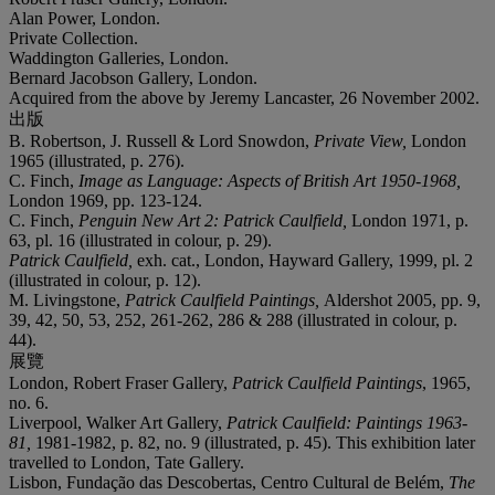
Alan Power, London.
Private Collection.
Waddington Galleries, London.
Bernard Jacobson Gallery, London.
Acquired from the above by Jeremy Lancaster, 26 November 2002.
出版
B. Robertson, J. Russell & Lord Snowdon,
Private View,
London
1965 (illustrated, p. 276).
C. Finch,
Image as Language: Aspects of British Art 1950-1968,
London 1969, pp. 123-124.
C. Finch,
Penguin New Art 2: Patrick Caulfield,
London 1971, p.
63, pl. 16 (illustrated in colour, p. 29).
Patrick Caulfield,
exh. cat., London, Hayward Gallery, 1999, pl. 2
(illustrated in colour, p. 12).
M. Livingstone,
Patrick Caulfield Paintings,
Aldershot 2005, pp. 9,
39, 42, 50, 53, 252, 261-262, 286 & 288 (illustrated in colour, p.
44).
展覽
London, Robert Fraser Gallery,
Patrick Caulfield Paintings
, 1965,
no. 6.
Liverpool, Walker Art Gallery,
Patrick Caulfield: Paintings 1963-
81,
1981-1982, p. 82, no. 9 (illustrated, p. 45). This exhibition later
travelled to London, Tate Gallery.
Lisbon, Fundação das Descobertas, Centro Cultural de Belém,
The