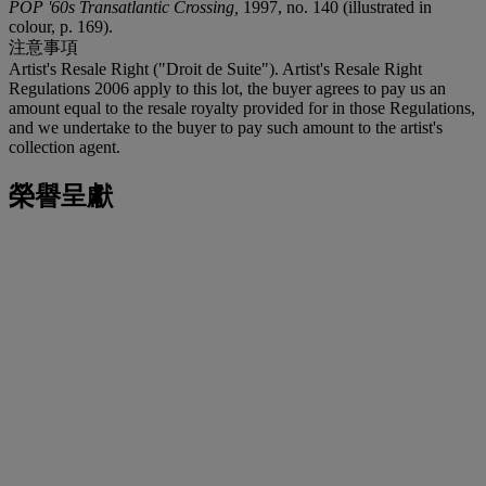
POP '60s Transatlantic Crossing,
1997, no. 140 (illustrated in
colour, p. 169).
注意事項
Artist's Resale Right ("Droit de Suite"). Artist's Resale Right
Regulations 2006 apply to this lot, the buyer agrees to pay us an
amount equal to the resale royalty provided for in those Regulations,
and we undertake to the buyer to pay such amount to the artist's
collection agent.
榮譽呈獻