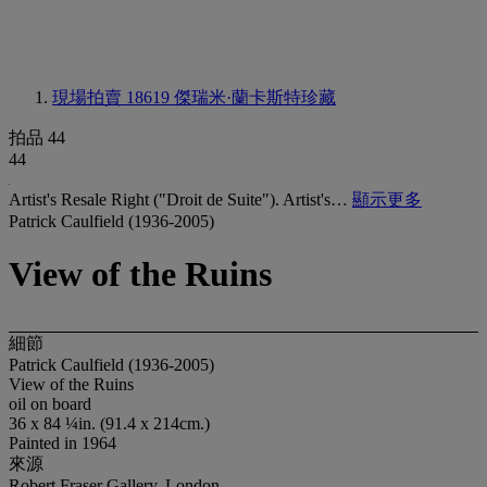
現場拍賣 18619
傑瑞米·蘭卡斯特珍藏
拍品 44
44
Artist's Resale Right ("Droit de Suite"). Artist's…
顯示更多
Patrick Caulfield (1936-2005)
View of the Ruins
細節
Patrick Caulfield (1936-2005)
View of the Ruins
oil on board
36 x 84 ¼in. (91.4 x 214cm.)
Painted in 1964
來源
Robert Fraser Gallery, London.