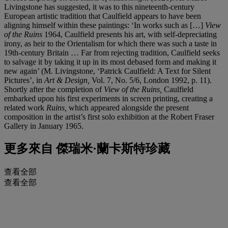
Livingstone has suggested, it was to this nineteenth-century
European artistic tradition that Caulfield appears to have been
aligning himself within these paintings: ‘In works such as […]
View
of the Ruins
1964, Caulfield presents his art, with self-depreciating
irony, as heir to the Orientalism for which there was such a taste in
19th-century Britain … Far from rejecting tradition, Caulfield seeks
to salvage it by taking it up in its most debased form and making it
new again’ (M. Livingstone, ‘Patrick Caulfield: A Text for Silent
Pictures’, in
Art & Design,
Vol. 7, No. 5/6, London 1992, p. 11).
Shortly after the completion of
View of the Ruins,
Caulfield
embarked upon his first experiments in screen printing, creating a
related work
Ruins,
which appeared alongside the present
composition in the artist’s first solo exhibition at the Robert Fraser
Gallery in January 1965.
更多來自
傑瑞米·蘭卡斯特珍藏
查看全部
查看全部