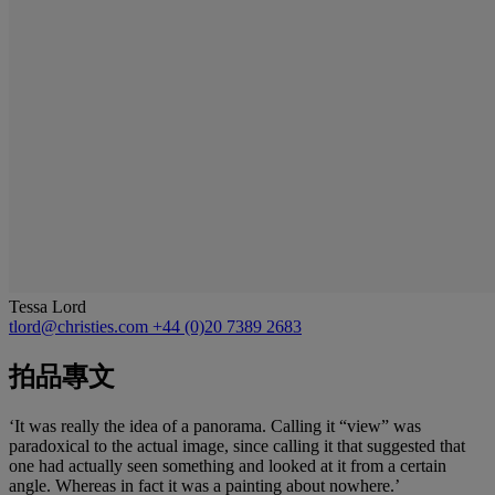
Tessa Lord
tlord@christies.com
+44 (0)20 7389 2683
拍品專文
‘It was really the idea of a panorama. Calling it “view” was
paradoxical to the actual image, since calling it that suggested that
one had actually seen something and looked at it from a certain
angle. Whereas in fact it was a painting about nowhere.’