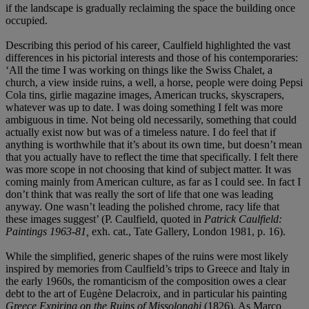
if the landscape is gradually reclaiming the space the building once
occupied.
Describing this period of his career
,
Caulfield highlighted the vast
differences in his pictorial interests and those of his contemporaries:
‘All the time I was working on things like the Swiss Chalet, a
church, a view inside ruins, a well, a horse, people were doing Pepsi
Cola tins, girlie magazine images, American trucks, skyscrapers,
whatever was up to date. I was doing something I felt was more
ambiguous in time. Not being old necessarily, something that could
actually exist now but was of a timeless nature. I do feel that if
anything is worthwhile that it’s about its own time, but doesn’t mean
that you actually have to reflect the time that specifically. I felt there
was more scope in not choosing that kind of subject matter. It was
coming mainly from American culture, as far as I could see. In fact I
don’t think that was really the sort of life that one was leading
anyway. One wasn’t leading the polished chrome, racy life that
these images suggest’ (P. Caulfield, quoted in
Patrick Caulfield:
Paintings 1963-81,
exh. cat., Tate Gallery, London 1981, p. 16).
While the simplified, generic shapes of the ruins were most likely
inspired by memories from Caulfield’s trips to Greece and Italy in
the early 1960s, the romanticism of the composition owes a clear
debt to the art of Eugène Delacroix, and in particular his painting
Greece
Expiring on the Ruins of Missolonghi
(1826). As Marco