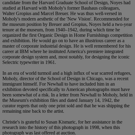
candidate from the Harvard Graduate School of Design, Noyes had
studied at Harvard with Moholy's former Bauhaus colleagues,
Walter Gropius and Marcel Breuer. He was thus well-versed in
Moholy's modern aesthetic of the 'New Vision'. Recommended for
the museum position by Breuer and Gropius, Noyes held a two-year
tenure at the museum, from 1940–1942, during which time he
organized the first Organic Design in Home Furnishings competition
and exhibition. He would go on to have an illustrious career as a
master of corporate industrial design. He is well remembered for his
career at IBM where he instituted America's premiere integrated
corporate design system and, most notably, for designing the iconic
Selectric typewriter in 1961.
In an era of world turmoil and a high influx of war scarred refugees,
Moholy, director of the School of Design in Chicago, was a recent
immigrant himself. For Newhall to have included him in an
exhibition devoted specifically to American photographs must have
been somewhat of a risk. In a letter from Newhall to Moholy, held in
the Museum's exhibition files and dated January 14, 1942, the
curator regrets that only one print sold and that he was shipping the
remaining nine back to the artist.
Christie's is grateful to Susan Kismaric, for her assistance in the
research into the history of this photograph in 1998, when this
photograph was last offered at auction.