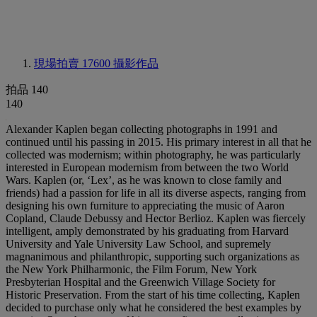
現場拍賣 17600
攝影作品
拍品 140
140
Alexander Kaplen began collecting photographs in 1991 and
continued until his passing in 2015. His primary interest in all that he
collected was modernism; within photography, he was particularly
interested in European modernism from between the two World
Wars. Kaplen (or, ‘Lex’, as he was known to close family and
friends) had a passion for life in all its diverse aspects, ranging from
designing his own furniture to appreciating the music of Aaron
Copland, Claude Debussy and Hector Berlioz. Kaplen was fiercely
intelligent, amply demonstrated by his graduating from Harvard
University and Yale University Law School, and supremely
magnanimous and philanthropic, supporting such organizations as
the New York Philharmonic, the Film Forum, New York
Presbyterian Hospital and the Greenwich Village Society for
Historic Preservation. From the start of his time collecting, Kaplen
decided to purchase only what he considered the best examples by