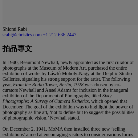
Shlomi Rabi
srabi@christies.com
+1 212 636 2447
拍品專文
In 1940, Beaumont Newhall, newly appointed as the first curator of
photographs at the Museum of Modern Art, purchased the entire
exhibition of works by László Moholy-Nagy at the Delphic Studio
Galleries, signaling his strong support for the artist. The following
year,
From the Radio Tower, Berlin, 1928
was chosen by co-
curators Newhall and Ansel Adams for inclusion in the inaugural
exhibition of the Department of Photographs, titled
Sixty
Photographs: A Survey of Camera Esthetics
, which opened that
December. The goal of the exhibition was to highlight the power of
photography as fine art, ‘not to define but to suggest the possibilities
of photographic vision,’ Newhall stated.
On December 2, 1941, MoMA then installed three new ‘selling
exhibitions’ aimed at encouraging visitors to consider various forms