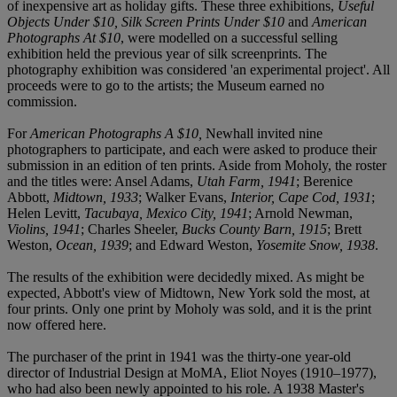
of inexpensive art as holiday gifts. These three exhibitions,
Useful
Objects Under $10, Silk Screen Prints Under $10
and
American
Photographs At $10
, were modelled on a successful selling
exhibition held the previous year of silk screenprints. The
photography exhibition was considered 'an experimental project'. All
proceeds were to go to the artists; the Museum earned no
commission.
For
American Photographs A $10,
Newhall invited nine
photographers to participate, and each were asked to produce their
submission in an edition of ten prints. Aside from Moholy, the roster
and the titles were: Ansel Adams,
Utah Farm, 1941
; Berenice
Abbott,
Midtown, 1933
; Walker Evans,
Interior, Cape Cod, 1931
;
Helen Levitt,
Tacubaya, Mexico City, 1941
; Arnold Newman,
Violins, 1941
; Charles Sheeler,
Bucks County Barn, 1915
; Brett
Weston,
Ocean, 1939
; and Edward Weston,
Yosemite Snow, 1938
.
The results of the exhibition were decidedly mixed. As might be
expected, Abbott's view of Midtown, New York sold the most, at
four prints. Only one print by Moholy was sold, and it is the print
now offered here.
The purchaser of the print in 1941 was the thirty-one year-old
director of Industrial Design at MoMA, Eliot Noyes (1910–1977),
who had also been newly appointed to his role. A 1938 Master's