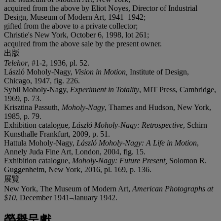
acquired from the above by Eliot Noyes, Director of Industrial
Design, Museum of Modern Art, 1941–1942;
gifted from the above to a private collector;
Christie's New York, October 6, 1998, lot 261;
acquired from the above sale by the present owner.
出版
Telehor
, #1-2, 1936, pl. 52.
László Moholy-Nagy,
Vision in Motion,
Institute of Design,
Chicago, 1947, fig. 226.
Sybil Moholy-Nagy,
Experiment in Totality
, MIT Press, Cambridge,
1969, p. 73.
Krisztina Passuth,
Moholy-Nagy
, Thames and Hudson, New York,
1985, p. 79.
Exhibition catalogue,
László Moholy-Nagy: Retrospective
, Schirn
Kunsthalle Frankfurt, 2009, p. 51.
Hattula Moholy-Nagy,
László Moholy-Nagy: A Life in Motion
,
Annely Juda Fine Art, London, 2004, fig. 15.
Exhibition catalogue,
Moholy-Nagy: Future Present,
Solomon R.
Guggenheim, New York, 2016, pl. 169, p. 136.
展覽
New York, The Museum of Modern Art,
American Photographs at
$10
, December 1941–January 1942.
榮譽呈獻