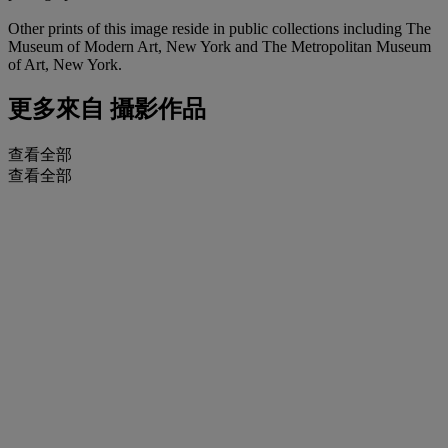
Other prints of this image reside in public collections including The
Museum of Modern Art, New York and The Metropolitan Museum
of Art, New York.
更多來自
攝影作品
查看全部
查看全部