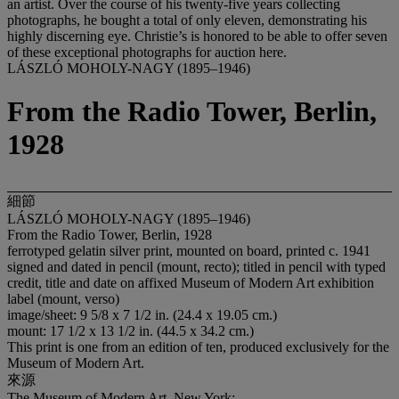
an artist. Over the course of his twenty-five years collecting
photographs, he bought a total of only eleven, demonstrating his
highly discerning eye. Christie’s is honored to be able to offer seven
of these exceptional photographs for auction here.
LÁSZLÓ MOHOLY-NAGY (1895–1946)
From the Radio Tower, Berlin,
1928
細節
LÁSZLÓ MOHOLY-NAGY (1895–1946)
From the Radio Tower, Berlin, 1928
ferrotyped gelatin silver print, mounted on board, printed c. 1941
signed and dated in pencil (mount, recto); titled in pencil with typed
credit, title and date on affixed Museum of Modern Art exhibition
label (mount, verso)
image/sheet: 9 5/8 x 7 1/2 in. (24.4 x 19.05 cm.)
mount: 17 1/2 x 13 1/2 in. (44.5 x 34.2 cm.)
This print is one from an edition of ten, produced exclusively for the
Museum of Modern Art.
來源
The Museum of Modern Art, New York;