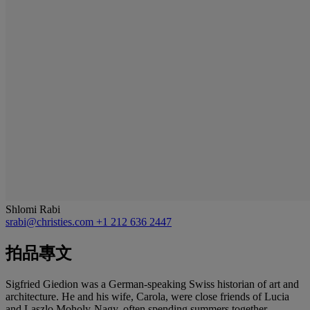
Shlomi Rabi
srabi@christies.com
+1 212 636 2447
拍品專文
Sigfried Giedion was a German-speaking Swiss historian of art and
architecture. He and his wife, Carola, were close friends of Lucia
and Laszlo Moholy-Nagy, often spending summers together