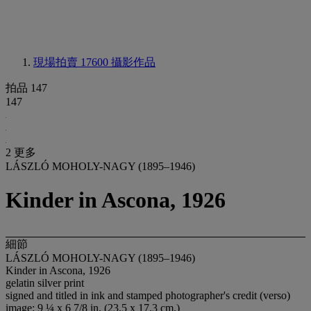
現場拍賣 17600
攝影作品
拍品 147
147
2 更多
LÁSZLÓ MOHOLY-NAGY (1895–1946)
Kinder in Ascona, 1926
細節
LÁSZLÓ MOHOLY-NAGY (1895–1946)
Kinder in Ascona, 1926
gelatin silver print
signed and titled in ink and stamped photographer's credit (verso)
image: 9 ¼ x 6 7/8 in. (23.5 x 17.3 cm.)