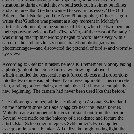
vacationing during which they would seek out inspiring buildings
and structures that Giedion wanted to see. In his essay, 'The Old
Bridge, The Historian, and the New Photographer,' Olivier Lugon
writes that 'Giedion was present at a key moment in Moholy’s
artistic development, in the summer of 1925, when the two men and
their spouses traveled to Belle-Ile-en-Mer, off the coast of Brittany. It
was during this trip that Moholy began to work intensively with a
camera—he had previously concentrated on photograms and
photomontages—and discovered the potential of bird’s- and worm’s-
eye views.'
According to Giedion himself, he recalls 'I remember Moholy taking
a photograph of the terrace from a window high above it
which annulled the perspective as it forced objects and proportions
into the two-dimensional plane. No interesting motif—this concrete
slab, a railing, a few chairs, a round table. But it was a completely
new beginning. The camera had never been used like that before.'
The following summer, while vacationing in Ascona, Switzerland
on the northern shore of Lake Maggiore near the Italian border,
Moholy made a number of images that stand out from this period.
Several were made on the balcony of a residence and feature the
artist Oskar Schlemmer in repose, Schlemmer’s two daughters
asleep, or dolls on a blanket. All utilize the bright raking light, the