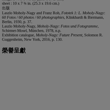
sheet : 10 x 7 ¾ in. (25.3 x 19.6 cm.)
出版
Laszlo Moholy-Nagy and Franz Roh,
Fototek 1: L. Moholy-Nagy:
60 Fotos / 60 photos / 60 photographies
, Klinkhardt & Biermann,
Berlin, 1930, p. 37.
Laszlo Moholy-Nagy,
Moholy-Nagy: Fotos und Fotogramme
,
Schirmer-Mosel, München, 1978, n.p.
Exhibition catalogue,
Moholy-Nagy: Future Present,
Solomon R.
Guggenheim, New York, 2016, p. 130.
榮譽呈獻