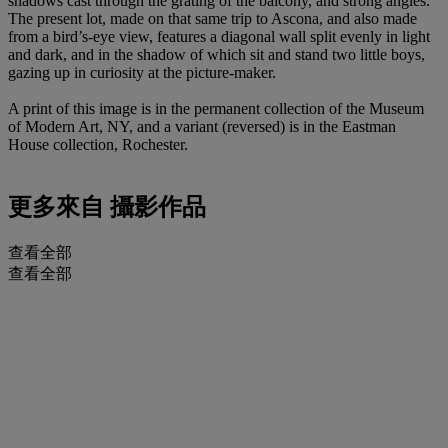
shadows cast through the grating of the balcony, and strong angles.
The present lot, made on that same trip to Ascona, and also made
from a bird’s-eye view, features a diagonal wall split evenly in light
and dark, and in the shadow of which sit and stand two little boys,
gazing up in curiosity at the picture-maker.
A print of this image is in the permanent collection of the Museum
of Modern Art, NY, and a variant (reversed) is in the Eastman
House collection, Rochester.
更多來自
攝影作品
查看全部
查看全部