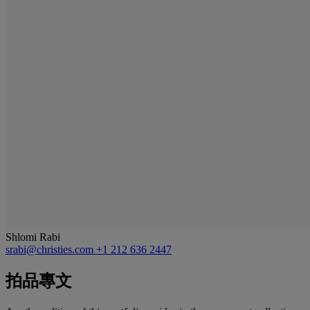
Shlomi Rabi
srabi@christies.com
+1 212 636 2447
拍品專文