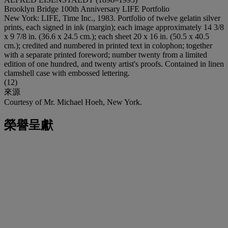
Brooklyn Bridge 100th Anniversary LIFE Portfolio
New York: LIFE, Time Inc., 1983. Portfolio of twelve gelatin silver
prints, each signed in ink (margin); each image approximately 14 3/8
x 9 7/8 in. (36.6 x 24.5 cm.); each sheet 20 x 16 in. (50.5 x 40.5
cm.); credited and numbered in printed text in colophon; together
with a separate printed foreword; number twenty from a limited
edition of one hundred, and twenty artist's proofs. Contained in linen
clamshell case with embossed lettering.
(12)
來源
Courtesy of Mr. Michael Hoeh, New York.
榮譽呈獻