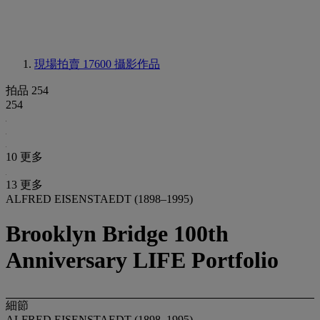
現場拍賣 17600
攝影作品
拍品 254
254
10 更多
13 更多
ALFRED EISENSTAEDT (1898–1995)
Brooklyn Bridge 100th
Anniversary LIFE Portfolio
細節
ALFRED EISENSTAEDT (1898–1995)