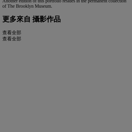
Another edition of this portfolio resides in the permanent collection
of The Brooklyn Museum.
更多來自
攝影作品
查看全部
查看全部