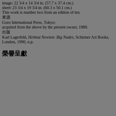
image: 22 3/4 x 14 3/4 in. (57.7 x 37.4 cm.)
sheet: 23 3/4 x 19 3/4 in. (60.3 x 50.1 cm.)
This work is number two from an edition of ten.
來源
Goro International Press, Tokyo;
acquired from the above by the present owner, 1989.
出版
Karl Lagerfeld,
Helmut Newton: Big Nudes
, Schirmer Art Books,
London, 1990, n.p.
榮譽呈獻