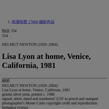
現場拍賣 17600
攝影作品
拍品 354
354
HELMUT NEWTON (1920–2004)
Lisa Lyon at home, Venice,
California, 1981
細節
HELMUT NEWTON (1920–2004)
Lisa Lyon at home, Venice, California, 1981
gelatin silver print, printed c. 1988
signed, titled, dated and numbered '2/10' in pencil and stamped
photographer's Monte Carlo copyright credit and reproduction
limitation (verso)