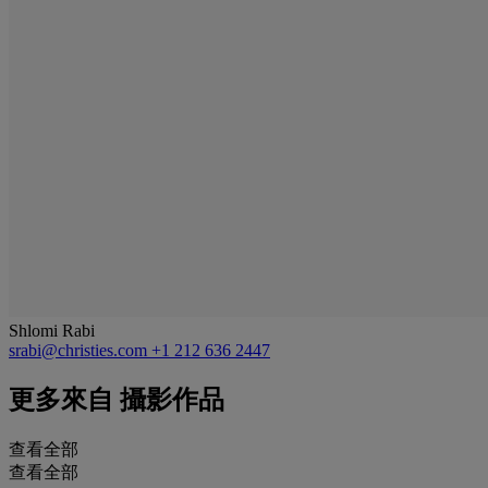
Shlomi Rabi
srabi@christies.com
+1 212 636 2447
更多來自
攝影作品
查看全部
查看全部