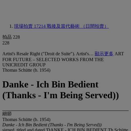
現場拍賣 17214
戰後及當代藝術 （日間拍賣）
拍品 228
228
Artist's Resale Right ("Droit de Suite"). Artist's…
顯示更多
ART
FOR FUTURE – SELECTED WORKS FROM THE
UNICREDIT GROUP
Thomas Schütte (b. 1954)
Danke - Ich Bin Bedient
(Thanks - I'm Being Served))
細節
Thomas Schütte (b. 1954)
Danke - Ich Bin Bedient (Thanks - I'm Being Served))
signed, titled and dated 'DANKE - ICH BIN BEDIENT Th.Schütte