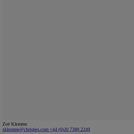
Zoë Klemme
zklemme@christies.com
+44 (0)20 7389 2249