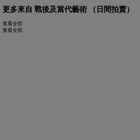
更多來自
戰後及當代藝術 （日間拍賣）
查看全部
查看全部