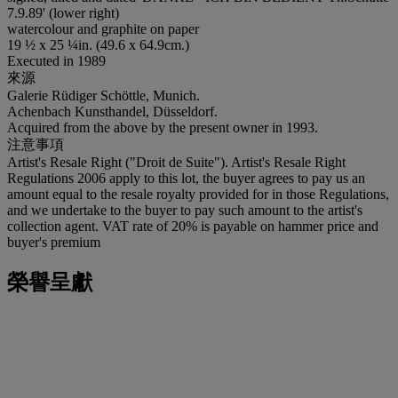
7.9.89' (lower right)
watercolour and graphite on paper
19 ½ x 25 ¼in. (49.6 x 64.9cm.)
Executed in 1989
來源
Galerie Rüdiger Schöttle, Munich.
Achenbach Kunsthandel, Düsseldorf.
Acquired from the above by the present owner in 1993.
注意事項
Artist's Resale Right ("Droit de Suite"). Artist's Resale Right
Regulations 2006 apply to this lot, the buyer agrees to pay us an
amount equal to the resale royalty provided for in those Regulations,
and we undertake to the buyer to pay such amount to the artist's
collection agent. VAT rate of 20% is payable on hammer price and
buyer's premium
榮譽呈獻