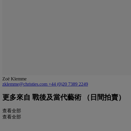
Zoë Klemme
zklemme@christies.com
+44 (0)20 7389 2249
更多來自
戰後及當代藝術 （日間拍賣）
查看全部
查看全部