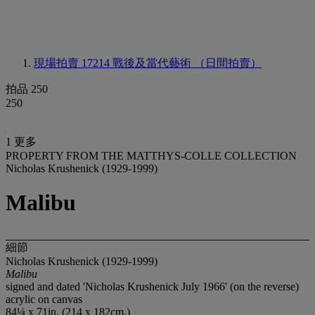
現場拍賣 17214
戰後及當代藝術 （日間拍賣）
拍品 250
250
1 更多
PROPERTY FROM THE MATTHYS-COLLE COLLECTION
Nicholas Krushenick (1929-1999)
Malibu
細節
Nicholas Krushenick (1929-1999)
Malibu
signed and dated 'Nicholas Krushenick July 1966' (on the reverse)
acrylic on canvas
84¼ x 71in. (214 x 182cm.)