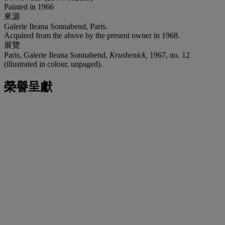
Painted in 1966
來源
Galerie Ileana Sonnabend, Paris.
Acquired from the above by the present owner in 1968.
展覽
Paris, Galerie Ileana Sonnabend,
Krushenick,
1967, no. 12
(illustrated in colour, unpaged).
榮譽呈獻