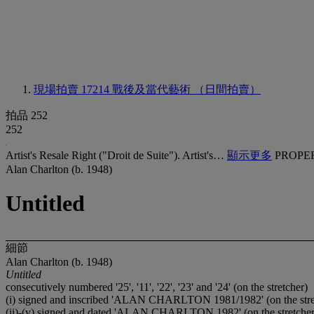
現場拍賣 17214
戰後及當代藝術 （日間拍賣）
拍品 252
252
Artist's Resale Right ("Droit de Suite"). Artist's…
顯示更多
PROPE
Alan Charlton (b. 1948)
Untitled
細節
Alan Charlton (b. 1948)
Untitled
consecutively numbered '25', '11', '22', '23' and '24' (on the stretcher)
(i) signed and inscribed 'ALAN CHARLTON 1981/1982' (on the stre
(ii)-(v) signed and dated 'ALAN CHARLTON 1982' (on the stretcher