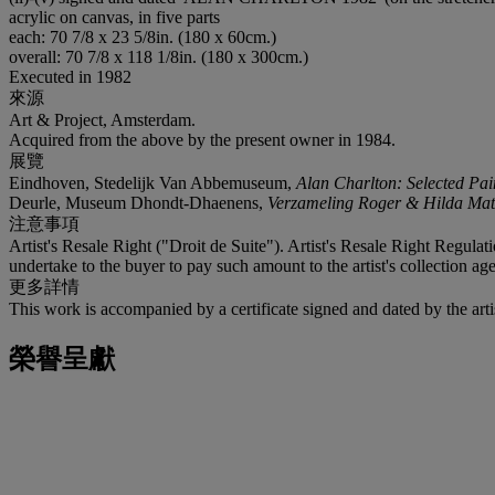
acrylic on canvas, in five parts
each: 70 7/8 x 23 5/8in. (180 x 60cm.)
overall: 70 7/8 x 118 1/8in. (180 x 300cm.)
Executed in 1982
來源
Art & Project, Amsterdam.
Acquired from the above by the present owner in 1984.
展覽
Eindhoven, Stedelijk Van Abbemuseum,
Alan Charlton: Selected Pai
Deurle, Museum Dhondt-Dhaenens,
Verzameling Roger & Hilda Mat
注意事項
Artist's Resale Right ("Droit de Suite"). Artist's Resale Right Regulat
undertake to the buyer to pay such amount to the artist's collection age
更多詳情
This work is accompanied by a certificate signed and dated by the arti
榮譽呈獻