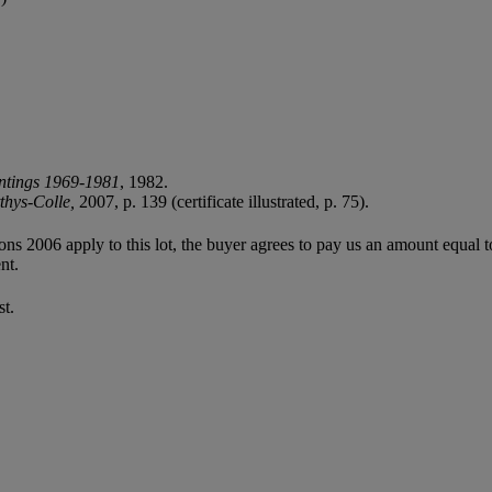
ntings 1969-1981
, 1982.
thys-Colle,
2007, p. 139 (certificate illustrated, p. 75).
ions 2006 apply to this lot, the buyer agrees to pay us an amount equal 
nt.
st.