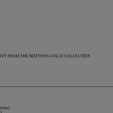
RTY FROM THE MATTHYS-COLLE COLLECTION
tcher)
)