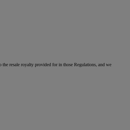
to the resale royalty provided for in those Regulations, and we