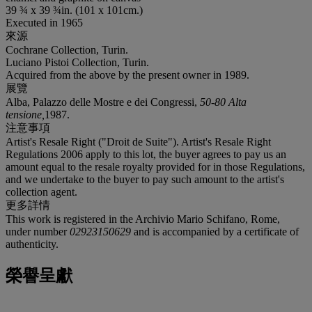
39 ¾ x 39 ¾in. (101 x 101cm.)
Executed in 1965
來源
Cochrane Collection, Turin.
Luciano Pistoi Collection, Turin.
Acquired from the above by the present owner in 1989.
展覽
Alba, Palazzo delle Mostre e dei Congressi,
50-80 Alta
tensione
,
1987.
注意事項
Artist's Resale Right ("Droit de Suite"). Artist's Resale Right
Regulations 2006 apply to this lot, the buyer agrees to pay us an
amount equal to the resale royalty provided for in those Regulations,
and we undertake to the buyer to pay such amount to the artist's
collection agent.
更多詳情
This work is registered in the Archivio Mario Schifano, Rome,
under number
02923150629
and is accompanied by a certificate of
authenticity.
榮譽呈獻