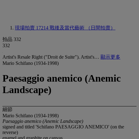
現場拍賣 17214
戰後及當代藝術 （日間拍賣）
拍品 332
332
Artist's Resale Right ("Droit de Suite"). Artist's…
顯示更多
Mario Schifano (1934-1998)
Paesaggio anemico (Anemic
Landscape)
細節
Mario Schifano (1934-1998)
Paesaggio anemico (Anemic Landscape)
signed and titled 'Schifano PAESAGGIO ANEMICO' (on the
reverse)
enamel and graphite on canvas