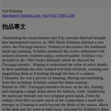
Zoë Klemme
zklemme@christies.com
+44 (0)20 7389 2249
拍品專文
Abandoning the monochromes and Pop canvases that had brought
him international renown, in 1963 Mario Schifano debuted a new
series, the
Paesaggi anemici
. Seeking to deconstruct the traditional
landscape painting, Schifano produced flat scenes elaborated with
stylised elements rendered using a reduced palette. Schifano was
included in the 1964 Venice Biennale where he showed the
Paesaggi anemici.
Hoping to understand the value of select details,
in these paintings the artist isolated terrestrial elements, zooming and
magnifying them as if looking through the lens of a camera.
Ultimately, his was a process of thinning, filtering and translating,
from this technique Schifano coined the titular anaemic.
Painted in 1965,
Paesaggio anemico
focuses on the sky, framing
and enlarging a single detail above the horizon, while simplifying
the landscape beneath into two irregular green bands. From the
solitary cloud that occupies much of the composition a small tube
emerges as if hoping to reach beyond the limits of the canvas. Much
of the land and sky seem to melt away, obscured by Schifano’s drips