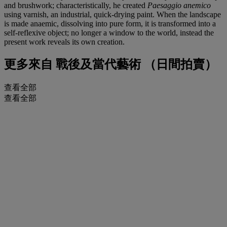
and brushwork; characteristically, he created
Paesaggio anemico
using varnish, an industrial, quick-drying paint. When the landscape
is made anaemic, dissolving into pure form, it is transformed into a
self-reflexive object; no longer a window to the world, instead the
present work reveals its own creation.
更多來自
戰後及當代藝術 （日間拍賣）
查看全部
查看全部