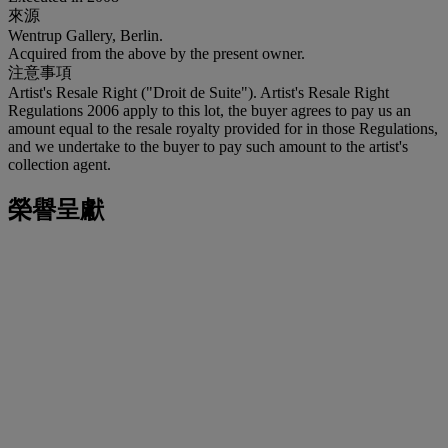
來源
Wentrup Gallery, Berlin.
Acquired from the above by the present owner.
注意事項
Artist's Resale Right ("Droit de Suite"). Artist's Resale Right
Regulations 2006 apply to this lot, the buyer agrees to pay us an
amount equal to the resale royalty provided for in those Regulations,
and we undertake to the buyer to pay such amount to the artist's
collection agent.
榮譽呈獻