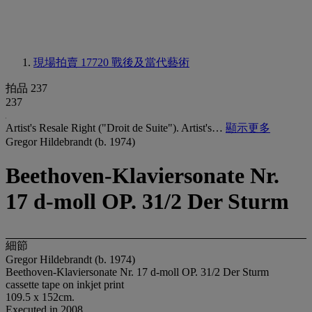
現場拍賣 17720
戰後及當代藝術
拍品 237
237
Artist's Resale Right ("Droit de Suite"). Artist's…
顯示更多
Gregor Hildebrandt (b. 1974)
Beethoven-Klaviersonate Nr.
17 d-moll OP. 31/2 Der Sturm
細節
Gregor Hildebrandt (b. 1974)
Beethoven-Klaviersonate Nr. 17 d-moll OP. 31/2 Der Sturm
cassette tape on inkjet print
109.5 x 152cm.
Executed in 2008