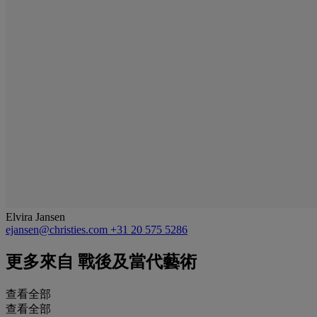
Elvira Jansen
ejansen@christies.com
+31 20 575 5286
更多來自
戰後及當代藝術
查看全部
查看全部