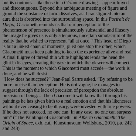
but its contours—like those in a Cézanne drawing—appear frayed
and discontiguous. Beyond this ambiguous meeting of figure and
ground the substance of form dissolves, as if transfigured into an
aura that is absorbed into the surrounding space. In this
Portrait de
Diego
, Giacometti reminds us that our perception of the
phenomenon of presence is simultaneously substantial and illusory;
the image he gives us is only a tenuous, uncertain simulacrum of the
reality that he wished to represent “all at once.” This head of Diego
is but a linked chain of moments, piled one atop the other, which
Giacometti must keep painting to keep the experience alive and real.
A final filigree of thread-thin white highlights lends the head the
glint in its eyes, creating the gaze to which the viewer will connect.
This is the moment to which Giacometti must accede—the work is
done, and he will desist.
“How does he succeed?” Jean-Paul Sartre asked. “By refusing to be
more precise than perception. He is not vague; he manages to
suggest through the lack of precision of perception the absolute
precision of being… Then Giacometti will know that through his
paintings he has given birth to a real emotion and that his likenesses,
without ever ceasing to be illusory, were invested with true powers.
If he does not succeed, no one can. In any case, no one can surpass
him” (“The Paintings of Giacometti” in
Alberto Giacometti: The
Origin of Space
, exh. cat., Kunstmuseum Wolfsburg, 2010, pp. 242
and 243).