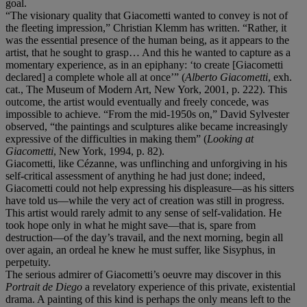
goal.
“The visionary quality that Giacometti wanted to convey is not of
the fleeting impression,” Christian Klemm has written. “Rather, it
was the essential presence of the human being, as it appears to the
artist, that he sought to grasp… And this he wanted to capture as a
momentary experience, as in an epiphany: ‘to create [Giacometti
declared] a complete whole all at once’” (
Alberto Giacometti
, exh.
cat., The Museum of Modern Art, New York, 2001, p. 222). This
outcome, the artist would eventually and freely concede, was
impossible to achieve. “From the mid-1950s on,” David Sylvester
observed, “the paintings and sculptures alike became increasingly
expressive of the difficulties in making them” (
Looking at
Giacometti
, New York, 1994, p. 82).
Giacometti, like Cézanne, was unflinching and unforgiving in his
self-critical assessment of anything he had just done; indeed,
Giacometti could not help expressing his displeasure—as his sitters
have told us—while the very act of creation was still in progress.
This artist would rarely admit to any sense of self-validation. He
took hope only in what he might save—that is, spare from
destruction—of the day’s travail, and the next morning, begin all
over again, an ordeal he knew he must suffer, like Sisyphus, in
perpetuity.
The serious admirer of Giacometti’s oeuvre may discover in this
Portrait de Diego
a revelatory experience of this private, existential
drama. A painting of this kind is perhaps the only means left to the