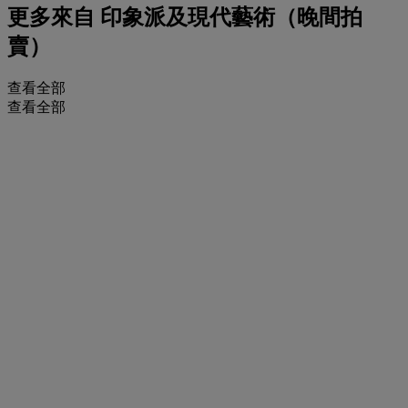
更多來自
印象派及現代藝術（晚間拍
賣）
查看全部
查看全部