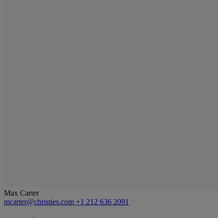
Max Carter
mcarter@christies.com
+1 212 636 2091