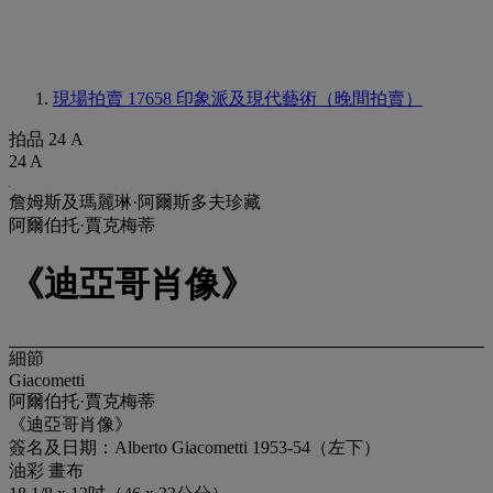
現場拍賣 17658
印象派及現代藝術（晚間拍賣）
拍品 24 A
24 A
詹姆斯及瑪麗琳·阿爾斯多夫珍藏
阿爾伯托·賈克梅蒂
《迪亞哥肖像》
細節
Giacometti
阿爾伯托·賈克梅蒂
《迪亞哥肖像》
簽名及日期：Alberto Giacometti 1953-54（左下）
油彩 畫布