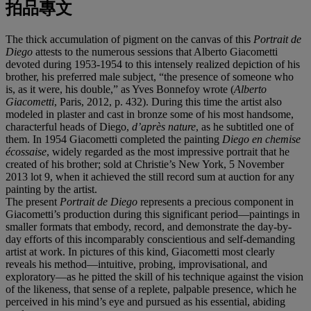
拍品專文
The thick accumulation of pigment on the canvas of this
Portrait de
Diego
attests to the numerous sessions that Alberto Giacometti
devoted during 1953-1954 to this intensely realized depiction of his
brother, his preferred male subject, “the presence of someone who
is, as it were, his double,” as Yves Bonnefoy wrote (
Alberto
Giacometti
, Paris, 2012, p. 432). During this time the artist also
modeled in plaster and cast in bronze some of his most handsome,
characterful heads of Diego,
d’après nature
, as he subtitled one of
them. In 1954 Giacometti completed the painting
Diego en chemise
écossaise
, widely regarded as the most impressive portrait that he
created of his brother; sold at Christie’s New York, 5 November
2013 lot 9, when it achieved the still record sum at auction for any
painting by the artist.
The present
Portrait
de Diego
represents a precious component in
Giacometti’s production during this significant period—paintings in
smaller formats that embody, record, and demonstrate the day-by-
day efforts of this incomparably conscientious and self-demanding
artist at work. In pictures of this kind, Giacometti most clearly
reveals his method—intuitive, probing, improvisational, and
exploratory—as he pitted the skill of his technique against the vision
of the likeness, that sense of a replete, palpable presence, which he
perceived in his mind’s eye and pursued as his essential, abiding