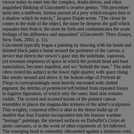
viewer today to enter into the complex, doubt-driven, and often
anguished thinking of Giacometti’s creative genius. “His procedure
turns into a stubborn, furious pursuit of a prey which escapes him or
a shadow which he rejects,” Jacques Dupin wrote. “The closer he
comes to the truth of the object, the more he deepens the gulf which
separates him from it, the more he feels and communicates the acute
feelings of his difference and separation” (
Giacometti: Three Essays
,
New York, 2003, p. 11).
Giacometti typically began a painting by drawing with his brush and
thinned black paint a frame around the perimeter of the canvas, a
device that directs the viewer’s gaze into the indefinite, vaporous,
yet resonant emptiness of space in which the portrait head and bust
materializes, becomes manifest, and we “behold the man.” The artist
often rooted his subject in the lower right quarter, with space rising
like smoke around and above it; the bottom edge of
Portrait de
Diego
is correspondingly most heavily encrusted with clotted
pigment, the detritus of
pentimenti
left behind from repeated forays
in fugitive figuration, of which only the outer, final skin remains
visible. The scored and scoured terrain of the painted canvas
resembles in places the magma-like textures of the artist’s sculptures.
This weighty, corporeal effect is akin to the dense build-up of
matière
that Jean Fautrier incorporated into his famous wartime
“hostage” paintings, the stressed surfaces on Dubuffet’s
Corps de
dame
canvases, or in the work of other exponents of
Art informel.
The emerging head is ostensibly silhouetted against a luminous void,