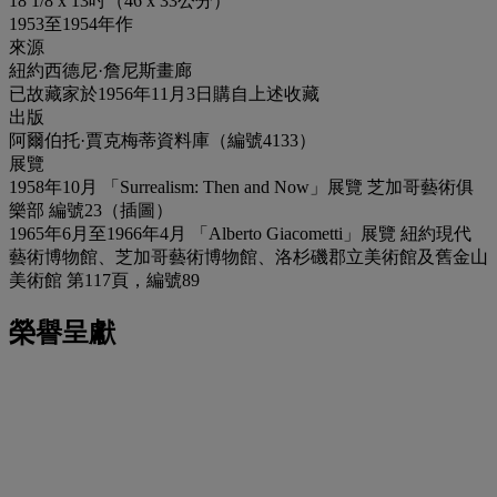
18 1/8 x 13吋（46 x 33公分）
1953至1954年作
來源
紐約西德尼·詹尼斯畫廊
已故藏家於1956年11月3日購自上述收藏
出版
阿爾伯托·賈克梅蒂資料庫（編號4133）
展覽
1958年10月 「Surrealism: Then and Now」展覽 芝加哥藝術俱
樂部 編號23（插圖）
1965年6月至1966年4月 「Alberto Giacometti」展覽 紐約現代
藝術博物館、芝加哥藝術博物館、洛杉磯郡立美術館及舊金山
美術館 第117頁，編號89
榮譽呈獻