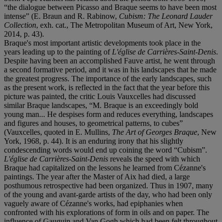
“the dialogue between Picasso and Braque seems to have been most
intense” (E. Braun and R. Rabinow,
Cubism: The Leonard Lauder
Collection
, exh. cat., The Metropolitan Museum of Art, New York,
2014, p. 43).
Braque's most important artistic developments took place in the
years leading up to the painting of
L'église de Carrières-Saint-Denis
.
Despite having been an accomplished Fauve artist, he went through
a second formative period, and it was in his landscapes that he made
the greatest progress. The importance of the early landscapes, such
as the present work, is reflected in the fact that the year before this
picture was painted, the critic Louis Vauxcelles had discussed
similar Braque landscapes, “M. Braque is an exceedingly bold
young man... He despises form and reduces everything, landscapes
and figures and houses, to geometrical patterns, to cubes”
(Vauxcelles, quoted in E. Mullins,
The Art of Georges Braque
, New
York, 1968, p. 44). It is an enduring irony that his slightly
condescending words would end up coining the word “Cubism”.
L'église de Carrières-Saint-Denis
reveals the speed with which
Braque had capitalized on the lessons he learned from Cézanne's
paintings. The year after the Master of Aix had died, a large
posthumous retrospective had been organized. Thus in 1907, many
of the young and avant-garde artists of the day, who had been only
vaguely aware of Cézanne's works, had epiphanies when
confronted with his explorations of form in oils and on paper. The
influence of Gauguin and Van Gogh which had been felt throughout