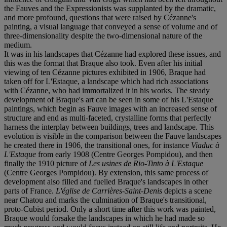
the Fauves and the Expressionists was supplanted by the dramatic,
and more profound, questions that were raised by Cézanne's
painting, a visual language that conveyed a sense of volume and of
three-dimensionality despite the two-dimensional nature of the
medium.
It was in his landscapes that Cézanne had explored these issues, and
this was the format that Braque also took. Even after his initial
viewing of ten Cézanne pictures exhibited in 1906, Braque had
taken off for L'Estaque, a landscape which had rich associations
with Cézanne, who had immortalized it in his works. The steady
development of Braque's art can be seen in some of his L'Estaque
paintings, which begin as Fauve images with an increased sense of
structure and end as multi-faceted, crystalline forms that perfectly
harness the interplay between buildings, trees and landscape. This
evolution is visible in the comparison between the Fauve landscapes
he created there in 1906, the transitional ones, for instance
Viaduc à
L'Estaque
from early 1908 (Centre Georges Pompidou), and then
finally the 1910 picture of
Les usines de Rio-Tinto à L'Estaque
(Centre Georges Pompidou). By extension, this same process of
development also filled and fuelled Braque's landscapes in other
parts of France.
L'église de Carrières-Saint-Denis
depicts a scene
near Chatou and marks the culmination of Braque's transitional,
proto-Cubist period. Only a short time after this work was painted,
Braque would forsake the landscapes in which he had made so