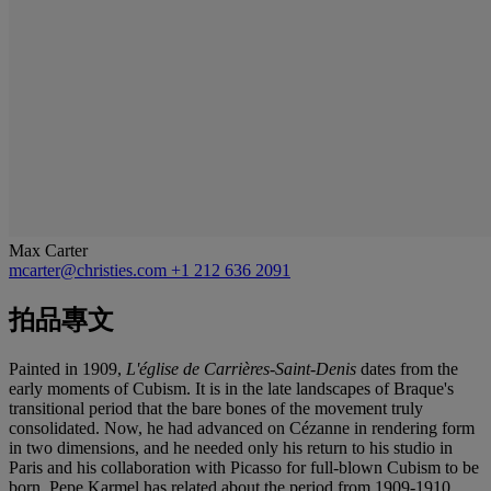
Max Carter
mcarter@christies.com
+1 212 636 2091
拍品專文
Painted in 1909,
L'église de Carrières-Saint-Denis
dates from the
early moments of Cubism. It is in the late landscapes of Braque's
transitional period that the bare bones of the movement truly
consolidated. Now, he had advanced on Cézanne in rendering form
in two dimensions, and he needed only his return to his studio in
Paris and his collaboration with Picasso for full-blown Cubism to be
born. Pepe Karmel has related about the period from 1909-1910,