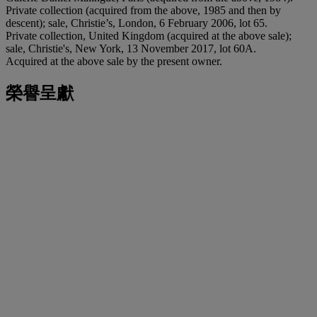
Private collection (acquired from the above, 1985 and then by
descent); sale, Christie’s, London, 6 February 2006, lot 65.
Private collection, United Kingdom (acquired at the above sale);
sale, Christie's, New York, 13 November 2017, lot 60A.
Acquired at the above sale by the present owner.
榮譽呈獻