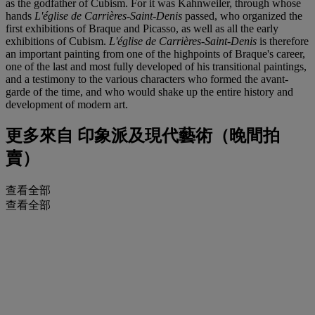
as the godfather of Cubism. For it was Kahnweiler, through whose
hands
L'église de Carrières-Saint-Denis
passed, who organized the
first exhibitions of Braque and Picasso, as well as all the early
exhibitions of Cubism.
L'église de Carrières-Saint-Denis
is therefore
an important painting from one of the highpoints of Braque's career,
one of the last and most fully developed of his transitional paintings,
and a testimony to the various characters who formed the avant-
garde of the time, and who would shake up the entire history and
development of modern art.
更多來自
印象派及現代藝術（晚間拍
賣）
查看全部
查看全部