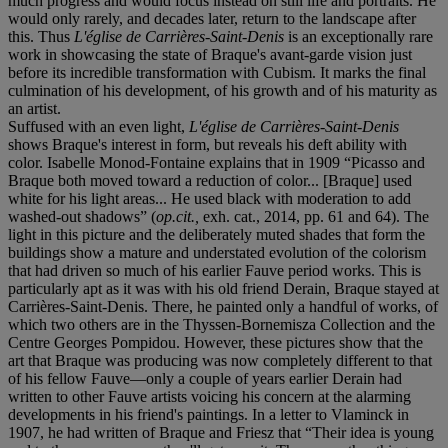
much progress and would focus instead on still life and portraits. He
would only rarely, and decades later, return to the landscape after
this. Thus
L'église de Carrières-Saint-Denis
is an exceptionally rare
work in showcasing the state of Braque's avant-garde vision just
before its incredible transformation with Cubism. It marks the final
culmination of his development, of his growth and of his maturity as
an artist.
Suffused with an even light,
L'église de Carrières-Saint-Denis
shows Braque's interest in form, but reveals his deft ability with
color. Isabelle Monod-Fontaine explains that in 1909 “Picasso and
Braque both moved toward a reduction of color... [Braque] used
white for his light areas... He used black with moderation to add
washed-out shadows” (
op.cit.,
exh. cat., 2014, pp. 61 and 64). The
light in this picture and the deliberately muted shades that form the
buildings show a mature and understated evolution of the colorism
that had driven so much of his earlier Fauve period works. This is
particularly apt as it was with his old friend Derain, Braque stayed at
Carrières-Saint-Denis. There, he painted only a handful of works, of
which two others are in the Thyssen-Bornemisza Collection and the
Centre Georges Pompidou. However, these pictures show that the
art that Braque was producing was now completely different to that
of his fellow Fauve—only a couple of years earlier Derain had
written to other Fauve artists voicing his concern at the alarming
developments in his friend's paintings. In a letter to Vlaminck in
1907, he had written of Braque and Friesz that “Their idea is young