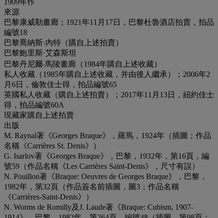
1909年作
來源
巴黎康威勒畫廊；1921年11月17日，巴黎杜魯酒店拍賣，拍品
編號18
巴黎喬納斯·內特（購自上述拍賣）
巴黎鮑里斯·艾森斯坦
巴黎丹尼爾‧馬陵畫廊（1984年購自上述收藏）
私人收藏（1985年購自上述收藏，并由後人繼承）；2006年2
月6日，倫敦佳士得，拍品編號65
英國私人收藏（購自上述拍賣）；2017年11月13日，紐約佳士
得，拍品編號60A
現藏家購自上述拍賣
出版
M. Raynal著《Georges Braque》，羅馬，1924年（插圖；作品
名稱《Carrières St. Denis》）
G. Isarlov著《Georges Braque》，巴黎，1932年，第16頁，編
號59（作品名稱《Les Carrières Saint-Denis》，尺寸有誤）
N. Pouillon著《Braque: Oeuvres de Georges Braque》，巴黎，
1982年，第32頁（作品簽名前插圖，圖3；作品名稱
《Carrières-Saint-Denis》）
N. Worms de Romilly及J. Laude著《Braque: Cubism, 1907-
1914》，巴黎，1982年，第264頁，編號48（插圖，第98頁；