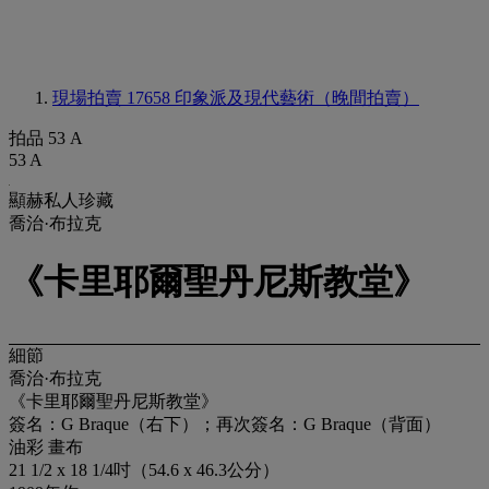
現場拍賣 17658
印象派及現代藝術（晚間拍賣）
拍品 53 A
53 A
顯赫私人珍藏
喬治·布拉克
《卡里耶爾聖丹尼斯教堂》
細節
喬治·布拉克
《卡里耶爾聖丹尼斯教堂》
簽名：G Braque（右下）；再次簽名：G Braque（背面）
油彩 畫布
21 1/2 x 18 1/4吋（54.6 x 46.3公分）