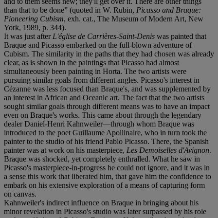
and to them seems new; they'll get over it. There are other things
than that to be done” (quoted in W. Rubin,
Picasso and Braque:
Pioneering Cubism
, exh. cat., The Museum of Modern Art, New
York, 1989, p. 344).
It was just after
L'église de Carrières-Saint-Denis
was painted that
Braque and Picasso embarked on the full-blown adventure of
Cubism. The similarity in the paths that they had chosen was already
clear, as is shown in the paintings that Picasso had almost
simultaneously been painting in Horta. The two artists were
pursuing similar goals from different angles. Picasso's interest in
Cézanne was less focused than Braque's, and was supplemented by
an interest in African and Oceanic art. The fact that the two artists
sought similar goals through different means was to have an impact
even on Braque's works. This came about through the legendary
dealer Daniel-Henri Kahnweiler—through whom Braque was
introduced to the poet Guillaume Apollinaire, who in turn took the
painter to the studio of his friend Pablo Picasso. There, the Spanish
painter was at work on his masterpiece,
Les Demoiselles d'Avignon
.
Braque was shocked, yet completely enthralled. What he saw in
Picasso's masterpiece-in-progress he could not ignore, and it was in
a sense this work that liberated him, that gave him the confidence to
embark on his extensive exploration of a means of capturing form
on canvas.
Kahnweiler's indirect influence on Braque in bringing about his
minor revelation in Picasso's studio was later surpassed by his role