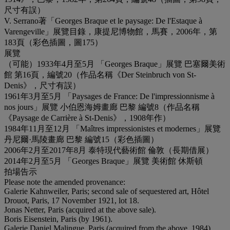
尺寸有誤）
V. Serrano著「Georges Braque et le paysage: De l'Estaque à
Varengeville」展覽目錄，康提尼博物館，馬賽，2006年，第
183頁（彩色插圖，圖175）
展覽
（可能）1933年4月至5月 「Georges Braque」展覽 巴塞爾美術
館 第16頁，編號20（作品名稱《Der Steinbruch von St-
Denis》，尺寸有誤）
1961年3月至5月 「Paysages de France: De l'impressionnisme à
nos jours」展覽 小伯恩海姆畫廊 巴黎 編號8（作品名稱
《Paysage de Carrière à St-Denis》，1908年作）
1984年11月至12月 「Maîtres impressionistes et modernes」展覽
丹尼爾·馬陵畫廊 巴黎 編號15（彩色插圖）
2006年2月至2017年8月 泰特現代藝術館 倫敦（長期借展）
2014年2月至5月 「Georges Braque」展覽 美術館 休斯頓
拍場告示
Please note the amended provenance:
Galerie Kahnweiler, Paris; second sale of sequestered art, Hôtel
Drouot, Paris, 17 November 1921, lot 18.
Jonas Netter, Paris (acquired at the above sale).
Boris Eisenstein, Paris (by 1961).
Galerie Daniel Malingue, Paris (acquired from the above, 1984).