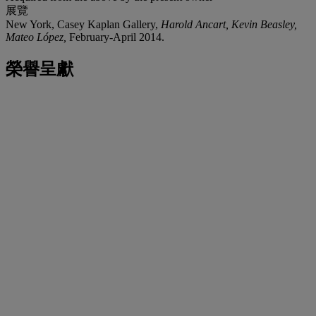
展覽
New York, Casey Kaplan Gallery,
Harold Ancart, Kevin Beasley,
Mateo López,
February-April 2014.
榮譽呈獻