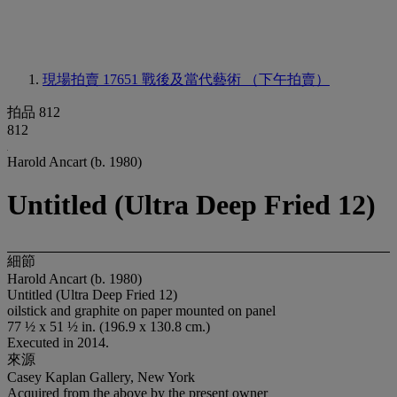
現場拍賣 17651
戰後及當代藝術 （下午拍賣）
拍品 812
812
Harold Ancart (b. 1980)
Untitled (Ultra Deep Fried 12)
細節
Harold Ancart (b. 1980)
Untitled (Ultra Deep Fried 12)
oilstick and graphite on paper mounted on panel
77 ½ x 51 ½ in. (196.9 x 130.8 cm.)
Executed in 2014.
來源
Casey Kaplan Gallery, New York
Acquired from the above by the present owner