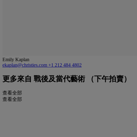
Emily Kaplan
ekaplan@christies.com
+1 212 484 4802
更多來自
戰後及當代藝術 （下午拍賣）
查看全部
查看全部