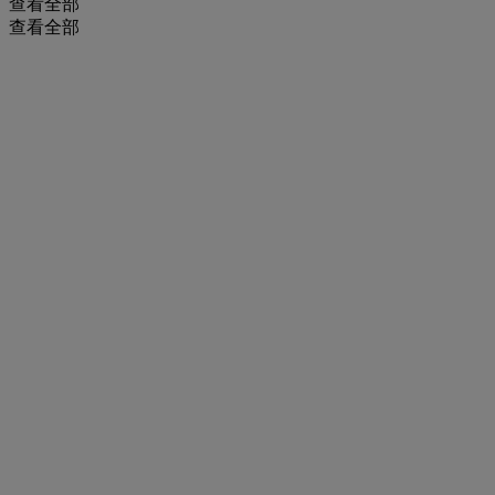
查看全部
查看全部