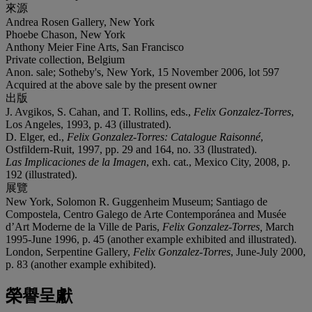
來源
Andrea Rosen Gallery, New York
Phoebe Chason, New York
Anthony Meier Fine Arts, San Francisco
Private collection, Belgium
Anon. sale; Sotheby's, New York, 15 November 2006, lot 597
Acquired at the above sale by the present owner
出版
J. Avgikos, S. Cahan, and T. Rollins, eds.,
Felix Gonzalez-Torres
,
Los Angeles, 1993, p. 43 (illustrated).
D. Elger, ed.,
Felix Gonzalez-Torres: Catalogue Raisonné
,
Ostfildern-Ruit, 1997, pp. 29 and 164, no. 33 (llustrated).
Las Implicaciones de la Imagen
, exh. cat., Mexico City, 2008, p.
192 (illustrated).
展覽
New York, Solomon R. Guggenheim Museum; Santiago de
Compostela, Centro Galego de Arte Contemporánea and Musée
d’Art Moderne de la Ville de Paris,
Felix Gonzalez-Torres,
March
1995-June 1996, p. 45 (another example exhibited and illustrated).
London, Serpentine Gallery,
Felix Gonzalez-Torres
, June-July 2000,
p. 83 (another example exhibited).
榮譽呈獻