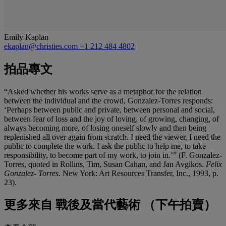
Emily Kaplan
ekaplan@christies.com
+1 212 484 4802
拍品專文
“Asked whether his works serve as a metaphor for the relation
between the individual and the crowd, Gonzalez-Torres responds:
‘Perhaps between public and private, between personal and social,
between fear of loss and the joy of loving, of growing, changing, of
always becoming more, of losing oneself slowly and then being
replenished all over again from scratch. I need the viewer, I need the
public to complete the work. I ask the public to help me, to take
responsibility, to become part of my work, to join in.’”
(F. Gonzalez-
Torres, quoted in Rollins, Tim, Susan Cahan, and Jan Avgikos.
Felix
Gonzalez- Torres.
New York: Art Resources Transfer, Inc., 1993, p.
23).
更多來自
戰後及當代藝術 （下午拍賣）