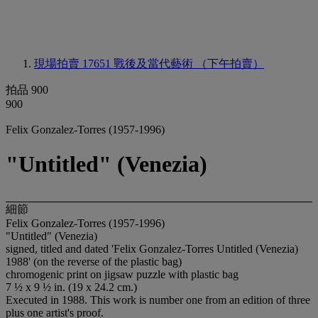
現場拍賣 17651
戰後及當代藝術 （下午拍賣）
拍品 900
900
Felix Gonzalez-Torres (1957-1996)
"Untitled" (Venezia)
細節
Felix Gonzalez-Torres (1957-1996)
"Untitled" (Venezia)
signed, titled and dated 'Felix Gonzalez-Torres Untitled (Venezia)
1988' (on the reverse of the plastic bag)
chromogenic print on jigsaw puzzle with plastic bag
7 ½ x 9 ½ in. (19 x 24.2 cm.)
Executed in 1988. This work is number one from an edition of three
plus one artist's proof.