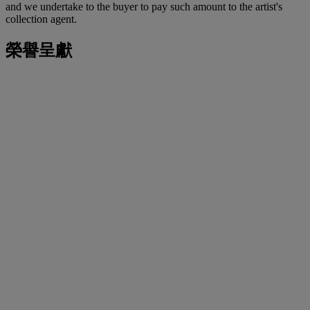
and we undertake to the buyer to pay such amount to the artist's
collection agent.
榮譽呈獻