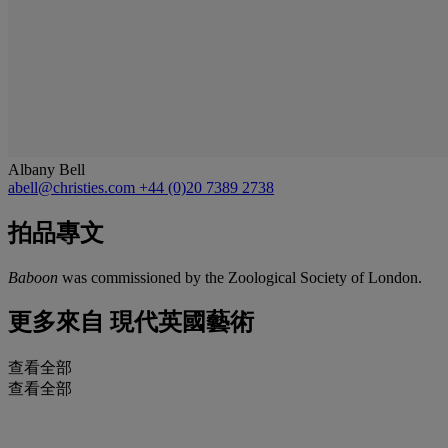
Albany Bell
abell@christies.com
+44 (0)20 7389 2738
拍品專文
Baboon
was commissioned by the Zoological Society of London.
更多來自
現代英國藝術
查看全部
查看全部