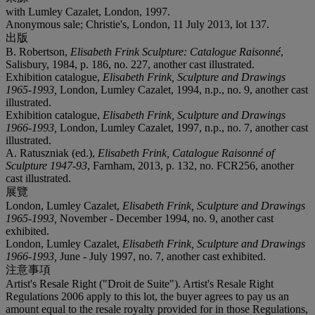
with Lumley Cazalet, London, 1997.
Anonymous sale; Christie's, London, 11 July 2013, lot 137.
出版
B. Robertson,
Elisabeth Frink Sculpture: Catalogue Raisonné
,
Salisbury, 1984, p. 186, no. 227, another cast illustrated.
Exhibition catalogue,
Elisabeth Frink, Sculpture and Drawings
1965-1993,
London, Lumley Cazalet, 1994, n.p., no. 9, another cast
illustrated.
Exhibition catalogue,
Elisabeth Frink, Sculpture and Drawings
1966-1993,
London, Lumley Cazalet, 1997, n.p., no. 7, another cast
illustrated.
A. Ratuszniak (ed.),
Elisabeth Frink, Catalogue Raisonné of
Sculpture 1947-93
, Farnham, 2013, p. 132, no. FCR256, another
cast illustrated.
展覽
London, Lumley Cazalet,
Elisabeth Frink, Sculpture and Drawings
1965-1993,
November - December 1994, no. 9, another cast
exhibited.
London, Lumley Cazalet,
Elisabeth Frink, Sculpture and Drawings
1966-1993,
June - July 1997, no. 7, another cast exhibited.
注意事項
Artist's Resale Right ("Droit de Suite"). Artist's Resale Right
Regulations 2006 apply to this lot, the buyer agrees to pay us an
amount equal to the resale royalty provided for in those Regulations,