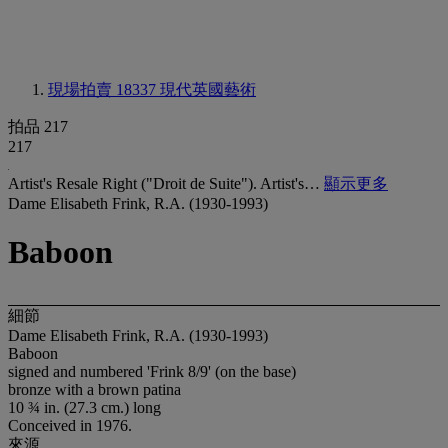
現場拍賣 18337
現代英國藝術
拍品 217
217
Artist's Resale Right ("Droit de Suite"). Artist's…
顯示更多
Dame Elisabeth Frink, R.A. (1930-1993)
Baboon
細節
Dame Elisabeth Frink, R.A. (1930-1993)
Baboon
signed and numbered 'Frink 8/9' (on the base)
bronze with a brown patina
10 ¾ in. (27.3 cm.) long
Conceived in 1976.
來源