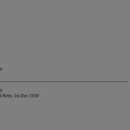
N
N
á Betty, 1st Dec 1930'