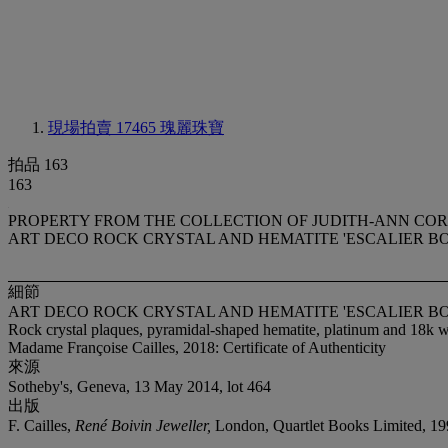
現場拍賣 17465
瑰麗珠寶
拍品 163
163
PROPERTY FROM THE COLLECTION OF JUDITH-ANN CO
ART DECO ROCK CRYSTAL AND HEMATITE 'ESCALIER B
細節
ART DECO ROCK CRYSTAL AND HEMATITE 'ESCALIER B
Rock crystal plaques, pyramidal-shaped hematite, platinum and 18k wh
Madame Françoise Cailles, 2018: Certificate of Authenticity
來源
Sotheby's, Geneva, 13 May 2014, lot 464
出版
F. Cailles,
René Boivin Jeweller,
London, Quartlet Books Limited, 19