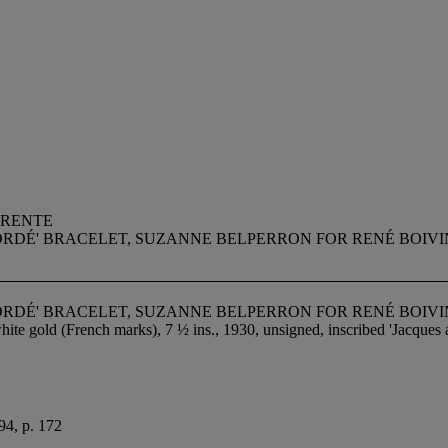
RRENTE
ORDÉ' BRACELET, SUZANNE BELPERRON FOR RENÉ BOIVI
ORDÉ' BRACELET, SUZANNE BELPERRON FOR RENÉ BOIVI
ite gold (French marks), 7 ½ ins., 1930, unsigned, inscribed 'Jacques 
94, p. 172