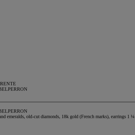
RRENTE
 BELPERRON
 BELPERRON
 and emeralds, old-cut diamonds, 18k gold (French marks), earrings 1 ¼ 