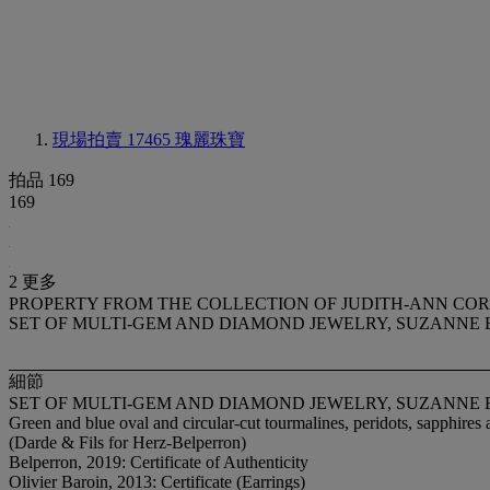
現場拍賣 17465
瑰麗珠寶
拍品 169
169
2 更多
PROPERTY FROM THE COLLECTION OF JUDITH-ANN CO
SET OF MULTI-GEM AND DIAMOND JEWELRY, SUZANNE
細節
SET OF MULTI-GEM AND DIAMOND JEWELRY, SUZANNE
Green and blue oval and circular-cut tourmalines, peridots, sapphires
(Darde & Fils for Herz-Belperron)
Belperron, 2019: Certificate of Authenticity
Olivier Baroin, 2013: Certificate (Earrings)