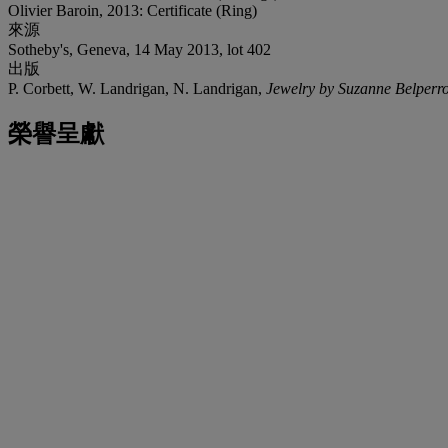
Olivier Baroin, 2013: Certificate (Ring)
來源
Sotheby's, Geneva, 14 May 2013, lot 402
出版
P. Corbett, W. Landrigan, N. Landrigan,
Jewelry by Suzanne Belperr
榮譽呈獻