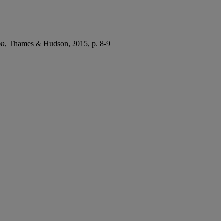
on
, Thames & Hudson, 2015, p. 8-9