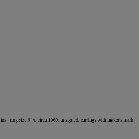
ins., ring size 6 ¼, circa 1960, unsigned, earrings with maker's mark