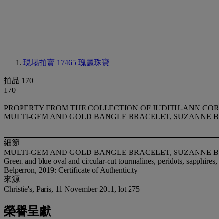
現場拍賣 17465
瑰麗珠寶
拍品 170
170
PROPERTY FROM THE COLLECTION OF JUDITH-ANN CO
MULTI-GEM AND GOLD BANGLE BRACELET, SUZANNE 
細節
MULTI-GEM AND GOLD BANGLE BRACELET, SUZANNE 
Green and blue oval and circular-cut tourmalines, peridots, sapphires
Belperron, 2019: Certificate of Authenticity
來源
Christie's, Paris, 11 November 2011, lot 275
榮譽呈獻