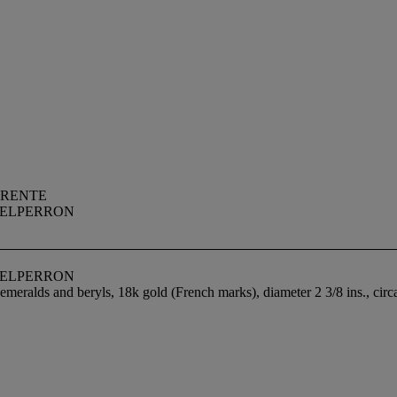
RRENTE
BELPERRON
BELPERRON
, emeralds and beryls, 18k gold (French marks), diameter 2 3/8 ins., ci