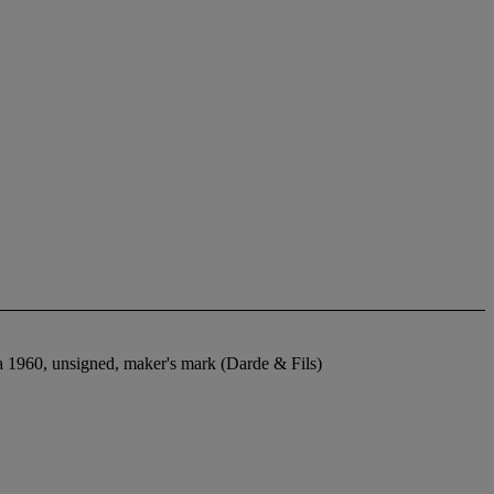
rca 1960, unsigned, maker's mark (Darde & Fils)