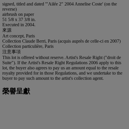
signed, titled and dated '"Ailée 2" 2004 Annelise Coste' (on the
reverse)
airbrush on paper
51 5/8 x 37 3/8 in.
Executed in 2004.
來源
Art concept, Paris
Collection Claude Berri, Paris (acquis auprès de celle-ci en 2007)
Collection particulière, Paris
注意事項
This lot is offered without reserve. Artist's Resale Right ("droit de
Suite"). If the Artist's Resale Right Regulations 2006 apply to this
lot, the buyer also agrees to pay us an amount equal to the resale
royalty provided for in those Regulations, and we undertake to the
buyer to pay such amount to the artist's collection agent.
榮譽呈獻