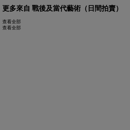
更多來自
戰後及當代藝術（日間拍賣）
查看全部
查看全部