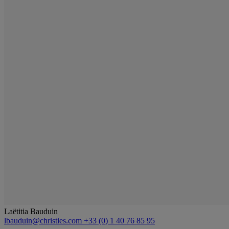
Laëtitia Bauduin
lbauduin@christies.com
+33 (0) 1 40 76 85 95