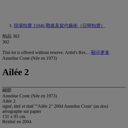
現場拍賣 15946
戰後及當代藝術（日間拍賣）
拍品 302
302
This lot is offered without reserve. Artist's Res…
顯示更多
Annelise Coste (Née en 1973)
Ailée 2
細節
Annelise Coste (Née en 1973)
Ailée 2
signé, titré et daté '"Ailée 2" 2004 Annelise Coste' (au dos)
aérographe sur papier
131 x 95 cm.
Réalisé en 2004.