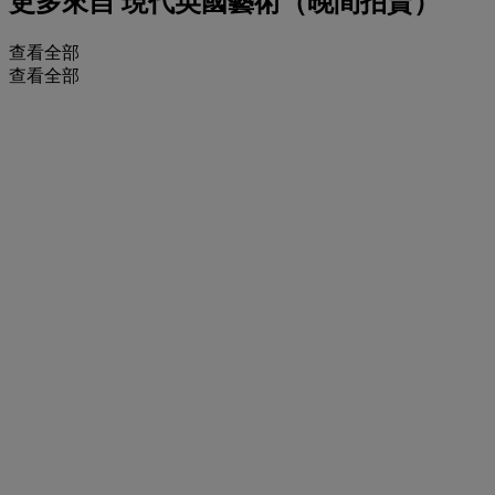
更多來自
現代英國藝術（晚間拍賣）
查看全部
查看全部