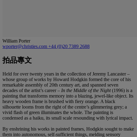
William Porter
wporter@christies.com
+44 (0)20 7389 2688
拍品專文
Held for over twenty years in the collection of Jeremy Lancaster –
whose group of works by Howard Hodgkin formed the core of his
remarkable assembly of 20th century art, and spanned seven
decades of the artist’s career –
In the Middle of the Night
(1996) is a
painting that transforms memory into a blazing, jewel-like object. Its
heavy wooden frame is brushed with fiery orange. A black
silhouette looms from the right of the centre’s glimmering grey; a
vivid flash of green illuminates the whole. The painting is
condensed as a haiku, its small scale resounding with lyrical impact.
By enshrining his works in painted frames, Hodgkin sought to make
them into autonomous, self-sufficient things, melding sensory