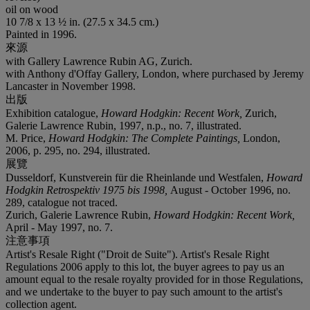
oil on wood
10 7/8 x 13 ½ in. (27.5 x 34.5 cm.)
Painted in 1996.
來源
with Gallery Lawrence Rubin AG, Zurich.
with Anthony d'Offay Gallery, London, where purchased by Jeremy
Lancaster in November 1998.
出版
Exhibition catalogue,
Howard Hodgkin: Recent Work,
Zurich,
Galerie Lawrence Rubin, 1997, n.p., no. 7, illustrated.
M. Price,
Howard Hodgkin: The Complete Paintings,
London,
2006, p. 295, no. 294, illustrated.
展覽
Dusseldorf, Kunstverein für die Rheinlande und Westfalen,
Howard
Hodgkin Retrospektiv 1975 bis 1998,
August - October 1996, no.
289, catalogue not traced.
Zurich, Galerie Lawrence Rubin,
Howard Hodgkin: Recent Work,
April - May 1997, no. 7.
注意事項
Artist's Resale Right ("Droit de Suite"). Artist's Resale Right
Regulations 2006 apply to this lot, the buyer agrees to pay us an
amount equal to the resale royalty provided for in those Regulations,
and we undertake to the buyer to pay such amount to the artist's
collection agent.