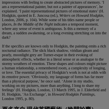
impressions with feeling to create abstracted pictures of memory. ‘I
am a representational painter, but not a painter of appearances’, he
explained. ‘I paint representational pictures of emotional states’ (H.
Hodgkin, quoted in E. Juncosa (ed.),
Writers on Howard Hodgkin
,
London, 2006, p. 104). While some of his titles name people or
places,
In the Middle of the Night
indicates a temporal moment,
where any sense of event is ambiguous. Is this a memory of a
dream, a sudden awakening, or a long evening stretching on into the
dark?
If the specifics are known only to Hodgkin, the painting emits a rich
nocturnal radiance. The slick black shadow, viridian gleam and
pearly, moonlight grey are Turner-esque in their evoking of
atmospheric effects, whether in a literal sense or as analogue to the
stormy weathers of emotion. These shapes and colours might picture
a human relationship, a remembered room, a complexity of longing,
or love. The essential privacy of Hodgkin’s work is not at odds with
its emotive power. ‘Obviously, my language of forms has far more
than a physical purpose,’ he once said. ‘Alone in my studio,
working on my pictures, more than anything, I long to share my
feelings’ (H. Hodgkin, London, 13 March 1995, in J. Elderfield and
H. Hodgkin, ‘An Exchange’, in
Howard Hodgkin Paintings
,
London 1995, p. 80).