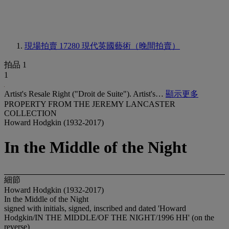
現場拍賣 17280
現代英國藝術（晚間拍賣）
拍品 1
1
Artist's Resale Right ("Droit de Suite"). Artist's…
顯示更多
PROPERTY FROM THE JEREMY LANCASTER
COLLECTION
Howard Hodgkin (1932-2017)
In the Middle of the Night
細節
Howard Hodgkin (1932-2017)
In the Middle of the Night
signed with initials, signed, inscribed and dated 'Howard
Hodgkin/IN THE MIDDLE/OF THE NIGHT/1996 HH' (on the
reverse)