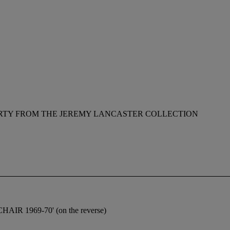
RTY FROM THE JEREMY LANCASTER COLLECTION
IR 1969-70' (on the reverse)