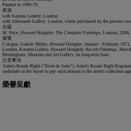
Painted in 1969-70.
來源
with Kasmin Gallery, London.
with Albemarle Gallery, London, where purchased by the present own
出版
M. Price,
Howard Hodgkin: The Complete Paintings,
London, 2006, p
展覽
Cologne, Galerie Müller,
Howard Hodgkin,
January - February 1971, 
London, Kasmin Gallery,
Howard Hodgkin: Recent Paintings,
March 
Birmingham, Museum and Art Gallery, on long-term loan.
注意事項
Artist's Resale Right ("Droit de Suite"). Artist's Resale Right Regulat
undertake to the buyer to pay such amount to the artist's collection age
榮譽呈獻