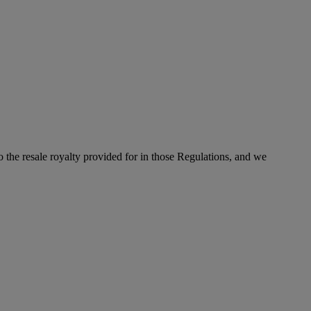
to the resale royalty provided for in those Regulations, and we