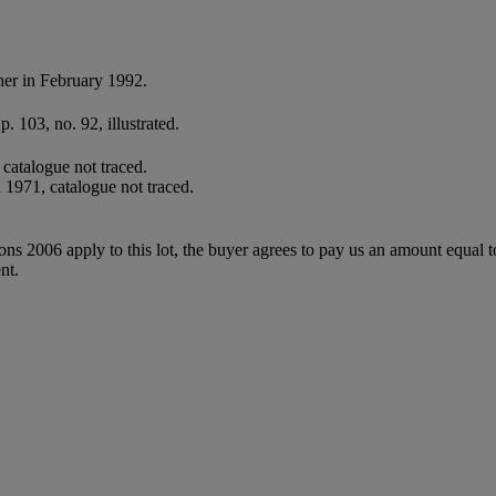
er in February 1992.
. 103, no. 92, illustrated.
catalogue not traced.
1971, catalogue not traced.
ions 2006 apply to this lot, the buyer agrees to pay us an amount equal 
nt.