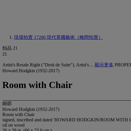
現場拍賣 17280
現代英國藝術（晚間拍賣）
拍品 21
21
Artist's Resale Right ("Droit de Suite"). Artist's…
顯示更多
PROPE
Howard Hodgkin (1932-2017)
Room with Chair
細節
Howard Hodgkin (1932-2017)
Room with Chair
signed, inscribed and dated 'HOWARD HODGKIN/ROOM WITH CHA
oil on wood
26 x 29 in. (66 x 73.6 cm.)