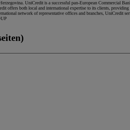
erzegovina. UniCredit is a successful pan-European Commercial Bank, 
it offers both local and international expertise to its clients, providing
rnational network of representative offices and branches, UniCredit s
OUP
eiten)