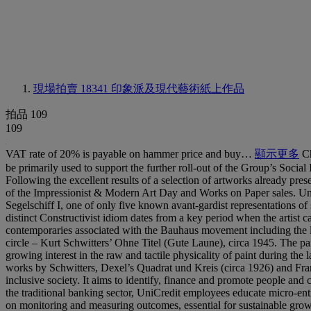
現場拍賣 18341
印象派及現代藝術紙上作品
拍品 109
109
VAT rate of 20% is payable on hammer price and buy…
顯示更多
Ch
be primarily used to support the further roll-out of the Group’s Social
Following the excellent results of a selection of artworks already pres
of the Impressionist & Modern Art Day and Works on Paper sales. UniC
Segelschiff I, one of only five known avant-gardist representations o
distinct Constructivist idiom dates from a key period when the artist c
contemporaries associated with the Bauhaus movement including the l
circle – Kurt Schwitters’ Ohne Titel (Gute Laune), circa 1945. The pa
growing interest in the raw and tactile physicality of paint during the 
works by Schwitters, Dexel’s Quadrat und Kreis (circa 1926) and Fra
inclusive society. It aims to identify, finance and promote people and 
the traditional banking sector, UniCredit employees educate micro-ent
on monitoring and measuring outcomes, essential for sustainable growt