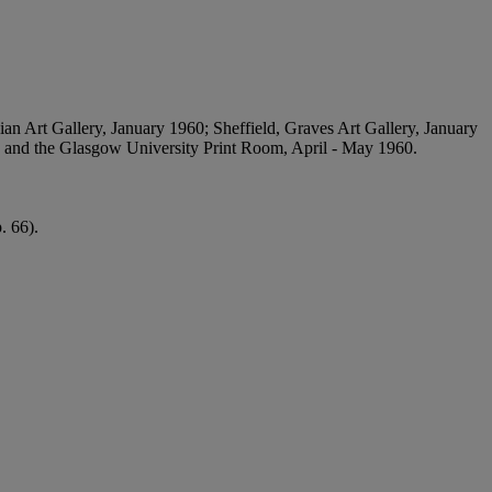
ian Art Gallery, January 1960; Sheffield, Graves Art Gallery, January
; and the Glasgow University Print Room, April - May 1960.
. 66).