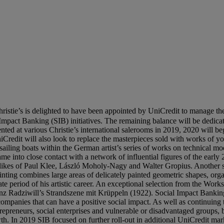
ristie’s is delighted to have been appointed by UniCredit to manage th
 Impact Banking (SIB) initiatives. The remaining balance will be dedicate
ented at various Christie’s international salerooms in 2019, 2020 will b
redit will also look to replace the masterpieces sold with works of you
f sailing boats within the German artist’s series of works on technical 
ame into close contact with a network of influential figures of the early
ikes of Paul Klee, László Moholy-Nagy and Walter Gropius. Another st
inting combines large areas of delicately painted geometric shapes, org
late period of his artistic career. An exceptional selection from the Wor
nz Radziwill’s Strandszene mit Krüppeln (1922). Social Impact Banking 
companies that can have a positive social impact. As well as continuing 
repreneurs, social enterprises and vulnerable or disadvantaged groups,
h. In 2019 SIB focused on further roll-out in additional UniCredit mar