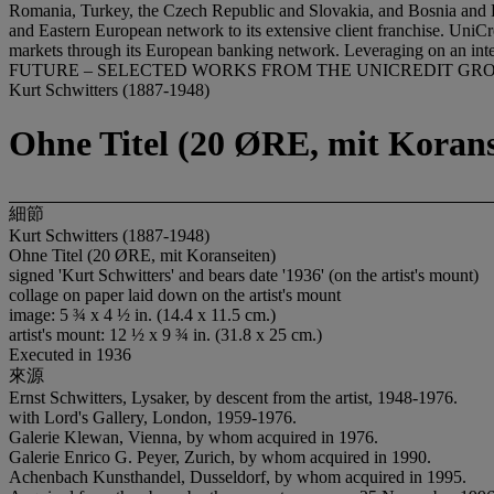
Romania, Turkey, the Czech Republic and Slovakia, and Bosnia and H
and Eastern European network to its extensive client franchise. UniCred
markets through its European banking network. Leveraging on an inte
FUTURE – SELECTED WORKS FROM THE UNICREDIT GR
Kurt Schwitters (1887-1948)
Ohne Titel (20 ØRE, mit Korans
細節
Kurt Schwitters (1887-1948)
Ohne Titel (20 ØRE, mit Koranseiten)
signed 'Kurt Schwitters' and bears date '1936' (on the artist's mount)
collage on paper laid down on the artist's mount
image: 5 ¾ x 4 ½ in. (14.4 x 11.5 cm.)
artist's mount: 12 ½ x 9 ¾ in. (31.8 x 25 cm.)
Executed in 1936
來源
Ernst Schwitters, Lysaker, by descent from the artist, 1948-1976.
with Lord's Gallery, London, 1959-1976.
Galerie Klewan, Vienna, by whom acquired in 1976.
Galerie Enrico G. Peyer, Zurich, by whom acquired in 1990.
Achenbach Kunsthandel, Dusseldorf, by whom acquired in 1995.