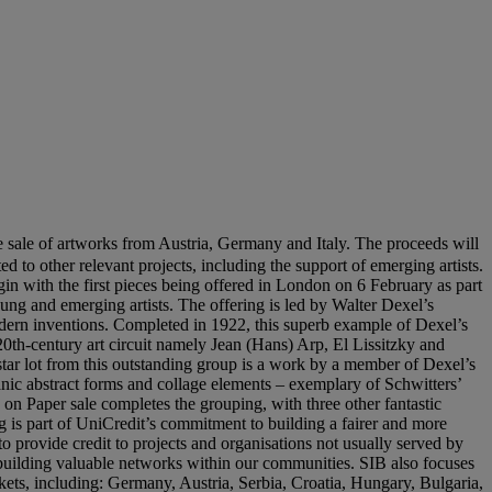
e sale of artworks from Austria, Germany and Italy. The proceeds will
d to other relevant projects, including the support of emerging artists.
egin with the first pieces being offered in London on 6 February as part
ng and emerging artists. The offering is led by Walter Dexel’s
modern inventions. Completed in 1922, this superb example of Dexel’s
 20th-century art circuit namely Jean (Hans) Arp, El Lissitzky and
ar lot from this outstanding group is a work by a member of Dexel’s
anic abstract forms and collage elements – exemplary of Schwitters’
ks on Paper sale completes the grouping, with three other fantastic
is part of UniCredit’s commitment to building a fairer and more
to provide credit to projects and organisations not usually served by
 building valuable networks within our communities. SIB also focuses
kets, including: Germany, Austria, Serbia, Croatia, Hungary, Bulgaria,