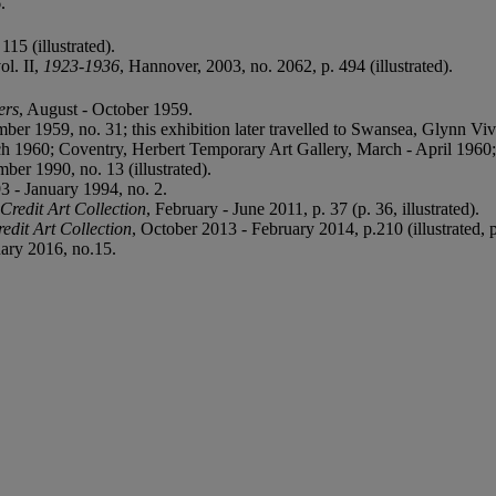
.
15 (illustrated).
ol. II,
1923-1936
, Hannover, 2003, no. 2062, p. 494 (illustrated).
ers
, August - October 1959.
er 1959, no. 31; this exhibition later travelled to Swansea, Glynn Viv
ch 1960; Coventry, Herbert Temporary Art Gallery, March - April 1960
ber 1990, no. 13 (illustrated).
 - January 1994, no. 2.
Credit Art Collection
, February - June 2011, p. 37 (p. 36, illustrated).
dit Art Collection
, October 2013 - February 2014, p.210 (illustrated, p
uary 2016, no.15.