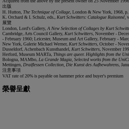
Acquired from the above by the present owner on 25 November 1996
出版
H. Hutton,
The Technique of Collage
, London & New York, 1968, p. 1
K. Orchard & I. Schulz, eds.,
Kurt Schwitters: Catalogue Raisonné,
v
展覽
London, Lord's Gallery,
A New Selection of Collages by Kurt Schwitt
Cambridge, Arts Council Gallery,
Kurt Schwitters
, November - Decemb
- February 1960; Leicester, Museum and Art Gallery, February - Mar
New York, Galerie Michael Werner,
Kurt Schwitters
, October - Novem
Dusseldorf, Achenbach Kunsthandel,
Kurt Schwitters
, November 1993
Herford, Museum MARTa,
Things are queer. Highlights from the Uni
Bologna, MAMbo,
La Grande Magia, Selected works from the UniCre
Mettingen,
Draiflessen Collection, Die Kunst des Aufbewahrens
, Jan
注意事項
VAT rate of 20% is payable on hammer price and buyer's premium
榮譽呈獻