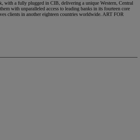
with a fully plugged in CIB, delivering a unique Western, Central
 them with unparalleled access to leading banks in its fourteen core
erves clients in another eighteen countries worldwide. ART FOR