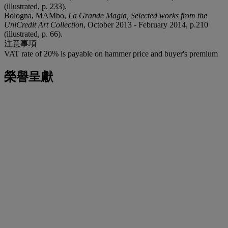
(illustrated, p. 233).
Bologna, MAMbo,
La Grande Magia, Selected works from the
UniCredit Art Collection
, October 2013 - February 2014, p.210
(illustrated, p. 66).
注意事項
VAT rate of 20% is payable on hammer price and buyer's premium
榮譽呈獻