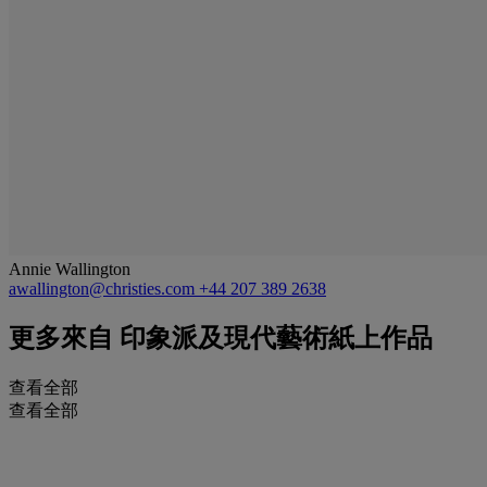
Annie Wallington
awallington@christies.com
+44 207 389 2638
更多來自
印象派及現代藝術紙上作品
查看全部
查看全部