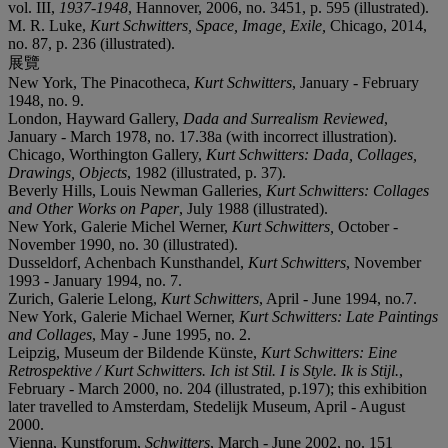
vol. III,
1937-1948
, Hannover, 2006, no. 3451, p. 595 (illustrated).
M. R. Luke,
Kurt Schwitters, Space, Image, Exile,
Chicago, 2014,
no. 87, p. 236 (illustrated).
展覽
New York, The Pinacotheca,
Kurt Schwitters
, January - February
1948, no. 9.
London, Hayward Gallery,
Dada and Surrealism Reviewed
,
January - March 1978, no. 17.38a (with incorrect illustration).
Chicago, Worthington Gallery,
Kurt Schwitters: Dada, Collages,
Drawings, Objects
, 1982 (illustrated, p. 37).
Beverly Hills, Louis Newman Galleries,
Kurt Schwitters: Collages
and Other Works on Paper
, July 1988 (illustrated).
New York, Galerie Michel Werner,
Kurt Schwitters,
October -
November 1990, no. 30 (illustrated).
Dusseldorf, Achenbach Kunsthandel,
Kurt Schwitters
, November
1993 - January 1994, no. 7.
Zurich, Galerie Lelong,
Kurt Schwitters
, April - June 1994, no.7.
New York, Galerie Michael Werner,
Kurt Schwitters: Late Paintings
and Collages
, May - June 1995, no. 2.
Leipzig, Museum der Bildende Künste,
Kurt Schwitters: Eine
Retrospektive / Kurt Schwitters. Ich ist Stil. I is Style. Ik is Stijl.
,
February - March 2000, no. 204 (illustrated, p.197); this exhibition
later travelled to Amsterdam, Stedelijk Museum, April - August
2000.
Vienna, Kunstforum,
Schwitters
, March - June 2002, no. 151