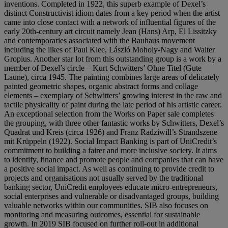
inventions. Completed in 1922, this superb example of Dexel’s
distinct Constructivist idiom dates from a key period when the artist
came into close contact with a network of influential figures of the
early 20th-century art circuit namely Jean (Hans) Arp, El Lissitzky
and contemporaries associated with the Bauhaus movement
including the likes of Paul Klee, László Moholy-Nagy and Walter
Gropius. Another star lot from this outstanding group is a work by a
member of Dexel’s circle – Kurt Schwitters’ Ohne Titel (Gute
Laune), circa 1945. The painting combines large areas of delicately
painted geometric shapes, organic abstract forms and collage
elements – exemplary of Schwitters’ growing interest in the raw and
tactile physicality of paint during the late period of his artistic career.
An exceptional selection from the Works on Paper sale completes
the grouping, with three other fantastic works by Schwitters, Dexel’s
Quadrat und Kreis (circa 1926) and Franz Radziwill’s Strandszene
mit Krüppeln (1922). Social Impact Banking is part of UniCredit’s
commitment to building a fairer and more inclusive society. It aims
to identify, finance and promote people and companies that can have
a positive social impact. As well as continuing to provide credit to
projects and organisations not usually served by the traditional
banking sector, UniCredit employees educate micro-entrepreneurs,
social enterprises and vulnerable or disadvantaged groups, building
valuable networks within our communities. SIB also focuses on
monitoring and measuring outcomes, essential for sustainable
growth. In 2019 SIB focused on further roll-out in additional