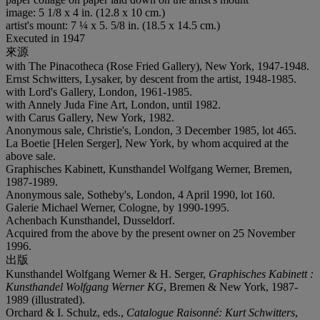
image: 5 1/8 x 4 in. (12.8 x 10 cm.)
artist's mount: 7 ¼ x 5. 5/8 in. (18.5 x 14.5 cm.)
Executed in 1947
來源
with The Pinacotheca (Rose Fried Gallery), New York, 1947-1948.
Ernst Schwitters, Lysaker, by descent from the artist, 1948-1985.
with Lord's Gallery, London, 1961-1985.
with Annely Juda Fine Art, London, until 1982.
with Carus Gallery, New York, 1982.
Anonymous sale, Christie's, London, 3 December 1985, lot 465.
La Boetie [Helen Serger], New York, by whom acquired at the
above sale.
Graphisches Kabinett, Kunsthandel Wolfgang Werner, Bremen,
1987-1989.
Anonymous sale, Sotheby's, London, 4 April 1990, lot 160.
Galerie Michael Werner, Cologne, by 1990-1995.
Achenbach Kunsthandel, Dusseldorf.
Acquired from the above by the present owner on 25 November
1996.
出版
Kunsthandel Wolfgang Werner & H. Serger,
Graphisches Kabinett :
Kunsthandel Wolfgang Werner KG
, Bremen & New York, 1987-
1989 (illustrated).
Orchard & I. Schulz, eds.,
Catalogue Raisonné: Kurt Schwitters
,