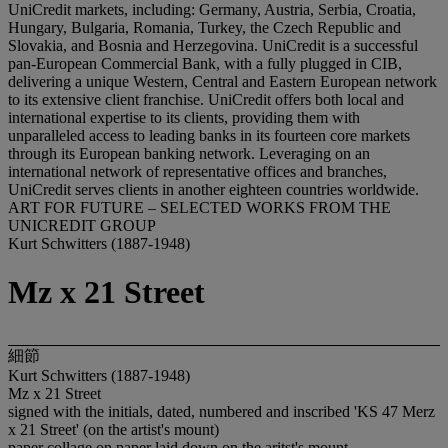
UniCredit markets, including: Germany, Austria, Serbia, Croatia,
Hungary, Bulgaria, Romania, Turkey, the Czech Republic and
Slovakia, and Bosnia and Herzegovina. UniCredit is a successful
pan-European Commercial Bank, with a fully plugged in CIB,
delivering a unique Western, Central and Eastern European network
to its extensive client franchise. UniCredit offers both local and
international expertise to its clients, providing them with
unparalleled access to leading banks in its fourteen core markets
through its European banking network. Leveraging on an
international network of representative offices and branches,
UniCredit serves clients in another eighteen countries worldwide.
ART FOR FUTURE – SELECTED WORKS FROM THE
UNICREDIT GROUP
Kurt Schwitters (1887-1948)
Mz x 21 Street
細節
Kurt Schwitters (1887-1948)
Mz x 21 Street
signed with the initials, dated, numbered and inscribed 'KS 47 Merz
x 21 Street' (on the artist's mount)
paper collage on paper laid down on the aritst's mount