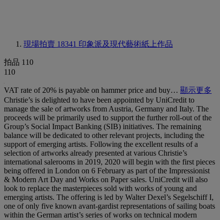
現場拍賣 18341
印象派及現代藝術紙上作品
拍品 110
110
VAT rate of 20% is payable on hammer price and buy…
顯示更多
Christie’s is delighted to have been appointed by UniCredit to
manage the sale of artworks from Austria, Germany and Italy. The
proceeds will be primarily used to support the further roll-out of the
Group’s Social Impact Banking (SIB) initiatives. The remaining
balance will be dedicated to other relevant projects, including the
support of emerging artists. Following the excellent results of a
selection of artworks already presented at various Christie’s
international salerooms in 2019, 2020 will begin with the first pieces
being offered in London on 6 February as part of the Impressionist
& Modern Art Day and Works on Paper sales. UniCredit will also
look to replace the masterpieces sold with works of young and
emerging artists. The offering is led by Walter Dexel’s Segelschiff I,
one of only five known avant-gardist representations of sailing boats
within the German artist’s series of works on technical modern