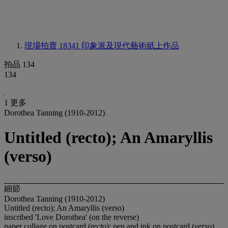
現場拍賣 18341
印象派及現代藝術紙上作品
拍品 134
134
1 更多
Dorothea Tanning (1910-2012)
Untitled (recto); An Amaryllis
(verso)
細節
Dorothea Tanning (1910-2012)
Untitled (recto); An Amaryllis (verso)
inscribed 'Love Dorothea' (on the reverse)
paper collage on postcard (
recto
); pen and ink on postcard (
verso
)