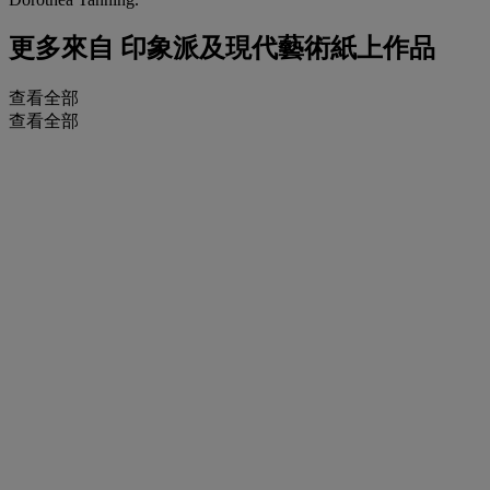
更多來自
印象派及現代藝術紙上作品
查看全部
查看全部