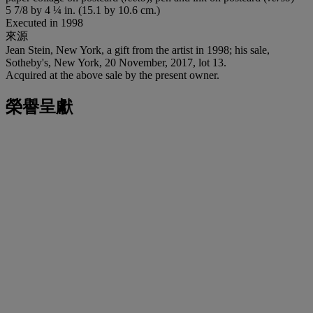
5 7/8 by 4 ¼ in. (15.1 by 10.6 cm.)
Executed in 1998
來源
Jean Stein, New York, a gift from the artist in 1998; his sale,
Sotheby's, New York, 20 November, 2017, lot 13.
Acquired at the above sale by the present owner.
榮譽呈獻