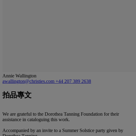
Annie Wallington
awallington@christies.com
+44 207 389 2638
拍品專文
We are grateful to the Dorothea Tanning Foundation for their
assistance in cataloguing this work.
Accompanied by an invite to a Summer Solstice party given by
Dorothea Tanning.