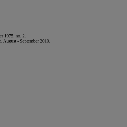
r 1975, no. 2.
e
, August - September 2010.