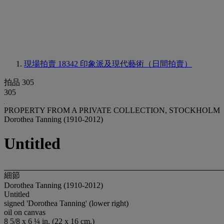
現場拍賣 18342
印象派及現代藝術（日間拍賣）
拍品 305
305
PROPERTY FROM A PRIVATE COLLECTION, STOCKHOLM
Dorothea Tanning (1910-2012)
Untitled
細節
Dorothea Tanning (1910-2012)
Untitled
signed 'Dorothea Tanning' (lower right)
oil on canvas
8 5/8 x 6 ¼ in. (22 x 16 cm.)