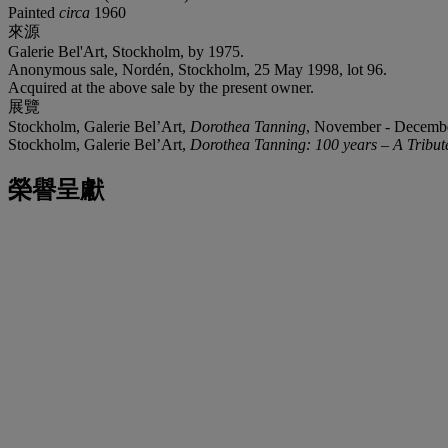
Painted
circa
1960
來源
Galerie Bel'Art, Stockholm, by 1975.
Anonymous sale, Nordén, Stockholm, 25 May 1998, lot 96.
Acquired at the above sale by the present owner.
展覽
Stockholm, Galerie Bel’Art,
Dorothea Tanning
, November - Decembe
Stockholm, Galerie Bel’Art,
Dorothea Tanning: 100 years – A Tribut
榮譽呈獻